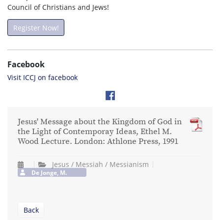
Council of Christians and Jews!
Register Now!
Facebook
Visit ICCJ on facebook
Jesus' Message about the Kingdom of God in
the Light of Contemporay Ideas, Ethel M.
Wood Lecture. London: Athlone Press, 1991
Jesus / Messiah / Messianism
De Jonge, M.
Back