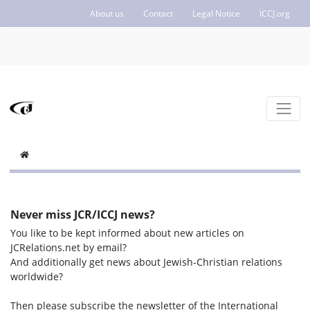
About us
Contact
Legal Notice
ICCJ.org
Never miss JCR/ICCJ news?
You like to be kept informed about new articles on
JCRelations.net by email?
And additionally get news about Jewish-Christian relations
worldwide?
Then please subscribe the newsletter of the International