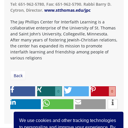
Tel: 651-962-5780, Fax: 651-962-5790. Rabbi Barry D.
Cytron, Director.
www.stthomas.edu/jpc
The Jay Phillips Center for Interfaith Learning is a
collaborative enterprise of the University of St. Thomas
and Saint John’s University, Collegeville, Minnesota.
After many years of fostering Jewish-Christian relations,
the center has expanded its mission to promote
interfaith learning and friendship among people of
various religions
Back
0
0
We use cookies and other tracking technologies
to personalize and improve your experience. By