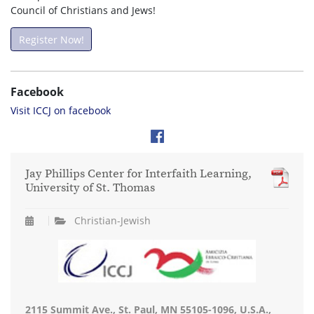
Council of Christians and Jews!
Register Now!
Facebook
Visit ICCJ on facebook
Jay Phillips Center for Interfaith Learning,
University of St. Thomas
Christian-Jewish
2115 Summit Ave., St. Paul, MN 55105-1096, U.S.A.,