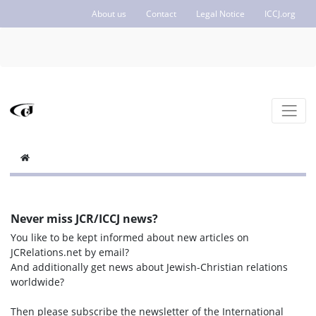
About us
Contact
Legal Notice
ICCJ.org
Never miss JCR/ICCJ news?
You like to be kept informed about new articles on
JCRelations.net by email?
And additionally get news about Jewish-Christian relations
worldwide?
Then please subscribe the newsletter of the International