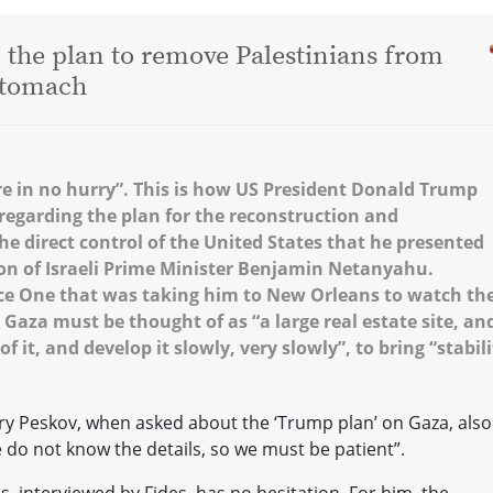
: the plan to remove Palestinians from
 stomach
re in no hurry”. This is how US President Donald Trump
regarding the plan for the reconstruction and
e direct control of the United States that he presented
ton of Israeli Prime Minister Benjamin Netanyahu.
rce One that was taking him to New Orleans to watch th
 Gaza must be thought of as “a large real estate site, an
f it, and develop it slowly, very slowly”, to bring “stabili
 Peskov, when asked about the ‘Trump plan’ on Gaza, also
e do not know the details, so we must be patient”.