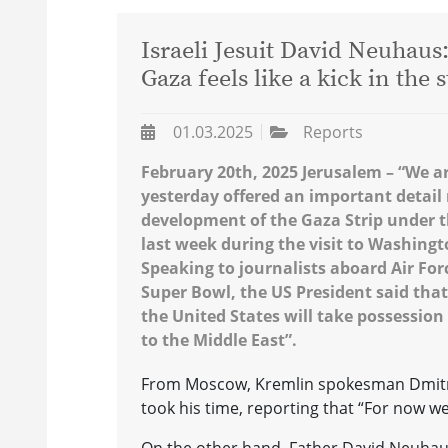
Israeli Jesuit David Neuhaus
Gaza feels like a kick in the
01.03.2025
Reports
February 20th, 2025 Jerusalem – “We a
yesterday offered an important detail 
development of the Gaza Strip under th
last week during the visit to Washing
Speaking to journalists aboard Air Fo
Super Bowl, the US President said that
the United States will take possession o
to the Middle East”.
From Moscow, Kremlin spokesman Dmitry
took his time, reporting that “For now w