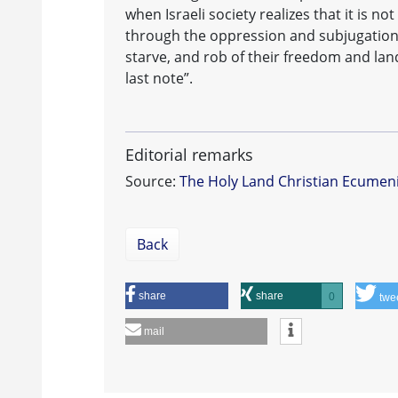
when Israeli society realizes that it is 
through the oppression and subjugation
starve, and rob of their freedom and lan
last note”.
Editorial remarks
Source:
The Holy Land Christian Ecumen
Back
share
share
0
twe
mail