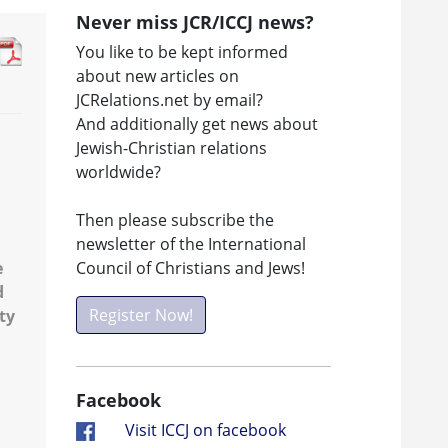
Never miss JCR/ICCJ news?
You like to be kept informed
about new articles on
JCRelations.net by email?
And additionally get news about
Jewish-Christian relations
worldwide?
Then please subscribe the
newsletter of the International
Council of Christians and Jews!
e
d
Register Now!
ty
Facebook
Visit ICCJ on facebook