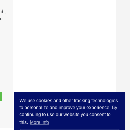
mb,
he
We use cookies and other tracking technologies
to personalize and improve your experience. By
continuing to use our website you consent to
this.
More info