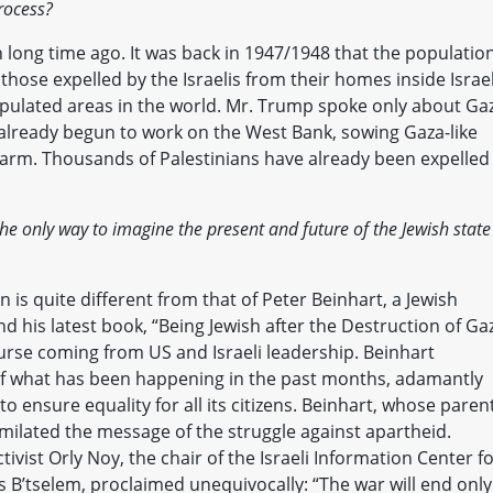
rocess?
n long time ago. It was back in 1947/1948 that the population
 those expelled by the Israelis from their homes inside Israel
pulated areas in the world. Mr. Trump spoke only about Ga
already begun to work on the West Bank, sowing Gaza-like
ulkarm. Thousands of Palestinians have already been expelled
he only way to imagine the present and future of the Jewish state
is quite different from that of Peter Beinhart, a Jewish
 his latest book, “Being Jewish after the Destruction of Ga
urse coming from US and Israeli leadership. Beinhart
t of what has been happening in the past months, adamantly
 to ensure equality for all its citizens. Beinhart, whose paren
imilated the message of the struggle against apartheid.
tivist Orly Noy, the chair of the Israeli Information Center f
 B’tselem, proclaimed unequivocally: “The war will end only