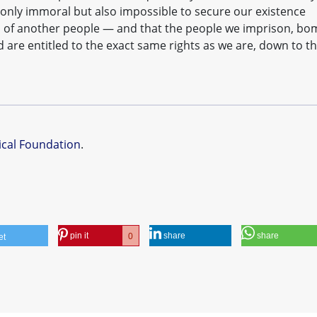
not only immoral but also impossible to secure our existence
 of another people — and that the people we imprison, bo
d are entitled to the exact same rights as we are, down to t
ical Foundation
.
pin it
share
share
0
et