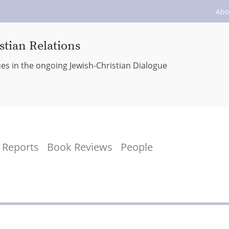
Abo
stian Relations
ues in the ongoing Jewish-Christian Dialogue
Reports
Book Reviews
People