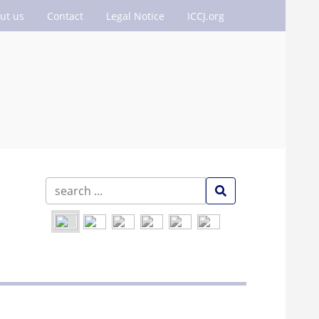
ut us
Contact
Legal Notice
ICCJ.org