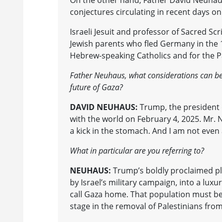
On the other hand, Father David Neuhaus,
conjectures circulating in recent days on 
Israeli Jesuit and professor of Sacred S
Jewish parents who fled Germany in the 19
Hebrew-speaking Catholics and for the 
Father Neuhaus, what considerations can be
future of Gaza?
DAVID NEUHAUS:
Trump, the president o
with the world on February 4, 2025. Mr. Ne
a kick in the stomach. And I am not even a
What in particular are you referring to?
NEUHAUS:
Trump’s boldly proclaimed pla
by Israel’s military campaign, into a luxur
call Gaza home. That population must be 
stage in the removal of Palestinians fro