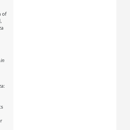
 of
,
za
 in
za:
ts
or