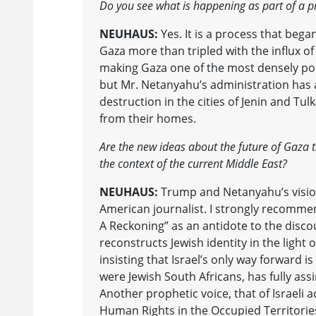
Do you see what is happening as part of a p
NEUHAUS:
Yes. It is a process that bega
Gaza more than tripled with the influx of
making Gaza one of the most densely po
but Mr. Netanyahu’s administration has 
destruction in the cities of Jenin and T
from their homes.
Are the new ideas about the future of Gaza t
the context of the current Middle East?
NEUHAUS:
Trump and Netanyahu’s vision 
American journalist. I strongly recommend
A Reckoning” as an antidote to the disco
reconstructs Jewish identity in the ligh
insisting that Israel’s only way forward is
were Jewish South Africans, has fully ass
Another prophetic voice, that of Israeli ac
Human Rights in the Occupied Territories