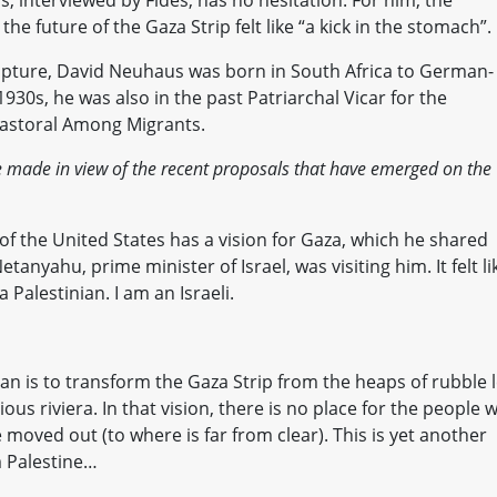
 interviewed by Fides, has no hesitation. For him, the
the future of the Gaza Strip felt like “a kick in the stomach”.
cripture, David Neuhaus was born in South Africa to German-
30s, he was also in the past Patriarchal Vicar for the
Pastoral Among Migrants.
 made in view of the recent proposals that have emerged on the
f the United States has a vision for Gaza, which he shared
tanyahu, prime minister of Israel, was visiting him. It felt li
 Palestinian. I am an Israeli.
n is to transform the Gaza Strip from the heaps of rubble l
ious riviera. In that vision, there is no place for the people 
moved out (to where is far from clear). This is yet another
m Palestine…