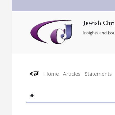
Jewish-Chri
Insights and Iss
Home
Articles
Statements