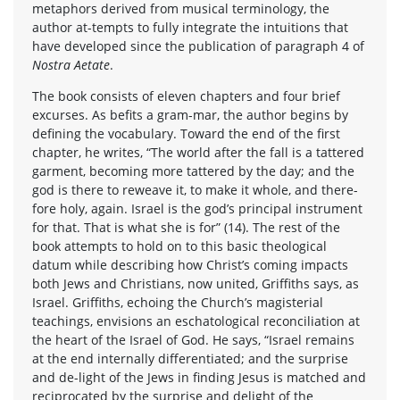
metaphors derived from musical terminology, the
author at-tempts to fully integrate the intuitions that
have developed since the publication of paragraph 4 of
Nostra Aetate
.
The book consists of eleven chapters and four brief
excurses. As befits a gram-mar, the author begins by
defining the vocabulary. Toward the end of the first
chapter, he writes, “The world after the fall is a tattered
garment, becoming more tattered by the day; and the
god is there to reweave it, to make it whole, and there-
fore holy, again. Israel is the god’s principal instrument
for that. That is what she is for” (14). The rest of the
book attempts to hold on to this basic theological
datum while describing how Christ’s coming impacts
both Jews and Christians, now united, Griffiths says, as
Israel. Griffiths, echoing the Church’s magisterial
teachings, envisions an eschatological reconciliation at
the heart of the Israel of God. He says, “Israel remains
at the end internally differentiated; and the surprise
and de-light of the Jews in finding Jesus is matched and
reciprocated by the surprise and delight of the