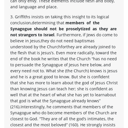
can only envy. These elements include flesh and body,
and language and place.
3. Griffiths insists on taking this insight to its logical
conclusion,determining that
members of the
Synagogue should not be proselytized as they are
not strangers to Israel
. Furthermore, if Jews do come to
believe in Jesus,they do not need baptismas
understood by the Churchforthey are already joined to
the flesh that is Jesus’s. Even more radically, toward the
end of the book he writes that the Church “has no need
to persuade the Synagogue of Jesus here below, and
every need not to. What she (the Church) knows is Jesus
and he is a great good to know. But she is confident
that she has more to learn about the god of Jesus Christ
than knowing Jesus can teach her; she is confident as
well that at the heart of what she has yet to learnabout
that god is what the Synagogue already knows”
(216).Interestingly, he comments that members of the
Synagogue who do become members of the Church are
closest to God. “They are of all the god’s intimates, the
closest and the most beloved” (160). He strongly insists