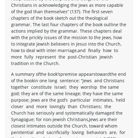
Christians in acknowledging the Jews as more capable
of the god than themselves” (137). The first seven
chapters of the book sketch out the theological
grammar. The last four chapters of the book outline the
actions implied by the grammar. These chapters deal
with the prickly issues of the mission to the Jews, how
to integrate Jewish believers in Jesus into the Church,
how to deal with inter-marriage,and finally how to
more fully represent the post-Christian Jewish
tradition in the Church.
A summary ofthe book’spremise appearstowardthe end
of the bookin one long sentence: “Jews and Christians
together constitute Israel; they worship the same
god; they are of the same lineage; they have the same
purpose; Jews are the god’s particular intimates, held
closer and more lovingly than Christians; the
Church has seriously and systematically damaged the
Synagogue; for non-Jewish Christians,Jews are their
closest intimates outside the Church, toward whom
penitential and sacrificially loving behaviors are, for