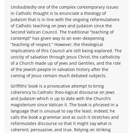
Undoubtedly one of the complex contemporary issues
in Catholic thought is to enunciate a theology of
Judaism that is in line with the ongoing reformulations
of Catholic teaching on Jews and Judaism since the
Second Vatican Council. The traditional “teaching of
contempt” has given way to an ever-deepening
“teaching of respect.” However, the theological
implications of this Council are still being explored. The
unicity of salvation through Jesus Christ, the catholicity
of a Church made up of Jews and Gentiles, and the role
of the Jewish people in salvation history after the
coming of Jesus remain much debated subjects.
Griffiths’ book is a provocative attempt to bring
coherency to Catholic theo-logical discourse on Jews
and Judaism which is up to date with the Church’s
magisterium since Vatican II. The book is phrased in a
language that is unusual to say the least. Indeed, he
calls the book a grammar and as such it stretches and
reformulates discourse so that it might say what is
coherent, persuasive, and true. Relying on striking