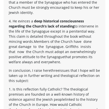
that a member of the Synagogue who has entered the
Church must be strongly encouraged to keep his or her
Jewish identity.
4. He evinces a
deep historical consciousness
regarding the Church’s lack of standing
to intervene in
the life of the Synagogue except in a penitential way.
This claim is detailed throughout the book without
mincing words.Members of the Church have done
great damage to the Synagogue. Griffiths insists
that now the Church must adopt an overwhelmingly
positive attitude to the Synagoguethat promotes its
welfare always and everywhere.
In conclusion, I raise herethreeissues that I hope will be
taken up in further writing and theological reflection on
this subject:
1. Is this reflection fully Catholic? The theological
premises are founded on a well-known history of
violence against the Jewish peoplelinked to the history
of the Church in Europe. How would Catholic