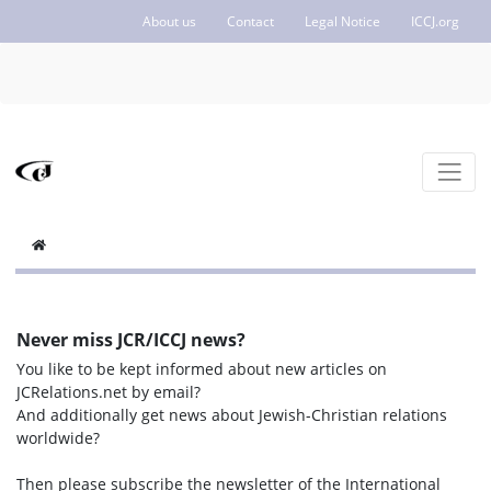
About us
Contact
Legal Notice
ICCJ.org
Never miss JCR/ICCJ news?
You like to be kept informed about new articles on
JCRelations.net by email?
And additionally get news about Jewish-Christian relations
worldwide?
Then please subscribe the newsletter of the International