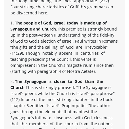
the long time being, the most appropriate” (222).
Four striking characteristics of Griffith’s grammar can
be dis-cerned here.
1.
The people of God, Israel, today is made up of
Synagogue and Church
.This premise is strongly bound
up in the post-Vatican II understanding of the fidel-ity
of God to God’s election of Israel. Paul writes in Romans,
“the gifts and the calling of God are irrevocable”
(11:29). Though notably absent in centuries of
teaching preceding the Council, this verse is
omnipresent in the Church’s magiste-rium since then
(starting with paragraph 4 of Nostra Aetate).
2.
The Synagogue is closer to God than the
Church
.This is strikingly phrased: “The Synagogue is
Israel’s poem, while the Church is Israel’s paraphrase”
(112).In one of the most striking chapters in the book,
chapter 6,entitled “Israel’s Propinquities,”the author
goes through the elements that manifest the
Synagogue’s intimate closeness with God, closeness
that the members of the church from the nations