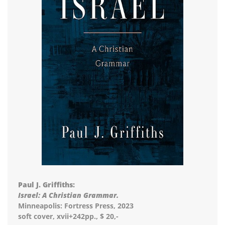
Paul J. Griffiths:
Israel: A Christian Grammar.
Minneapolis: Fortress Press, 2023
soft cover, xvii+242pp., $ 20,-