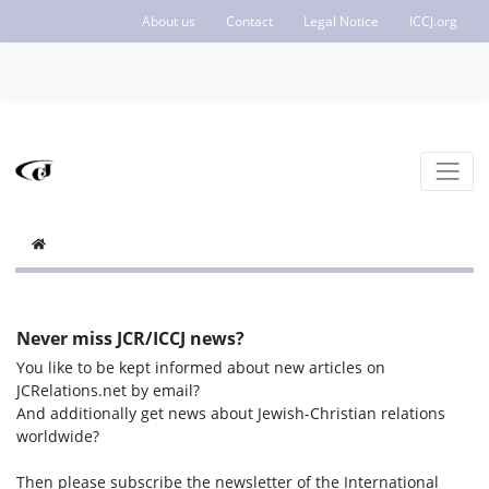
About us
Contact
Legal Notice
ICCJ.org
Never miss JCR/ICCJ news?
You like to be kept informed about new articles on
JCRelations.net by email?
And additionally get news about Jewish-Christian relations
worldwide?
Then please subscribe the newsletter of the International