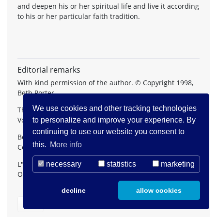
and deepen his or her spiritual life and live it according
to his or her particular faith tradition.
Editorial remarks
With kind permission of the author. © Copyright 1998,
Beth Porter.
We use cookies and other tracking technologies
The article appeared first in
The Journal of Pastoral Care
,
Vol. 52, No. 2, Summer 1998.
to personalize and improve your experience. By
continuing to use our website you consent to
Beth Porter, M.A., M.Div., chairs the Interfaith
this.
More info
Committee L"Arche Daybreak Pastoral Team
L"Arche Daybreak, 11339 Yonge Street, Richmond Hill,
necessary
statistics
marketing
Ontario, Canada L4S 1L1
decline
allow cookies
Back