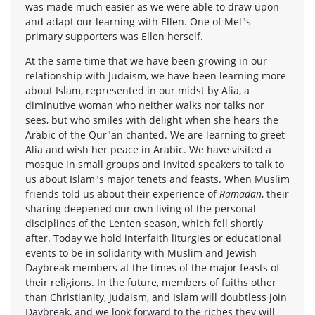
was made much easier as we were able to draw upon
and adapt our learning with Ellen. One of Mel"s
primary supporters was Ellen herself.
At the same time that we have been growing in our
relationship with Judaism, we have been learning more
about Islam, represented in our midst by Alia, a
diminutive woman who neither walks nor talks nor
sees, but who smiles with delight when she hears the
Arabic of the Qur"an chanted. We are learning to greet
Alia and wish her peace in Arabic. We have visited a
mosque in small groups and invited speakers to talk to
us about Islam"s major tenets and feasts. When Muslim
friends told us about their experience of
Ramadan
, their
sharing deepened our own living of the personal
disciplines of the Lenten season, which fell shortly
after. Today we hold interfaith liturgies or educational
events to be in solidarity with Muslim and Jewish
Daybreak members at the times of the major feasts of
their religions. In the future, members of faiths other
than Christianity, Judaism, and Islam will doubtless join
Daybreak, and we look forward to the riches they will