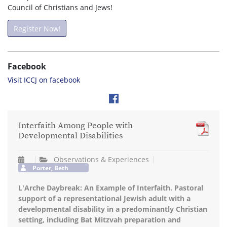
Council of Christians and Jews!
Register Now!
Facebook
Visit ICCJ on facebook
Interfaith Among People with
Developmental Disabilities
Observations & Experiences
Porter, Beth
L'Arche Daybreak: An Example of Interfaith. Pastoral
support of a representational Jewish adult with a
developmental disability in a predominantly Christian
setting, including Bat Mitzvah preparation and