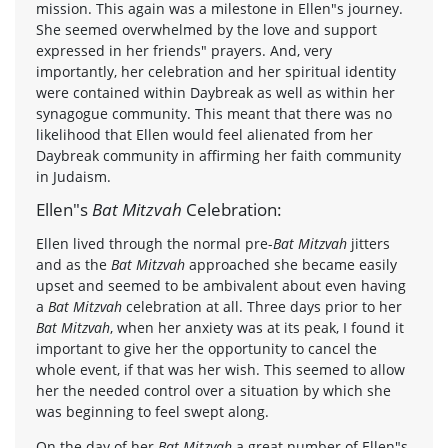
mission. This again was a milestone in Ellen"s journey.
She seemed overwhelmed by the love and support
expressed in her friends" prayers. And, very
importantly, her celebration and her spiritual identity
were contained within Daybreak as well as within her
synagogue community. This meant that there was no
likelihood that Ellen would feel alienated from her
Daybreak community in affirming her faith community
in Judaism.
Ellen"s
Bat Mitzvah
Celebration:
Ellen lived through the normal pre-
Bat Mitzvah
jitters
and as the
Bat Mitzvah
approached she became easily
upset and seemed to be ambivalent about even having
a
Bat Mitzvah
celebration at all. Three days prior to her
Bat Mitzvah
, when her anxiety was at its peak, I found it
important to give her the opportunity to cancel the
whole event, if that was her wish. This seemed to allow
her the needed control over a situation by which she
was beginning to feel swept along.
On the day of her
Bat Mitzvah
a great number of Ellen"s