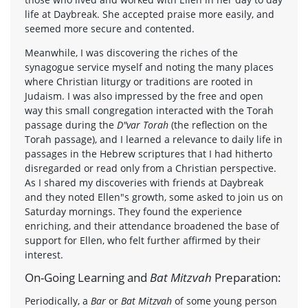
life at Daybreak. She accepted praise more easily, and
seemed more secure and contented.
Meanwhile, I was discovering the riches of the
synagogue service myself and noting the many places
where Christian liturgy or traditions are rooted in
Judaism. I was also impressed by the free and open
way this small congregation interacted with the Torah
passage during the
D"var Torah
(the reflection on the
Torah passage), and I learned a relevance to daily life in
passages in the Hebrew scriptures that I had hitherto
disregarded or read only from a Christian perspective.
As I shared my discoveries with friends at Daybreak
and they noted Ellen"s growth, some asked to join us on
Saturday mornings. They found the experience
enriching, and their attendance broadened the base of
support for Ellen, who felt further affirmed by their
interest.
On-Going Learning and
Bat Mitzvah
Preparation:
Periodically, a
Bar
or
Bat Mitzvah
of some young person