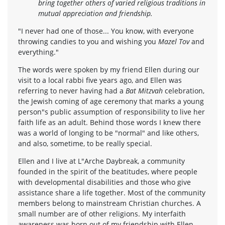
bring together others of varied religious traditions in
mutual appreciation and friendship.
"I never had one of those... You know, with everyone
throwing candies to you and wishing you
Mazel Tov
and
everything."
The words were spoken by my friend Ellen during our
visit to a local rabbi five years ago, and Ellen was
referring to never having had a
Bat Mitzvah
celebration,
the Jewish coming of age ceremony that marks a young
person"s public assumption of responsibility to live her
faith life as an adult. Behind those words I knew there
was a world of longing to be "normal" and like others,
and also, sometime, to be really special.
Ellen and I live at L"Arche Daybreak, a community
founded in the spirit of the beatitudes, where people
with developmental disabilities and those who give
assistance share a life together. Most of the community
members belong to mainstream Christian churches. A
small number are of other religions. My interfaith
awareness was born out of my friendship with Ellen.