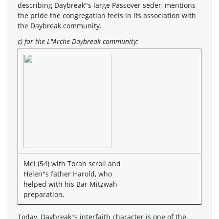
describing Daybreak"s large Passover seder, mentions
the pride the congregation feels in its association with
the Daybreak community.
c) for the L"Arche Daybreak community:
Mel (54) with Torah scroll and
Helen"s father Harold, who
helped with his Bar Mitzwah
preparation.
Today, Daybreak"s interfaith character is one of the