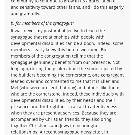
community to continue to grow in its appreciation of
and sensitivity toward other faiths, and I do this eagerly
and gratefully.
b) for members of the synagogue:
It was never my pastoral objective to teach the
synagogue that relationships with people with
developmental disabilities can be a boon. Indeed, some
members clearly knew this before we came. But
members of the congregation tell me that the
synagogue genuinely benefits from our presence. Not
long ago, during the psalm about the stone rejected by
the builders becoming the cornerstone, one congregant
leaned over and commented to me that it is Ellen and
Mel (who were present that day) and others like them
who are the cornerstone. Indeed, these individuals with
developmental disabilities, by their needs and their
presence and forthrightness, call all to attentiveness
when they are present at services. Because they are
accompanied by Christian friends, they also bring
together Christians and Jews in meaningful
relationships. A recent synagogue newsletter, in