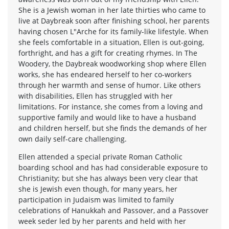
She is a Jewish woman in her late thirties who came to
live at Daybreak soon after finishing school, her parents
having chosen L"Arche for its family-like lifestyle. When
she feels comfortable in a situation, Ellen is out-going,
forthright, and has a gift for creating rhymes. In The
Woodery, the Daybreak woodworking shop where Ellen
works, she has endeared herself to her co-workers
through her warmth and sense of humor. Like others
with disabilities, Ellen has struggled with her
limitations. For instance, she comes from a loving and
supportive family and would like to have a husband
and children herself, but she finds the demands of her
own daily self-care challenging.
Ellen attended a special private Roman Catholic
boarding school and has had considerable exposure to
Christianity; but she has always been very clear that
she is Jewish even though, for many years, her
participation in Judaism was limited to family
celebrations of Hanukkah and Passover, and a Passover
week seder led by her parents and held with her