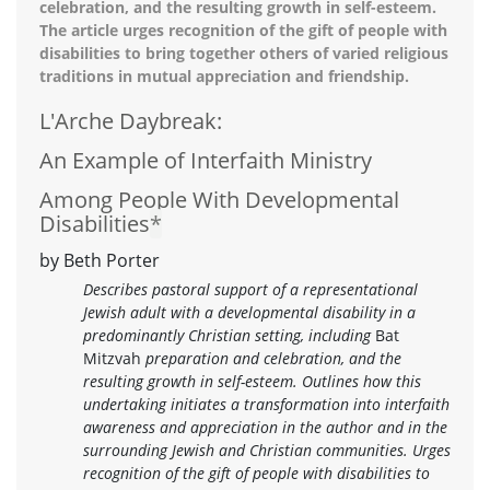
celebration, and the resulting growth in self-esteem.
The article urges recognition of the gift of people with
disabilities to bring together others of varied religious
traditions in mutual appreciation and friendship.
L'Arche Daybreak:
An Example of Interfaith Ministry
Among People With Developmental
Disabilities
*
by Beth Porter
Describes pastoral support of a representational
Jewish adult with a developmental disability in a
predominantly Christian setting, including
Bat
Mitzvah
preparation and celebration, and the
resulting growth in self-esteem. Outlines how this
undertaking initiates a transformation into interfaith
awareness and appreciation in the author and in the
surrounding Jewish and Christian communities. Urges
recognition of the gift of people with disabilities to