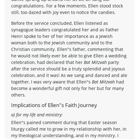
congratulations. For a few moments, Ellen stood stock
still, too dazed with joy even to notice the candies.
Before the service concluded, Ellen listened as
synagogue leaders congratulated her and as Father
Henri spoke to her of her importance as a Jewish
woman both to the Jewish community and to the
Christian community. Ellen"s father, commenting that
he would not likely ever be able to give Ellen a wedding
celebration, had declared that her
Bat Mitzvah
party
after the service should be a truly splendid and joyous
celebration, and it was! As we sang and danced and ate
together, I was very aware that Ellen"s
Bat Mitzvah
had
become a wonderful gift not only for her but for many
others.
Implications of Ellen"s Faith Journey
a) for my life and ministry:
Ellen"s pained comment during that Easter season
liturgy called me to grow in my relationship with her, in
my theological understanding, and in my ministry. I