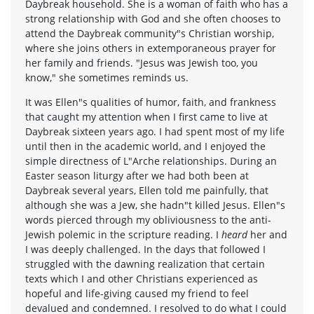
Daybreak household. She is a woman of faith who has a
strong relationship with God and she often chooses to
attend the Daybreak community"s Christian worship,
where she joins others in extemporaneous prayer for
her family and friends. "Jesus was Jewish too, you
know," she sometimes reminds us.
It was Ellen"s qualities of humor, faith, and frankness
that caught my attention when I first came to live at
Daybreak sixteen years ago. I had spent most of my life
until then in the academic world, and I enjoyed the
simple directness of L"Arche relationships. During an
Easter season liturgy after we had both been at
Daybreak several years, Ellen told me painfully, that
although she was a Jew, she hadn"t killed Jesus. Ellen"s
words pierced through my obliviousness to the anti-
Jewish polemic in the scripture reading. I
heard
her and
I was deeply challenged. In the days that followed I
struggled with the dawning realization that certain
texts which I and other Christians experienced as
hopeful and life-giving caused my friend to feel
devalued and condemned. I resolved to do what I could