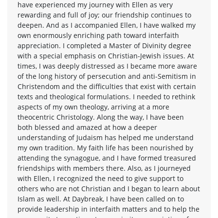
have experienced my journey with Ellen as very
rewarding and full of joy; our friendship continues to
deepen. And as I accompanied Ellen, I have walked my
own enormously enriching path toward interfaith
appreciation. I completed a Master of Divinity degree
with a special emphasis on Christian-Jewish issues. At
times, I was deeply distressed as I became more aware
of the long history of persecution and anti-Semitism in
Christendom and the difficulties that exist with certain
texts and theological formulations. I needed to rethink
aspects of my own theology, arriving at a more
theocentric Christology. Along the way, I have been
both blessed and amazed at how a deeper
understanding of Judaism has helped me understand
my own tradition. My faith life has been nourished by
attending the synagogue, and I have formed treasured
friendships with members there. Also, as I journeyed
with Ellen, I recognized the need to give support to
others who are not Christian and I began to learn about
Islam as well. At Daybreak, I have been called on to
provide leadership in interfaith matters and to help the