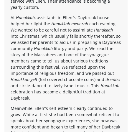
service with Ellen. Their attendance is becoming a
yearly custom.
At
Hanukkah
, assistants in Ellen"s Daybreak house
helped her light the
Hanukkah menorah
each evening.
We wanted to be careful not to assimilate
Hanukkah
into Christmas, which usually falls shortly thereafter, so
we asked her parents to aid us in preparing a Daybreak
community
Hanukkah
liturgy and party. We read the
story of the Maccabees and one of the synagogue
members came to tell us about various traditions
surrounding this festival. We reflected upon the
importance of religious freedom, and we passed out
Hanukkah gelt
(foil covered chocolate coins) and
dreidles
and circle-danced to lively Israeli music. This
Hanukkah
celebration has become a delightful tradition at
Daybreak.
Meanwhile, Ellen"s self-esteem clearly continued to
grow. While at first she had been somewhat reticent to
speak about her synagogue experiences, she now was
more confident and began to tell many of her Daybreak