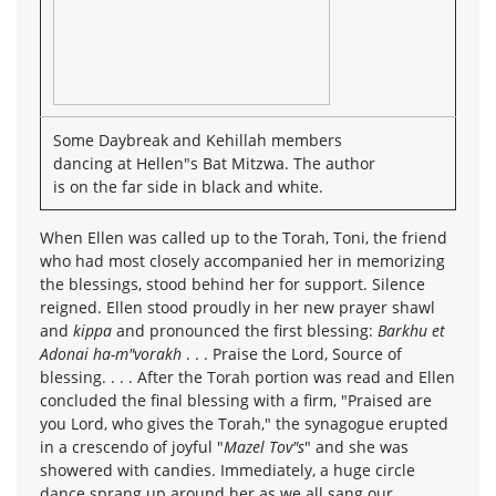
Some Daybreak and Kehillah members
dancing at Hellen"s Bat Mitzwa. The author
is on the far side in black and white.
When Ellen was called up to the Torah, Toni, the friend
who had most closely accompanied her in memorizing
the blessings, stood behind her for support. Silence
reigned. Ellen stood proudly in her new prayer shawl
and
kippa
and pronounced the first blessing:
Barkhu et
Adonai ha-m"vorakh
. . . Praise the Lord, Source of
blessing. . . . After the Torah portion was read and Ellen
concluded the final blessing with a firm, "Praised are
you Lord, who gives the Torah," the synagogue erupted
in a crescendo of joyful "
Mazel Tov"s
" and she was
showered with candies. Immediately, a huge circle
dance sprang up around her as we all sang our