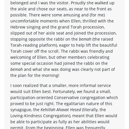
belonged and I was the visitor. Proudly she walked up
the aisle and chose our seats, as near to the front as
possible. There were some amusing and (for me)
uncomfortable moments when Ellen, thrilled with the
Hebrew singing and the grand Torah procession,
slipped out of her aisle seat and joined the procession,
stopping opposite the rabbi on the
bemah
(the raised
Torah-reading platform), eager to help lift the beautiful
Torah cover off the scroll. The rabbi was friendly and
welcoming of Ellen, but other members celebrating
some special occasion had joined the rabbi on the
bemah
and what she was doing was clearly not part of
the plan for the morning!
I soon realized that a smaller, more informal service
would suit Ellen best. Fortunately, we found a small,
participation-oriented Conservative congregation which
proved to be just right. The egalitarian nature of this
synagogue, the
Kehillah Ahavat Hesed
(literally, the
Loving-Kindness Congregation), meant that Ellen would
be able to participate as fully as her abilities would
permit. From the beginning, Ellen was frequently