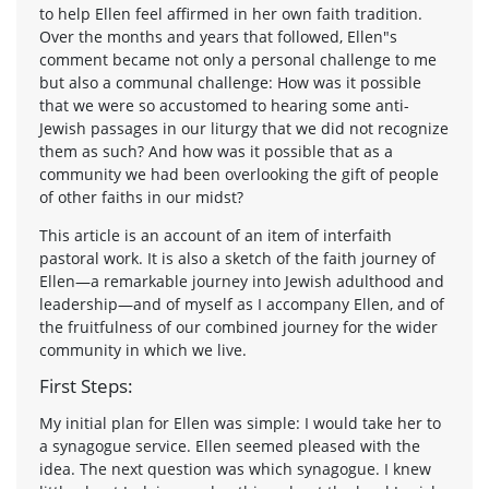
to help Ellen feel affirmed in her own faith tradition.
Over the months and years that followed, Ellen"s
comment became not only a personal challenge to me
but also a communal challenge: How was it possible
that we were so accustomed to hearing some anti-
Jewish passages in our liturgy that we did not recognize
them as such? And how was it possible that as a
community we had been overlooking the gift of people
of other faiths in our midst?
This article is an account of an item of interfaith
pastoral work. It is also a sketch of the faith journey of
Ellen—a remarkable journey into Jewish adulthood and
leadership—and of myself as I accompany Ellen, and of
the fruitfulness of our combined journey for the wider
community in which we live.
First Steps:
My initial plan for Ellen was simple: I would take her to
a synagogue service. Ellen seemed pleased with the
idea. The next question was which synagogue. I knew