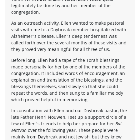
legitimately be done by another member of the
congregation.
As an outreach activity, Ellen wanted to make pastoral
visits with me to a Daybreak member hospitalized with
Alzheimer"s disease. Ellen"s deep tenderness was
called forth over the several months of these visits and
they proved very meaningful for all three of us.
Before long, Ellen had a tape of the Torah blessings
made personally for her by one of the members of the
congregation. It included words of encouragement, an
explanation and translation of the blessings, and the
blessings themselves, said slowly so that she could
repeat the words, and then sung to a familiar melody
which proved helpful in memorizing.
In consultation with Ellen and our Daybreak pastor, the
late Father Henri Nouwen, I set up a support circle of a
few of Ellen"s friends to help her prepare for her
Bat
Mitzvah
over the following year. These people were
mainly from Daybreak and not Jewish, but they knew