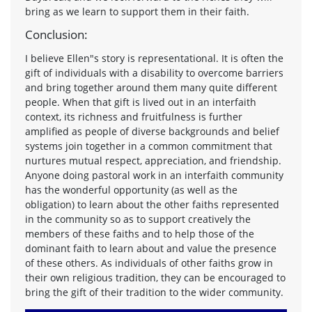
bring as we learn to support them in their faith.
Conclusion:
I believe Ellen"s story is representational. It is often the
gift of individuals with a disability to overcome barriers
and bring together around them many quite different
people. When that gift is lived out in an interfaith
context, its richness and fruitfulness is further
amplified as people of diverse backgrounds and belief
systems join together in a common commitment that
nurtures mutual respect, appreciation, and friendship.
Anyone doing pastoral work in an interfaith community
has the wonderful opportunity (as well as the
obligation) to learn about the other faiths represented
in the community so as to support creatively the
members of these faiths and to help those of the
dominant faith to learn about and value the presence
of these others. As individuals of other faiths grow in
their own religious tradition, they can be encouraged to
bring the gift of their tradition to the wider community.