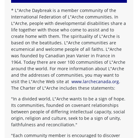
*
L"Arche Daybreak is a member community of the
International Federation of L"Arche communities. In
L"Arche, people with developmental disabilities share a
life together with those who come to assist and to
create home with them. The spirituality of L"Arche is
based on the beatitudes. L"Arche communities are
ecumenical and welcome people of all faiths. L"Arche
was founded by Canadian Jean Vanier in France in
1964. Today there are over 100 communities of L"Arche
around the world. For more information about L"Arche
and the addresses of communities, you may want to
visit the L"Arche Web site at
www.larchecanada.org
.
The Charter of L"Arche includes these statements:
"In a divided world, L"Arche wants to be a sign of hope.
Its communities, founded on covenant relationships
between people of differing intellectual capacity, social
origin, religion and culture, seek to be a sign of unity,
faithfulness and reconciliation."
"Each community member is encouraged to discover