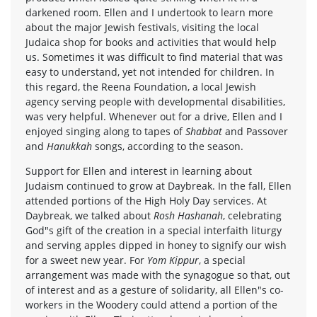
darkened room. Ellen and I undertook to learn more
about the major Jewish festivals, visiting the local
Judaica shop for books and activities that would help
us. Sometimes it was difficult to find material that was
easy to understand, yet not intended for children. In
this regard, the Reena Foundation, a local Jewish
agency serving people with developmental disabilities,
was very helpful. Whenever out for a drive, Ellen and I
enjoyed singing along to tapes of
Shabbat
and Passover
and
Hanukkah
songs, according to the season.
Support for Ellen and interest in learning about
Judaism continued to grow at Daybreak. In the fall, Ellen
attended portions of the High Holy Day services. At
Daybreak, we talked about
Rosh Hashanah
, celebrating
God"s gift of the creation in a special interfaith liturgy
and serving apples dipped in honey to signify our wish
for a sweet new year. For
Yom Kippur
, a special
arrangement was made with the synagogue so that, out
of interest and as a gesture of solidarity, all Ellen"s co-
workers in the Woodery could attend a portion of the