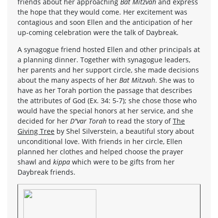
friends about her approaching
Bat Mitzvah
and express
the hope that they would come. Her excitement was
contagious and soon Ellen and the anticipation of her
up-coming celebration were the talk of Daybreak.
A synagogue friend hosted Ellen and other principals at
a planning dinner. Together with synagogue leaders,
her parents and her support circle, she made decisions
about the many aspects of her
Bat Mitzvah
. She was to
have as her Torah portion the passage that describes
the attributes of God (Ex. 34: 5-7); she chose those who
would have the special honors at her service, and she
decided for her
D"var Torah
to read the story of
The
Giving Tree
by Shel Silverstein, a beautiful story about
unconditional love. With friends in her circle, Ellen
planned her clothes and helped choose the prayer
shawl and
kippa
which were to be gifts from her
Daybreak friends.