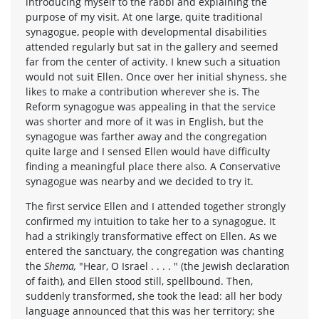
introducing myself to the rabbi and explaining the
purpose of my visit. At one large, quite traditional
synagogue, people with developmental disabilities
attended regularly but sat in the gallery and seemed
far from the center of activity. I knew such a situation
would not suit Ellen. Once over her initial shyness, she
likes to make a contribution wherever she is. The
Reform synagogue was appealing in that the service
was shorter and more of it was in English, but the
synagogue was farther away and the congregation
quite large and I sensed Ellen would have difficulty
finding a meaningful place there also. A Conservative
synagogue was nearby and we decided to try it.
The first service Ellen and I attended together strongly
confirmed my intuition to take her to a synagogue. It
had a strikingly transformative effect on Ellen. As we
entered the sanctuary, the congregation was chanting
the
Shema,
"Hear, O Israel . . . . " (the Jewish declaration
of faith), and Ellen stood still, spellbound. Then,
suddenly transformed, she took the lead: all her body
language announced that this was her territory; she