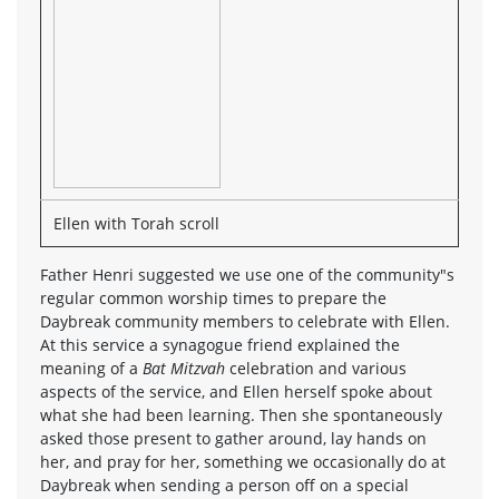
Ellen with Torah scroll
Father Henri suggested we use one of the community"s
regular common worship times to prepare the
Daybreak community members to celebrate with Ellen.
At this service a synagogue friend explained the
meaning of a
Bat Mitzvah
celebration and various
aspects of the service, and Ellen herself spoke about
what she had been learning. Then she spontaneously
asked those present to gather around, lay hands on
her, and pray for her, something we occasionally do at
Daybreak when sending a person off on a special