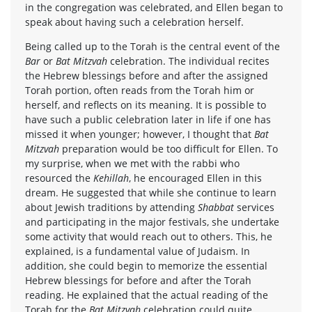
in the congregation was celebrated, and Ellen began to
speak about having such a celebration herself.
Being called up to the Torah is the central event of the
Bar
or
Bat Mitzvah
celebration. The individual recites
the Hebrew blessings before and after the assigned
Torah portion, often reads from the Torah him or
herself, and reflects on its meaning. It is possible to
have such a public celebration later in life if one has
missed it when younger; however, I thought that
Bat
Mitzvah
preparation would be too difficult for Ellen. To
my surprise, when we met with the rabbi who
resourced the
Kehillah
, he encouraged Ellen in this
dream. He suggested that while she continue to learn
about Jewish traditions by attending
Shabbat
services
and participating in the major festivals, she undertake
some activity that would reach out to others. This, he
explained, is a fundamental value of Judaism. In
addition, she could begin to memorize the essential
Hebrew blessings for before and after the Torah
reading. He explained that the actual reading of the
Torah for the
Bat Mitzvah
celebration could quite