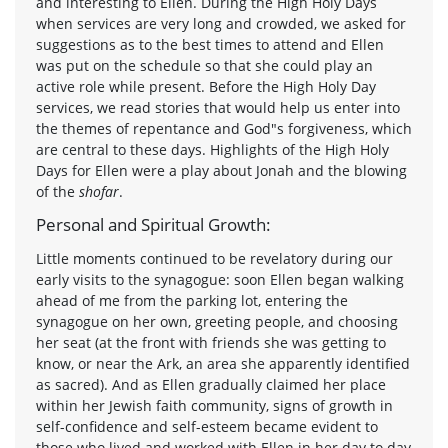
and interesting to Ellen. During the High Holy Days
when services are very long and crowded, we asked for
suggestions as to the best times to attend and Ellen
was put on the schedule so that she could play an
active role while present. Before the High Holy Day
services, we read stories that would help us enter into
the themes of repentance and God"s forgiveness, which
are central to these days. Highlights of the High Holy
Days for Ellen were a play about Jonah and the blowing
of the
shofar
.
Personal and Spiritual Growth:
Little moments continued to be revelatory during our
early visits to the synagogue: soon Ellen began walking
ahead of me from the parking lot, entering the
synagogue on her own, greeting people, and choosing
her seat (at the front with friends she was getting to
know, or near the Ark, an area she apparently identified
as sacred). And as Ellen gradually claimed her place
within her Jewish faith community, signs of growth in
self-confidence and self-esteem became evident to
those who lived and worked with Ellen in her day to day