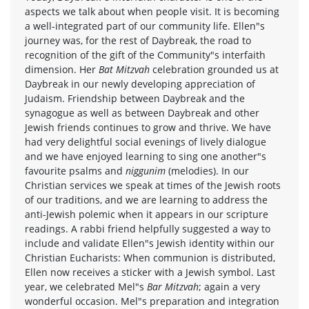
aspects we talk about when people visit. It is becoming
a well-integrated part of our community life. Ellen"s
journey was, for the rest of Daybreak, the road to
recognition of the gift of the Community"s interfaith
dimension. Her
Bat Mitzvah
celebration grounded us at
Daybreak in our newly developing appreciation of
Judaism. Friendship between Daybreak and the
synagogue as well as between Daybreak and other
Jewish friends continues to grow and thrive. We have
had very delightful social evenings of lively dialogue
and we have enjoyed learning to sing one another"s
favourite psalms and
niggunim
(melodies). In our
Christian services we speak at times of the Jewish roots
of our traditions, and we are learning to address the
anti-Jewish polemic when it appears in our scripture
readings. A rabbi friend helpfully suggested a way to
include and validate Ellen"s Jewish identity within our
Christian Eucharists: When communion is distributed,
Ellen now receives a sticker with a Jewish symbol. Last
year, we celebrated Mel"s
Bar Mitzvah
; again a very
wonderful occasion. Mel"s preparation and integration