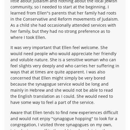
little about Judaism and nothing about the local Jewish
community, so I needed to start at the beginning. I
learned from Ellen"s parents that her family had roots
in the Conservative and Reform movements of Judaism.
As a child she had occasionally attended services with
her family, but they had no strong preference as to
where I took Ellen.
It was very important that Ellen feel welcome. She
would need people who would appreciate her friendly
and voluble nature. She is a sensitive woman who can
feel slights very deeply and who carries her suffering in
ways that at times are quite apparent. I was also
concerned that Ellen might simply be very bored
because the synagogue service would be long and
mainly in Hebrew and she would not be able to read
the English translation as I could. She would need to
have some way to feel a part of the service.
Aware that Ellen tends to find new experiences difficult
and would not enjoy "synagogue hopping" to look for a
congregation, I visited three synagogues on my own,