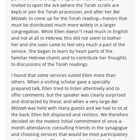
invited to open the Ark (where the Torah scrolls are
kept) or join the Torah procession, and after her
Bat
Mitzvah
, to come up for the Torah reading—honors that
must be distributed much more widely in a larger
congregation. While Ellen doesn"t read much in English
and not at all in Hebrew, this did not seem to bother
her and she soon came to feel very much a part of the
service. She began to learn by heart parts of the
familiar Hebrew chants and to contribute her thoughts
to discussions of the Torah readings.
I found that some services suited Ellen more than
others. When a visiting scholar gave a specially
prepared talk, Ellen tried to listen attentively and to
offer comments, but the speaker was clearly surprised
and distracted by these; and when a very large
Bar
Mitzvah
was held with many guests and we had to sit at
the back, Ellen felt displaced and restless. We therefore
decided on the modest initial commitment of once-a-
month attendance, consulting friends in the synagogue
and choosing services that would be most participatory