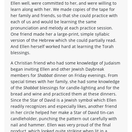
Ellen well, were committed to her, and were willing to
learn along with her. We made copies of the tape for
her family and friends, so that she could practice with
each of us and would be learning the same
pronunciation and melody at each practice session.
One friend made her a large-print, simple syllabic
version of the Hebrew which she could partially read.
And Ellen herself worked hard at learning the Torah
blessings.
A Christian friend who had some knowledge of Judaism
began inviting Ellen and other Jewish Daybreak
members for
Shabbat
dinner on Friday evenings. From
special times with her family, she had some knowledge
of the
Shabbat
blessings for candle-lighting and for the
bread and wine and practiced them at these dinners.
Since the Star of David is a Jewish symbol which Ellen
readily recognizes and especially likes, another friend
in her circle helped her make a Star of David tin-can
candleholder, punching the pattern out carefully with
nail and hammer. Ellen was very proud of the final
product, which looked quite striking when lit in a