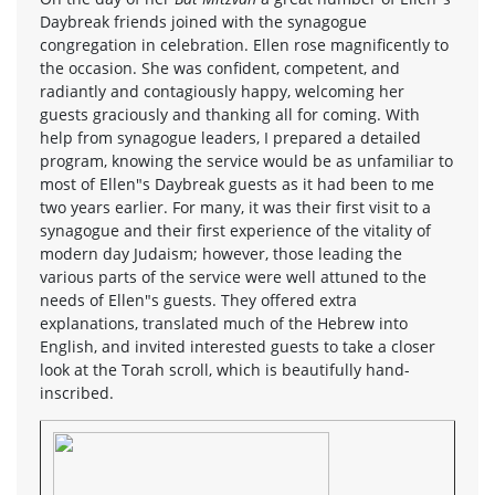
Daybreak friends joined with the synagogue
congregation in celebration. Ellen rose magnificently to
the occasion. She was confident, competent, and
radiantly and contagiously happy, welcoming her
guests graciously and thanking all for coming. With
help from synagogue leaders, I prepared a detailed
program, knowing the service would be as unfamiliar to
most of Ellen"s Daybreak guests as it had been to me
two years earlier. For many, it was their first visit to a
synagogue and their first experience of the vitality of
modern day Judaism; however, those leading the
various parts of the service were well attuned to the
needs of Ellen"s guests. They offered extra
explanations, translated much of the Hebrew into
English, and invited interested guests to take a closer
look at the Torah scroll, which is beautifully hand-
inscribed.