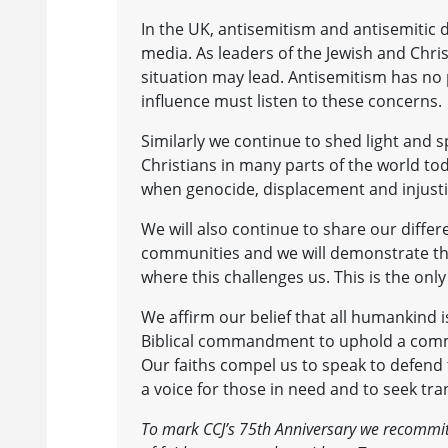
In the UK, antisemitism and antisemitic d
media. As leaders of the Jewish and Chr
situation may lead. Antisemitism has no 
influence must listen to these concerns.
Similarly we continue to shed light and 
Christians in many parts of the world tod
when genocide, displacement and injustic
We will also continue to share our diffe
communities and we will demonstrate the
where this challenges us. This is the o
We affirm our belief that all humankind 
Biblical commandment to uphold a commun
Our faiths compel us to speak to defend
a voice for those in need and to seek t
To mark CCJ’s 75th Anniversary we recommit 