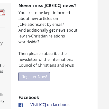
Never miss JCR/ICCJ news?
You like to be kept informed
about new articles on
JCRelations.net by email?
And additionally get news about
Jewish-Christian relations
worldwide?
ry
Then please subscribe the
newsletter of the International
Council of Christians and Jews!
the
es
Register Now!
ic
Facebook
asy
Visit ICCJ on facebook