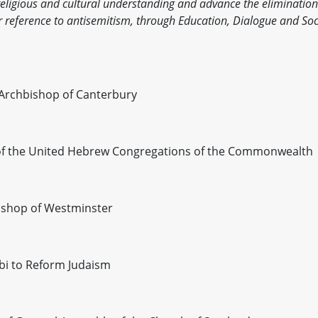
 religious and cultural understanding and advance the elimination
lar reference to antisemitism, through Education, Dialogue and Soc
 Archbishop of Canterbury
i of the United Hebrew Congregations of the Commonwealth
bishop of Westminster
bi to Reform Judaism