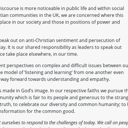
iscourse is more noticeable in public life and within social
istian communities in the UK, we are concerned where this
place in our society and those in positions of power and
speak out on anti-Christian sentiment and persecution of
ay. It is our shared responsibility as leaders to speak out
e take place elsewhere, in our time.
rent perspectives on complex and difficult issues between o
 model of ‘listening and learning’ from one another even
nly way forward towards understanding and empathy.
is made in God’s image. In our respective faiths we pursue t
ity which is fair to its people and generous to the strang
 truth, to celebrate our diversity and common humanity; to
ransformation for the common good.
ourselves to respond to the challenges of today. We call on peo