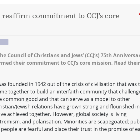
s reaffirm commitment to CCJ’s core
the Council of Christians and Jews’ (CCJ’s) 75th Anniversa
firmed their commitment to CCJ’s core mission. Read their
as founded in 1942 out of the crisis of civilisation that was 
e together to build an interfaith community that challeng
he common good and that can serve as a model to other
istian/Jewish relations have grown strong and flourished in
ve achieved together. However, global society is living
tremism, and polarisation. Minorities are scapegoated; publ
 people are fearful and place their trust in the promise of e