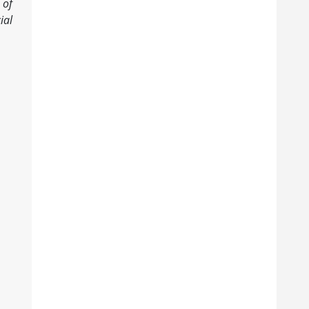
 of
ial