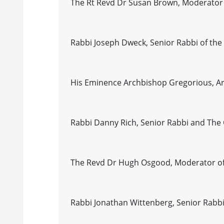
The Rt Revd Dr Susan Brown, Moderator 
Rabbi Joseph Dweck, Senior Rabbi of t
His Eminence Archbishop Gregorious, Arc
Rabbi Danny Rich, Senior Rabbi and The C
The Revd Dr Hugh Osgood, Moderator of
Rabbi Jonathan Wittenberg, Senior Rabbi