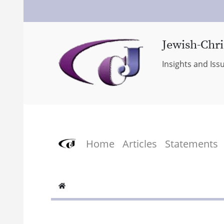
Jewish-Chri
Insights and Iss
Home
Articles
Statements