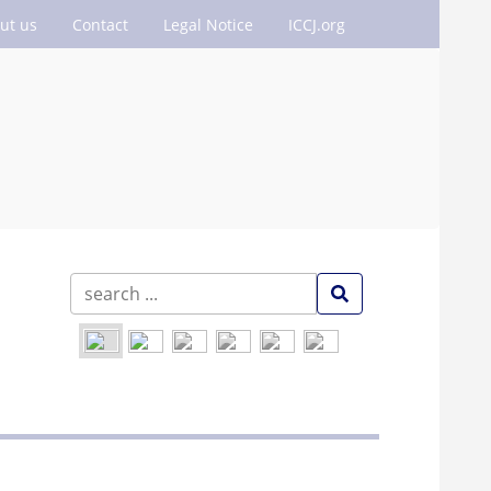
ut us
Contact
Legal Notice
ICCJ.org