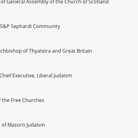
of General Assembly of the Church of Scotland
he S&P Sephardi Community
hbishop of Thyateira and Great Britain
hief Executive, Liberal Judaism
 the Free Churches
 of Masorti Judaism