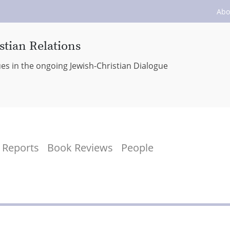
Abo
stian Relations
ues in the ongoing Jewish-Christian Dialogue
Reports
Book Reviews
People