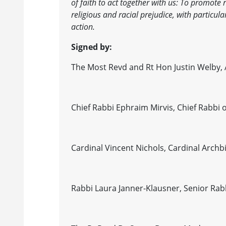
of faith to act together with us: To promote
religious and racial prejudice, with particu
action.
Signed by:
The Most Revd and Rt Hon Justin Welby,
Chief Rabbi Ephraim Mirvis, Chief Rabb
Cardinal Vincent Nichols, Cardinal Arch
Rabbi Laura Janner-Klausner, Senior Rab