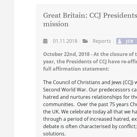
Great Britain: CCJ President
mission
01.11.2018
Reports
JCR
October 22nd, 2018 - At the closure of 
year, the Presidents of CCJ have re-af
full affirmation statement:
The Council of Christians and Jews (CCJ) w
Second World War. Our predecessors cam
hatred and nurtures relationships for t
communities. Over the past 75 years Chr
the UK. We celebrate today all that we ha
through a period of increased hatred, ex
debate is often characterised by conflict;
solutions.