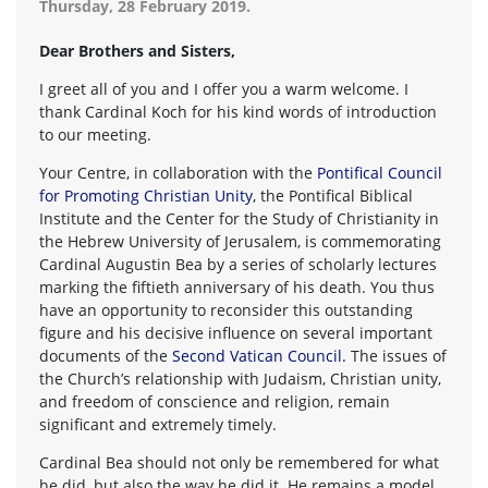
Thursday, 28 February 2019.
Dear Brothers and Sisters,
I greet all of you and I offer you a warm welcome. I
thank Cardinal Koch for his kind words of introduction
to our meeting.
Your Centre, in collaboration with the
Pontifical Council
for Promoting Christian Unity
, the Pontifical Biblical
Institute and the Center for the Study of Christianity in
the Hebrew University of Jerusalem, is commemorating
Cardinal Augustin Bea by a series of scholarly lectures
marking the fiftieth anniversary of his death. You thus
have an opportunity to reconsider this outstanding
figure and his decisive influence on several important
documents of the
Second Vatican Council.
The issues of
the Church’s relationship with Judaism, Christian unity,
and freedom of conscience and religion, remain
significant and extremely timely.
Cardinal Bea should not only be remembered for what
he did, but also the way he did it. He remains a model