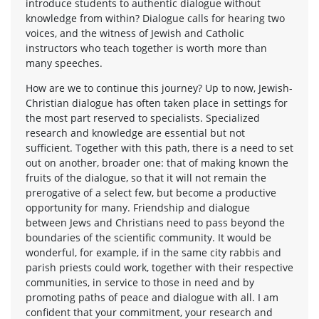
introduce students to authentic dialogue without
knowledge from within? Dialogue calls for hearing two
voices, and the witness of Jewish and Catholic
instructors who teach together is worth more than
many speeches.
How are we to continue this journey? Up to now, Jewish-
Christian dialogue has often taken place in settings for
the most part reserved to specialists. Specialized
research and knowledge are essential but not
sufficient. Together with this path, there is a need to set
out on another, broader one: that of making known the
fruits of the dialogue, so that it will not remain the
prerogative of a select few, but become a productive
opportunity for many. Friendship and dialogue
between Jews and Christians need to pass beyond the
boundaries of the scientific community. It would be
wonderful, for example, if in the same city rabbis and
parish priests could work, together with their respective
communities, in service to those in need and by
promoting paths of peace and dialogue with all. I am
confident that your commitment, your research and