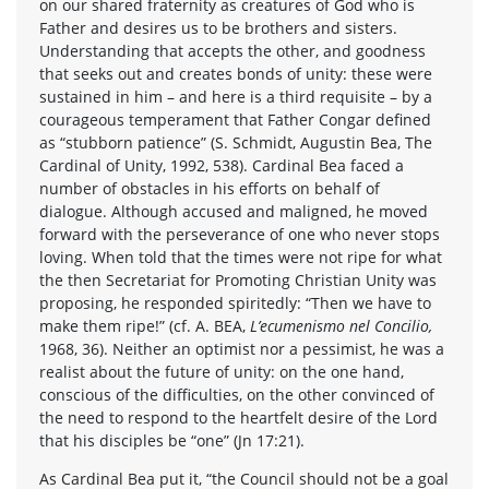
on our shared fraternity as creatures of God who is
Father and desires us to be brothers and sisters.
Understanding that accepts the other, and goodness
that seeks out and creates bonds of unity: these were
sustained in him – and here is a third requisite – by a
courageous temperament that Father Congar defined
as “stubborn patience” (S. Schmidt, Augustin Bea, The
Cardinal of Unity, 1992, 538). Cardinal Bea faced a
number of obstacles in his efforts on behalf of
dialogue. Although accused and maligned, he moved
forward with the perseverance of one who never stops
loving. When told that the times were not ripe for what
the then Secretariat for Promoting Christian Unity was
proposing, he responded spiritedly: “Then we have to
make them ripe!” (cf. A. BEA,
L’ecumenismo nel Concilio,
1968, 36). Neither an optimist nor a pessimist, he was a
realist about the future of unity: on the one hand,
conscious of the difficulties, on the other convinced of
the need to respond to the heartfelt desire of the Lord
that his disciples be “one” (Jn 17:21).
As Cardinal Bea put it, “the Council should not be a goal