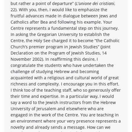
but rather a point of departure” (
L’unione dei cristiani,
22). With you, then, I would like to emphasize the
fruitful advances made in dialogue between Jews and
Catholics after Bea and following his example. Your
Centre represents a fundamental step on this journey.
In asking the Gregorian University to establish the
Centre, the Holy See charged it to become “the Catholic
Church’s premier program in Jewish Studies” (Joint
Declaration on the Program of Jewish Studies, 14
November 2002). In reaffirming this desire, I
congratulate the students who have undertaken the
challenge of studying Hebrew and becoming
acquainted with a religious and cultural world of great
richness and complexity. I encourage you in this effort.
I think too of the teaching staff, who so generously offer
their time and expertise. In a particular way, I would
say a word to the Jewish instructors from the Hebrew
University of Jerusalem and elsewhere who are
engaged in the work of the Centre. You are teaching in
an environment where your very presence represents a
novelty and already sends a message. How can we