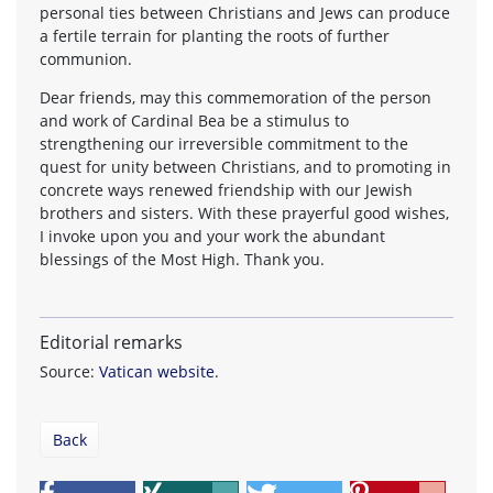
personal ties between Christians and Jews can produce
a fertile terrain for planting the roots of further
communion.
Dear friends, may this commemoration of the person
and work of Cardinal Bea be a stimulus to
strengthening our irreversible commitment to the
quest for unity between Christians, and to promoting in
concrete ways renewed friendship with our Jewish
brothers and sisters. With these prayerful good wishes,
I invoke upon you and your work the abundant
blessings of the Most High. Thank you.
Editorial remarks
Source:
Vatican website
.
Back