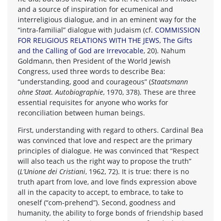
and a source of inspiration for ecumenical and
interreligious dialogue, and in an eminent way for the
“intra-familial” dialogue with Judaism (cf.
COMMISSION
FOR RELIGIOUS RELATIONS WITH THE JEWS
,
The Gifts
and the Calling of God are Irrevocable
, 20). Nahum
Goldmann, then President of the World Jewish
Congress, used three words to describe Bea:
“understanding, good and courageous” (
Staatsmann
ohne Staat. Autobiographie
, 1970, 378). These are three
essential requisites for anyone who works for
reconciliation between human beings.
First, understanding with regard to others. Cardinal Bea
was convinced that love and respect are the primary
principles of dialogue. He was convinced that “Respect
will also teach us the right way to propose the truth”
(
L’Unione dei Cristiani
, 1962, 72). It is true: there is no
truth apart from love, and love finds expression above
all in the capacity to accept, to embrace, to take to
oneself (“com-prehend”). Second, goodness and
humanity, the ability to forge bonds of friendship based