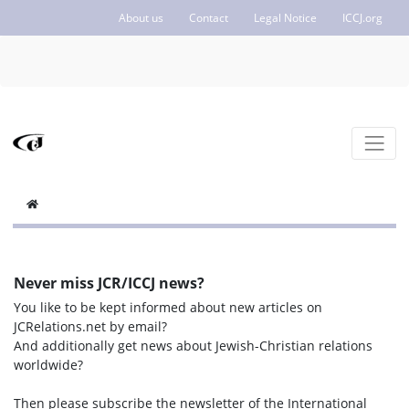
About us
Contact
Legal Notice
ICCJ.org
Never miss JCR/ICCJ news?
You like to be kept informed about new articles on
JCRelations.net by email?
And additionally get news about Jewish-Christian relations
worldwide?
Then please subscribe the newsletter of the International