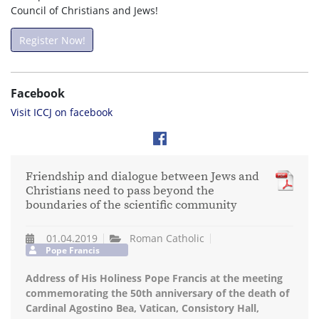
Council of Christians and Jews!
Register Now!
Facebook
Visit ICCJ on facebook
Friendship and dialogue between Jews and
Christians need to pass beyond the
boundaries of the scientific community
01.04.2019
Roman Catholic
Pope Francis
Address of His Holiness Pope Francis at the meeting
commemorating the 50th anniversary of the death of
Cardinal Agostino Bea, Vatican, Consistory Hall,