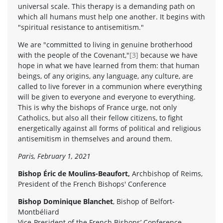
universal scale. This therapy is a demanding path on
which all humans must help one another. It begins with
"spiritual resistance to antisemitism."
We are "committed to living in genuine brotherhood
with the people of the Covenant,"
[3]
because we have
hope in what we have learned from them: that human
beings, of any origins, any language, any culture, are
called to live forever in a communion where everything
will be given to everyone and everyone to everything.
This is why the bishops of France urge, not only
Catholics, but also all their fellow citizens, to fight
energetically against all forms of political and religious
antisemitism in themselves and around them.
Paris, February 1, 2021
Bishop Éric de Moulins-Beaufort,
Archbishop of Reims,
President of the French Bishops' Conference
Bishop Dominique Blanchet
, Bishop of Belfort-
Montbéliard
Vice-President of the French Bishops’ Conference