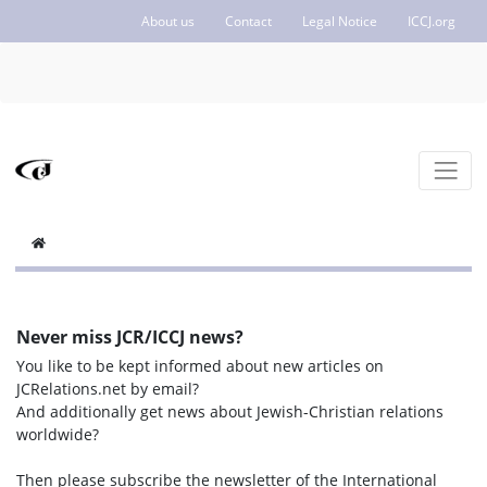
About us
Contact
Legal Notice
ICCJ.org
Never miss JCR/ICCJ news?
You like to be kept informed about new articles on
JCRelations.net by email?
And additionally get news about Jewish-Christian relations
worldwide?
Then please subscribe the newsletter of the International