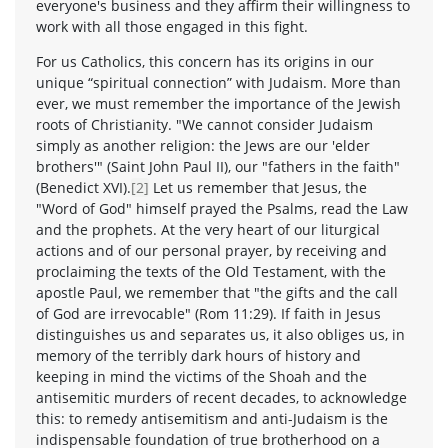
everyone's business and they affirm their willingness to
work with all those engaged in this fight.
For us Catholics, this concern has its origins in our
unique “spiritual connection” with Judaism. More than
ever, we must remember the importance of the Jewish
roots of Christianity. "We cannot consider Judaism
simply as another religion: the Jews are our 'elder
brothers'" (Saint John Paul II), our "fathers in the faith"
(Benedict XVI).
[2]
Let us remember that Jesus, the
"Word of God" himself prayed the Psalms, read the Law
and the prophets. At the very heart of our liturgical
actions and of our personal prayer, by receiving and
proclaiming the texts of the Old Testament, with the
apostle Paul, we remember that "the gifts and the call
of God are irrevocable" (Rom 11:29). If faith in Jesus
distinguishes us and separates us, it also obliges us, in
memory of the terribly dark hours of history and
keeping in mind the victims of the Shoah and the
antisemitic murders of recent decades, to acknowledge
this: to remedy antisemitism and anti-Judaism is the
indispensable foundation of true brotherhood on a