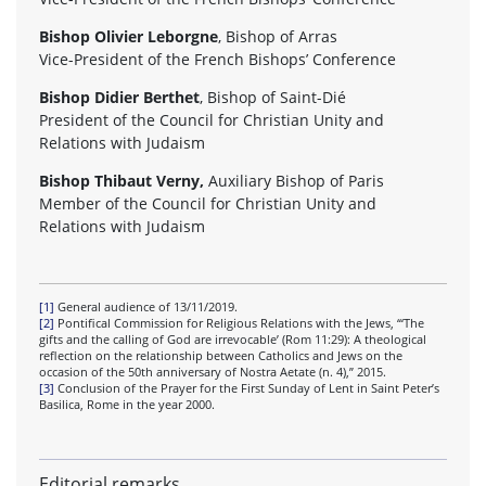
Bishop Olivier Leborgne
, Bishop of Arras
Vice-President of the French Bishops’ Conference
Bishop Didier Berthet
, Bishop of Saint-Dié
President of the Council for Christian Unity and
Relations with Judaism
Bishop Thibaut Verny,
Auxiliary Bishop of Paris
Member of the Council for Christian Unity and
Relations with Judaism
[1]
General audience of 13/11/2019.
[2]
Pontifical Commission for Religious Relations with the Jews, “‘The
gifts and the calling of God are irrevocable’ (Rom 11:29): A theological
reflection on the relationship between Catholics and Jews on the
occasion of the 50th anniversary of Nostra Aetate (n. 4),” 2015.
[3]
Conclusion of the Prayer for the First Sunday of Lent in Saint Peter’s
Basilica, Rome in the year 2000.
Editorial remarks