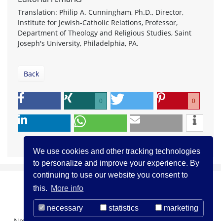
Translation: Philip A. Cunningham, Ph.D., Director,
Institute for Jewish-Catholic Relations, Professor,
Department of Theology and Religious Studies, Saint
Joseph's University, Philadelphia, PA.
Back
0
0
We use cookies and other tracking technologies
to personalize and improve your experience. By
continuing to use our website you consent to
this.
More info
necessary
statistics
marketing
Newsletter Registration
About us
Contact