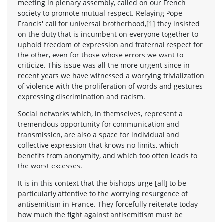
meeting in plenary assembly, called on our French
society to promote mutual respect. Relaying Pope
Francis' call for universal brotherhood,
[1]
they insisted
on the duty that is incumbent on everyone together to
uphold freedom of expression and fraternal respect for
the other, even for those whose errors we want to
criticize. This issue was all the more urgent since in
recent years we have witnessed a worrying trivialization
of violence with the proliferation of words and gestures
expressing discrimination and racism.
Social networks which, in themselves, represent a
tremendous opportunity for communication and
transmission, are also a space for individual and
collective expression that knows no limits, which
benefits from anonymity, and which too often leads to
the worst excesses.
It is in this context that the bishops urge [all] to be
particularly attentive to the worrying resurgence of
antisemitism in France. They forcefully reiterate today
how much the fight against antisemitism must be