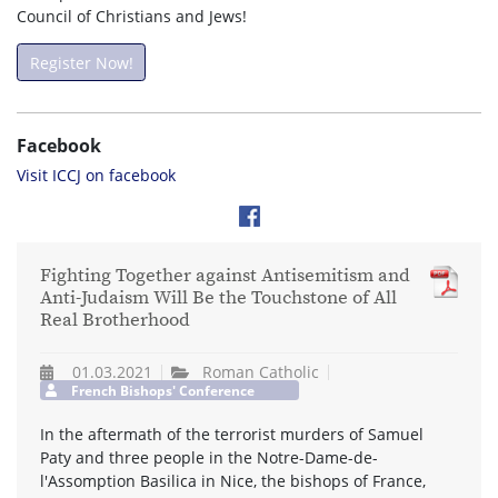
Council of Christians and Jews!
Register Now!
Facebook
Visit ICCJ on facebook
Fighting Together against Antisemitism and
Anti-Judaism Will Be the Touchstone of All
Real Brotherhood
01.03.2021
Roman Catholic
French Bishops' Conference
In the aftermath of the terrorist murders of Samuel
Paty and three people in the Notre-Dame-de-
l'Assomption Basilica in Nice, the bishops of France,