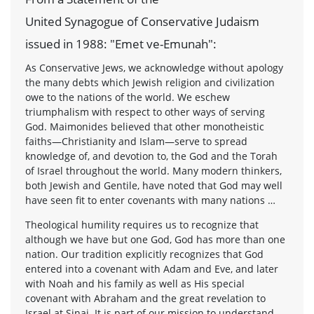
United Synagogue of Conservative Judaism
issued in 1988: "Emet ve-Emunah":
As Conservative Jews, we acknowledge without apology
the many debts which Jewish religion and civilization
owe to the nations of the world. We eschew
triumphalism with respect to other ways of serving
God. Maimonides believed that other monotheistic
faiths—Christianity and Islam—serve to spread
knowledge of, and devotion to, the God and the Torah
of Israel throughout the world. Many modern thinkers,
both Jewish and Gentile, have noted that God may well
have seen fit to enter covenants with many nations …
Theological humility requires us to recognize that
although we have but one God, God has more than one
nation. Our tradition explicitly recognizes that God
entered into a covenant with Adam and Eve, and later
with Noah and his family as well as His special
covenant with Abraham and the great revelation to
Israel at Sinai. It is part of our mission to understand,