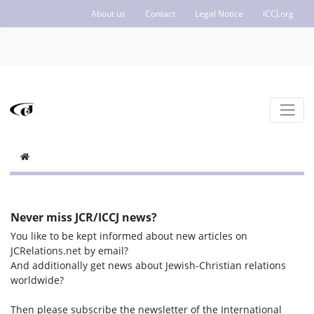
About us
Contact
Legal Notice
ICCJ.org
Never miss JCR/ICCJ news?
You like to be kept informed about new articles on
JCRelations.net by email?
And additionally get news about Jewish-Christian relations
worldwide?
Then please subscribe the newsletter of the International