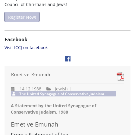
Council of Christians and Jews!
Register Now!
Facebook
Visit ICCJ on facebook
Emet ve-Emunah
14.12.1988
Jewish
The United Synagogue of Conservative Judaism
A Statement by the United Synagogue of
Conservative Judaism. 1988
Emet ve-Emunah
From a Statement of the