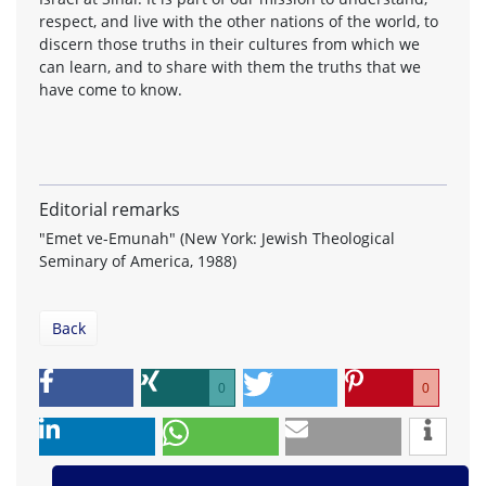
respect, and live with the other nations of the world, to
discern those truths in their cultures from which we
can learn, and to share with them the truths that we
have come to know.
Editorial remarks
"Emet ve-Emunah" (New York: Jewish Theological
Seminary of America, 1988)
Back
0
0