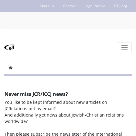
About us
Contact
Legal Notice
ICCJ.org
Never miss JCR/ICCJ news?
You like to be kept informed about new articles on
JCRelations.net by email?
And additionally get news about Jewish-Christian relations
worldwide?
Then please subscribe the newsletter of the International