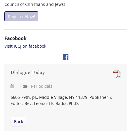
Council of Christians and Jews!
Register Now!
Facebook
Visit ICCJ on facebook
Dialogue Today
Periodicals
6605 79th. pl., Middle Village, NY 11379, Publisher &
Editor: Rev. Leonard F. Badia, Ph.D.
Back