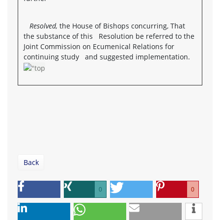
Resolved,
the House of Bishops concurring, That
the substance of this Resolution be referred to the
Joint Commission on Ecumenical Relations for
continuing study and suggested implementation.
Back
0
0