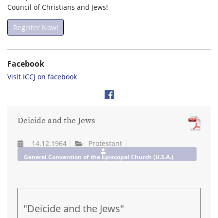
Council of Christians and Jews!
Register Now!
Facebook
Visit ICCJ on facebook
Deicide and the Jews
14.12.1964
Protestant
General Convention of the Episcopal Church (U.S.A.)
"Deicide and the Jews"