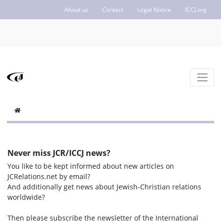
About us
Contact
Legal Notice
ICCJ.org
Never miss JCR/ICCJ news?
You like to be kept informed about new articles on
JCRelations.net by email?
And additionally get news about Jewish-Christian relations
worldwide?
Then please subscribe the newsletter of the International