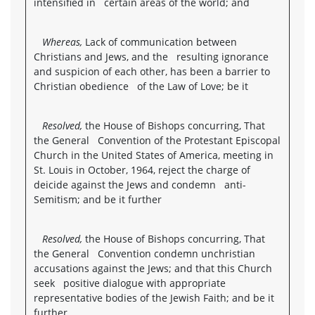
intensified in certain areas of the world; and
Whereas,
Lack of communication between
Christians and Jews, and the resulting ignorance
and suspicion of each other, has been a barrier to
Christian obedience of the Law of Love; be it
Resolved,
the House of Bishops concurring, That
the General Convention of the Protestant Episcopal
Church in the United States of America, meeting in
St. Louis in October, 1964, reject the charge of
deicide against the Jews and condemn anti-
Semitism; and be it further
Resolved,
the House of Bishops concurring, That
the General Convention condemn unchristian
accusations against the Jews; and that this Church
seek positive dialogue with appropriate
representative bodies of the Jewish Faith; and be it
further