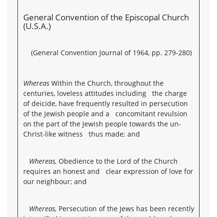
General Convention of the Episcopal Church
(U.S.A.)
(General Convention Journal of 1964, pp. 279-280)
Whereas
Within the Church, throughout the
centuries, loveless attitudes including the charge
of deicide, have frequently resulted in persecution
of the Jewish people and a concomitant revulsion
on the part of the Jewish people towards the un-
Christ-like witness thus made; and
Whereas,
Obedience to the Lord of the Church
requires an honest and clear expression of love for
our neighbour; and
Whereas,
Persecution of the Jews has been recently