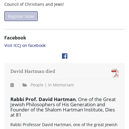
Council of Christians and Jews!
Register Now!
Facebook
Visit ICCJ on facebook
David Hartman died
People | In Memoriam
Rabbi Prof. David Hartman
, One of the Great
Jewish Philosophers of His Generation and
Founder of the Shalom Hartman Institute, Dies
at 81
Rabbi Professor David Hartman, one of the great Jewish