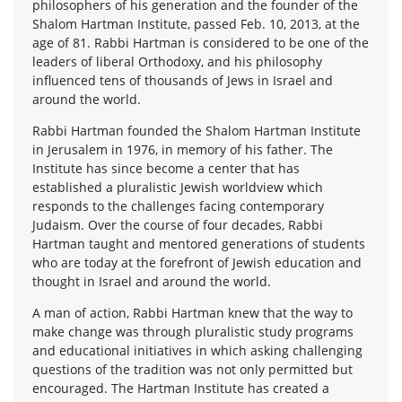
philosophers of his generation and the founder of the
Shalom Hartman Institute, passed Feb. 10, 2013, at the
age of 81. Rabbi Hartman is considered to be one of the
leaders of liberal Orthodoxy, and his philosophy
influenced tens of thousands of Jews in Israel and
around the world.
Rabbi Hartman founded the Shalom Hartman Institute
in Jerusalem in 1976, in memory of his father. The
Institute has since become a center that has
established a pluralistic Jewish worldview which
responds to the challenges facing contemporary
Judaism. Over the course of four decades, Rabbi
Hartman taught and mentored generations of students
who are today at the forefront of Jewish education and
thought in Israel and around the world.
A man of action, Rabbi Hartman knew that the way to
make change was through pluralistic study programs
and educational initiatives in which asking challenging
questions of the tradition was not only permitted but
encouraged. The Hartman Institute has created a