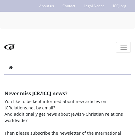
About us
Contact
Legal Notice
ICCJ.org
Never miss JCR/ICCJ news?
You like to be kept informed about new articles on
JCRelations.net by email?
And additionally get news about Jewish-Christian relations
worldwide?
Then please subscribe the newsletter of the International