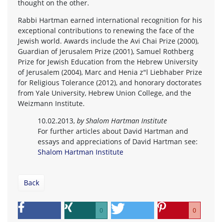
thought on the other.
Rabbi Hartman earned international recognition for his
exceptional contributions to renewing the face of the
Jewish world. Awards include the Avi Chai Prize (2000),
Guardian of Jerusalem Prize (2001), Samuel Rothberg
Prize for Jewish Education from the Hebrew University
of Jerusalem (2004), Marc and Henia z"l Liebhaber Prize
for Religious Tolerance (2012), and honorary doctorates
from Yale University, Hebrew Union College, and the
Weizmann Institute.
10.02.2013,
by Shalom Hartman Institute
For further articles about David Hartman and
essays and appreciations of David Hartman see:
Shalom Hartman Institute
Back
0
0