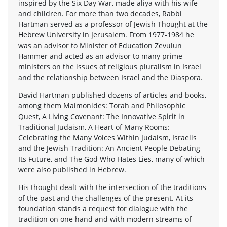
inspired by the Six Day War, made aliya with his wife
and children. For more than two decades, Rabbi
Hartman served as a professor of Jewish Thought at the
Hebrew University in Jerusalem. From 1977-1984 he
was an advisor to Minister of Education Zevulun
Hammer and acted as an advisor to many prime
ministers on the issues of religious pluralism in Israel
and the relationship between Israel and the Diaspora.
David Hartman published dozens of articles and books,
among them Maimonides: Torah and Philosophic
Quest, A Living Covenant: The Innovative Spirit in
Traditional Judaism, A Heart of Many Rooms:
Celebrating the Many Voices Within Judaism, Israelis
and the Jewish Tradition: An Ancient People Debating
Its Future, and The God Who Hates Lies, many of which
were also published in Hebrew.
His thought dealt with the intersection of the traditions
of the past and the challenges of the present. At its
foundation stands a request for dialogue with the
tradition on one hand and with modern streams of