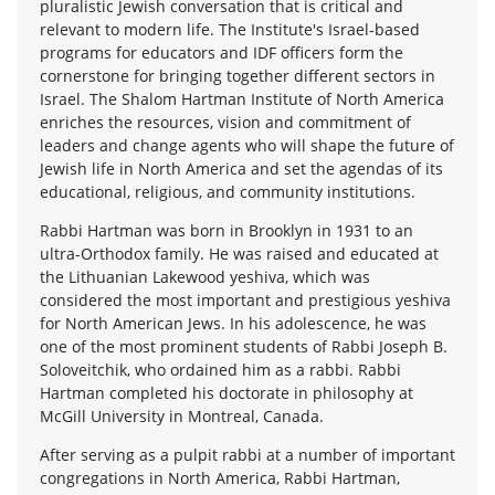
pluralistic Jewish conversation that is critical and
relevant to modern life. The Institute's Israel-based
programs for educators and IDF officers form the
cornerstone for bringing together different sectors in
Israel. The Shalom Hartman Institute of North America
enriches the resources, vision and commitment of
leaders and change agents who will shape the future of
Jewish life in North America and set the agendas of its
educational, religious, and community institutions.
Rabbi Hartman was born in Brooklyn in 1931 to an
ultra-Orthodox family. He was raised and educated at
the Lithuanian Lakewood yeshiva, which was
considered the most important and prestigious yeshiva
for North American Jews. In his adolescence, he was
one of the most prominent students of Rabbi Joseph B.
Soloveitchik, who ordained him as a rabbi. Rabbi
Hartman completed his doctorate in philosophy at
McGill University in Montreal, Canada.
After serving as a pulpit rabbi at a number of important
congregations in North America, Rabbi Hartman,