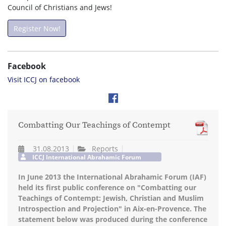
Council of Christians and Jews!
Register Now!
Facebook
Visit ICCJ on facebook
Combatting Our Teachings of Contempt
31.08.2013
Reports
ICCJ International Abrahamic Forum
In June 2013 the International Abrahamic Forum (IAF)
held its first public conference on "Combatting our
Teachings of Contempt: Jewish, Christian and Muslim
Introspection and Projection" in Aix-en-Provence. The
statement below was produced during the conference