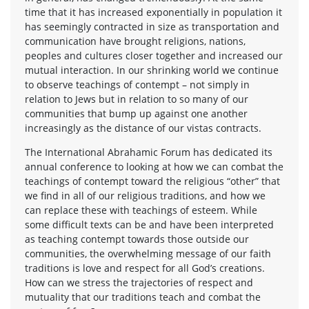
time that it has increased exponentially in population it
has seemingly contracted in size as transportation and
communication have brought religions, nations,
peoples and cultures closer together and increased our
mutual interaction. In our shrinking world we continue
to observe teachings of contempt – not simply in
relation to Jews but in relation to so many of our
communities that bump up against one another
increasingly as the distance of our vistas contracts.
The International Abrahamic Forum has dedicated its
annual conference to looking at how we can combat the
teachings of contempt toward the religious “other” that
we find in all of our religious traditions, and how we
can replace these with teachings of esteem. While
some difficult texts can be and have been interpreted
as teaching contempt towards those outside our
communities, the overwhelming message of our faith
traditions is love and respect for all God’s creations.
How can we stress the trajectories of respect and
mutuality that our traditions teach and combat the