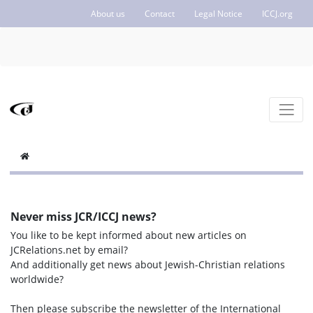
About us
Contact
Legal Notice
ICCJ.org
Never miss JCR/ICCJ news?
You like to be kept informed about new articles on
JCRelations.net by email?
And additionally get news about Jewish-Christian relations
worldwide?
Then please subscribe the newsletter of the International