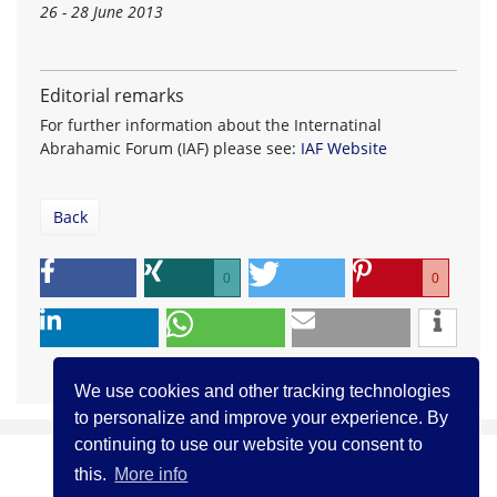
26 - 28 June 2013
Editorial remarks
For further information about the Internatinal
Abrahamic Forum (IAF) please see:
IAF Website
Back
0
0
We use cookies and other tracking technologies
to personalize and improve your experience. By
continuing to use our website you consent to
this.
More info