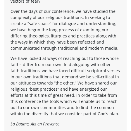
vectors of fear?
Over the days of our conference, we have studied the
complexity of our religious traditions. In seeking to
create a “safe space” for dialogue and understanding,
we have begun the long process of examining our
differing theologies, liturgies and practices along with
the ways in which they have been reflected and
communicated through traditional and modern media.
We have looked at ways of reaching out to those whose
faiths differ from our own. In dialoguing with other
faith traditions, we have faced difficult scriptural verses
in our own traditions that demand we be self-critical in
our attitudes towards “the other.” We have shared our
religious “best practices” and have energized our
efforts at this time of great need, in order to take from
this conference the tools which will enable us to reach
out to our own communities and to find the common
within the diversity that we consider part of God’s plan.
La Baume, Aix en Provence