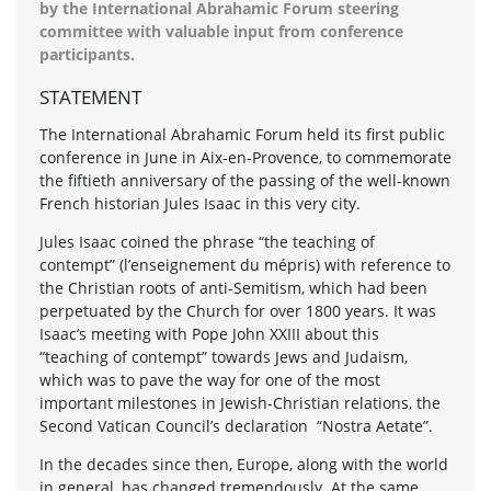
by the International Abrahamic Forum steering
committee with valuable input from conference
participants.
STATEMENT
The International Abrahamic Forum held its first public
conference in June in Aix-en-Provence, to commemorate
the fiftieth anniversary of the passing of the well-known
French historian Jules Isaac in this very city.
Jules Isaac coined the phrase “the teaching of
contempt” (l’enseignement du mépris) with reference to
the Christian roots of anti-Semitism, which had been
perpetuated by the Church for over 1800 years. It was
Isaac’s meeting with Pope John XXIII about this
“teaching of contempt” towards Jews and Judaism,
which was to pave the way for one of the most
important milestones in Jewish-Christian relations, the
Second Vatican Council’s declaration “Nostra Aetate”.
In the decades since then, Europe, along with the world
in general, has changed tremendously. At the same