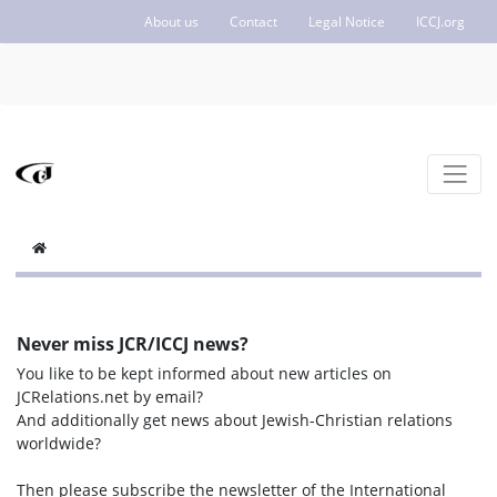
About us
Contact
Legal Notice
ICCJ.org
Never miss JCR/ICCJ news?
You like to be kept informed about new articles on
JCRelations.net by email?
And additionally get news about Jewish-Christian relations
worldwide?
Then please subscribe the newsletter of the International