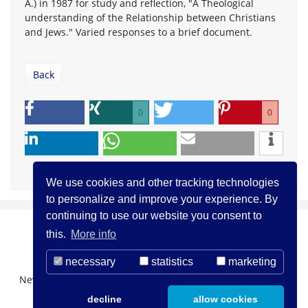
A.) in 1987 for study and reflection, "A Theological
understanding of the Relationship between Christians
and Jews." Varied responses to a brief document.
Back
0
0
We use cookies and other tracking technologies
to personalize and improve your experience. By
continuing to use our website you consent to
this.
More info
necessary
statistics
marketing
Newsletter Registration
About us
Contact
decline
allow cookies