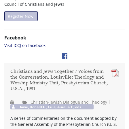
Council of Christians and Jews!
Register Now!
Facebook
Visit ICCJ on facebook
Christians and Jews Together ? Voices from
the Conversation. Louisville: Theology and
Worship Ministry Unit, Presbyterian Church,
U.S.A., 1991
Christian-Jewish Dialogue and Theology
Dawe, Donald G.; Fule, Aurelia T., eds.
A series of commentaries on the document adopted by
the General Assembly of the Presbyterian Church (U. S.