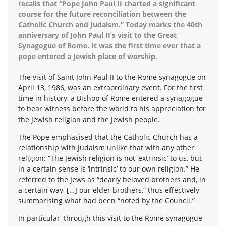
recalls that “Pope John Paul II charted a significant
course for the future reconciliation between the
Catholic Church and Judaism.” Today marks the 40th
anniversary of John Paul II’s visit to the Great
Synagogue of Rome. It was the first time ever that a
pope entered a Jewish place of worship.
The visit of Saint John Paul II to the Rome synagogue on
April 13, 1986, was an extraordinary event. For the first
time in history, a Bishop of Rome entered a synagogue
to bear witness before the world to his appreciation for
the Jewish religion and the Jewish people.
The Pope emphasised that the Catholic Church has a
relationship with Judaism unlike that with any other
religion: “The Jewish religion is not ‘extrinsic’ to us, but
in a certain sense is ‘intrinsic’ to our own religion.” He
referred to the Jews as “dearly beloved brothers and, in
a certain way, […] our elder brothers,” thus effectively
summarising what had been “noted by the Council.”
In particular, through this visit to the Rome synagogue