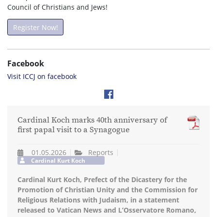
Council of Christians and Jews!
Register Now!
Facebook
Visit ICCJ on facebook
Cardinal Koch marks 40th anniversary of
first papal visit to a Synagogue
01.05.2026
Reports
Cardinal Kurt Koch
Cardinal Kurt Koch, Prefect of the Dicastery for the
Promotion of Christian Unity and the Commission for
Religious Relations with Judaism, in a statement
released to Vatican News and L’Osservatore Romano,