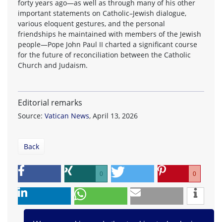
forty years ago—as well as through many of his other
important statements on Catholic–Jewish dialogue,
various eloquent gestures, and the personal
friendships he maintained with members of the Jewish
people—Pope John Paul II charted a significant course
for the future of reconciliation between the Catholic
Church and Judaism.
Editorial remarks
Source:
Vatican News
, April 13, 2026
Back
0
0