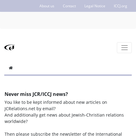
About us
Contact
Legal Notice
ICCJ.org
Never miss JCR/ICCJ news?
You like to be kept informed about new articles on
JCRelations.net by email?
And additionally get news about Jewish-Christian relations
worldwide?
Then please subscribe the newsletter of the International