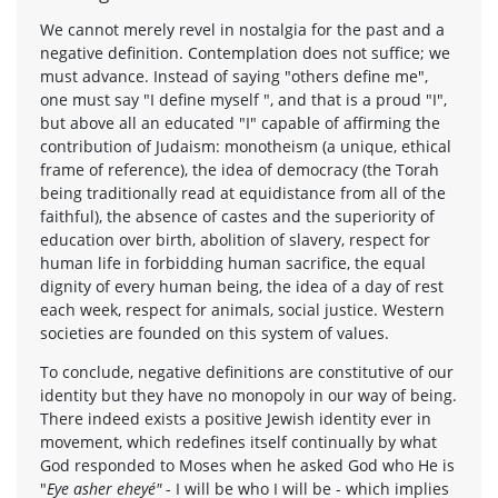
We cannot merely revel in nostalgia for the past and a
negative definition. Contemplation does not suffice; we
must advance. Instead of saying "others define me",
one must say "I define myself ", and that is a proud "I",
but above all an educated "I" capable of affirming the
contribution of Judaism: monotheism (a unique, ethical
frame of reference), the idea of democracy (the Torah
being traditionally read at equidistance from all of the
faithful), the absence of castes and the superiority of
education over birth, abolition of slavery, respect for
human life in forbidding human sacrifice, the equal
dignity of every human being, the idea of a day of rest
each week, respect for animals, social justice. Western
societies are founded on this system of values.
To conclude, negative definitions are constitutive of our
identity but they have no monopoly in our way of being.
There indeed exists a positive Jewish identity ever in
movement, which redefines itself continually by what
God responded to Moses when he asked God who He is
"
Eye asher eheyé"
- I will be who I will be - which implies