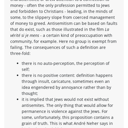
money - often the only profession permitted to Jews
and forbidden to Christians - leading, in the minds of
some, to the slippery slope from coerced management
of money to greed. Antisemitism can be based on faults
that do exist, such as those illustrated in the film
La
vérité si je mens
- a certain kind of preoccupation with
community, for example. Here no group is exempt from
failing. The consequences of such a definition are
three-fold:
there is no auto-perception, the perception of
self;
there is no positive content: definition happens
through insult, caricature, sometimes even an
idea engendered by annoyance rather than by
thought;
it is implied that Jews would not exist without
antisemites. The only thing that would allow for
permanence is violence against the Jews. For
some, unfortunately, this proposition contains a
grain of truth. This is what André Neher says in