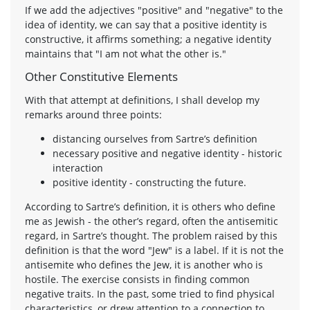
If we add the adjectives "positive" and "negative" to the
idea of identity, we can say that a positive identity is
constructive, it affirms something; a negative identity
maintains that "I am not what the other is."
Other Constitutive Elements
With that attempt at definitions, I shall develop my
remarks around three points:
distancing ourselves from Sartre’s definition
necessary positive and negative identity - historic
interaction
positive identity - constructing the future.
According to Sartre’s definition, it is others who define
me as Jewish - the other’s regard, often the antisemitic
regard, in Sartre’s thought. The problem raised by this
definition is that the word "Jew" is a label. If it is not the
antisemite who defines the Jew, it is another who is
hostile. The exercise consists in finding common
negative traits. In the past, some tried to find physical
characteristics, or drew attention to a connection to