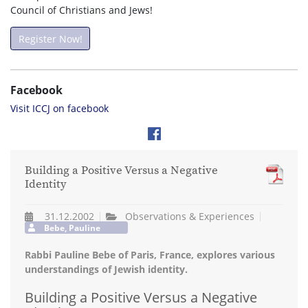
Council of Christians and Jews!
Register Now!
Facebook
Visit ICCJ on facebook
Building a Positive Versus a Negative
Identity
31.12.2002
Observations & Experiences
Bebe, Pauline
Rabbi Pauline Bebe of Paris, France, explores various
understandings of Jewish identity.
Building a Positive Versus a Negative