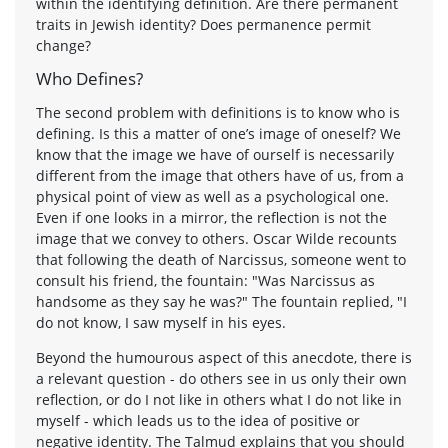
within the identifying definition. Are there permanent
traits in Jewish identity? Does permanence permit
change?
Who Defines?
The second problem with definitions is to know who is
defining. Is this a matter of one’s image of oneself? We
know that the image we have of ourself is necessarily
different from the image that others have of us, from a
physical point of view as well as a psychological one.
Even if one looks in a mirror, the reflection is not the
image that we convey to others. Oscar Wilde recounts
that following the death of Narcissus, someone went to
consult his friend, the fountain: "Was Narcissus as
handsome as they say he was?" The fountain replied, "I
do not know, I saw myself in his eyes.
Beyond the humourous aspect of this anecdote, there is
a relevant question - do others see in us only their own
reflection, or do I not like in others what I do not like in
myself - which leads us to the idea of positive or
negative identity. The Talmud explains that you should