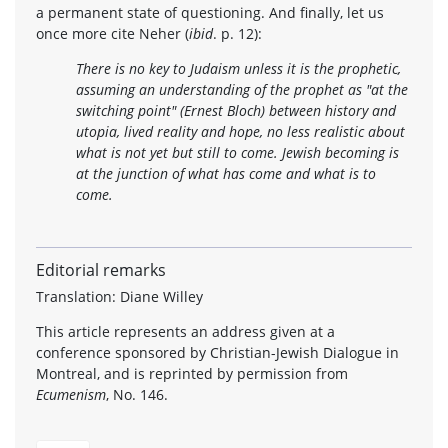
a permanent state of questioning. And finally, let us
once more cite Neher (
ibid
. p. 12):
There is no key to Judaism unless it is the prophetic,
assuming an understanding of the prophet as "at the
switching point" (Ernest Bloch) between history and
utopia, lived reality and hope, no less realistic about
what is not yet but still to come. Jewish becoming is
at the junction of what has come and what is to
come.
Editorial remarks
Translation: Diane Willey
This article represents an address given at a
conference sponsored by Christian-Jewish Dialogue in
Montreal, and is reprinted by permission from
Ecumenism
, No. 146.