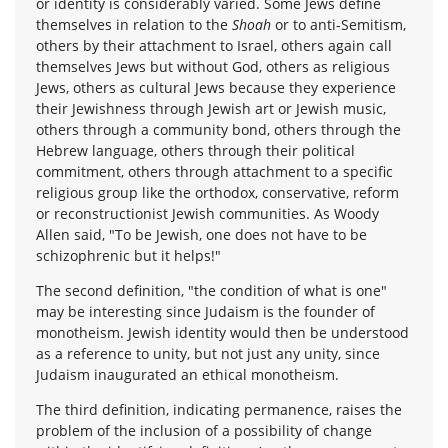
or identity is considerably varied. Some Jews define
themselves in relation to the
Shoah
or to anti-Semitism,
others by their attachment to Israel, others again call
themselves Jews but without God, others as religious
Jews, others as cultural Jews because they experience
their Jewishness through Jewish art or Jewish music,
others through a community bond, others through the
Hebrew language, others through their political
commitment, others through attachment to a specific
religious group like the orthodox, conservative, reform
or reconstructionist Jewish communities. As Woody
Allen said, "To be Jewish, one does not have to be
schizophrenic but it helps!"
The second definition, "the condition of what is one"
may be interesting since Judaism is the founder of
monotheism. Jewish identity would then be understood
as a reference to unity, but not just any unity, since
Judaism inaugurated an ethical monotheism.
The third definition, indicating permanence, raises the
problem of the inclusion of a possibility of change