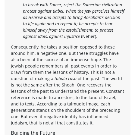
to break with Sumer, reject the Sumerian civilization,
protest against Babel. When the Jew perceives himself
as Hebrew and accepts to bring Abraham’s decision
to life again and to repeat it; he accepts to tear
himself away from the establishment, to protest
against idols, against injustice
(Neher).
Consequently, he takes a position opposed to those
around him, a negative one. But these struggles have
also been at the source of an immense hope. The
Jewish people remembers all past events in order to
draw from them the lessons of history. This is not a
question of making a
tabula rasa
of the past. The world
is not the same after the Shoah. One recovers the
lessons of the past to understand the present. Constant
reference is made to ancestors, to the land of Israel,
and to texts. According to a talmudic image, each
generations stands on the shoulders of the preceding
one. But even if negative identity has influenced
Judaism, that is not all that constitutes it.
Building the Future