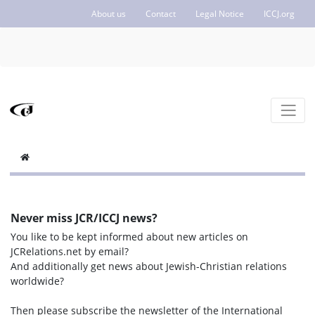
About us
Contact
Legal Notice
ICCJ.org
Never miss JCR/ICCJ news?
You like to be kept informed about new articles on
JCRelations.net by email?
And additionally get news about Jewish-Christian relations
worldwide?
Then please subscribe the newsletter of the International