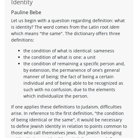
Identity
Pauline Bebe
Let us begin with a question regarding definition: what
is identity? The word comes from the Latin root
idem
which means "the same". The dictionary offers three
definitions:
the condition of what is identical: sameness
the condition of what is one: a unit
the condition of remaining a specific person and,
by extension, the permanence of one’s general
manner of being; the fact of being a certain
individual and of being able to be recognized as
such with no confusion, due to the elements
which individualize the person.
If one applies these definitions to Judaism, difficulties
arise. In reference to the first definition, "the condition
of being identical or the same", it would be necessary
to define Jewish identity in relation to points common to
those who call themselves Jews. But Jewish belonging