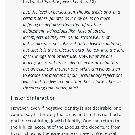
his book,
L’Identité juive
(Payot, p. 18):
But, the level of persecution, though tragic and, in a
certain sense, fanatic, as it may be, is no more
defining or definitive than that of myth or
defacement. Reflections like those of Sartre,
incomplete as they are, demonstrate well that
antisemitism is not inherent to the Jewish condition,
but that it is the projection onto the Jew, into the Jew,
of the image that others use. Now, what we are
looking for is not an accidental, exterior definition
but an essential, interior one. What can we do then
to escape the dilemma of our preliminary reflections
which put the Jew in a position that is false, abusive,
threatening and inadequate?
Historic Interaction
However, even if negative identity is not desirable, one
cannot say historically that antisemitism has not had a
part in constituting Jewish identity. One can return to
the biblical account of the Exodus, the departure from
Egypt following the experience of slavery. We repeat