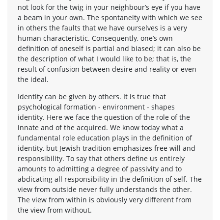
not look for the twig in your neighbour’s eye if you have
a beam in your own. The spontaneity with which we see
in others the faults that we have ourselves is a very
human characteristic. Consequently, one’s own
definition of oneself is partial and biased; it can also be
the description of what I would like to be; that is, the
result of confusion between desire and reality or even
the ideal.
Identity can be given by others. It is true that
psychological formation - environment - shapes
identity. Here we face the question of the role of the
innate and of the acquired. We know today what a
fundamental role education plays in the definition of
identity, but Jewish tradition emphasizes free will and
responsibility. To say that others define us entirely
amounts to admitting a degree of passivity and to
abdicating all responsibility in the definition of self. The
view from outside never fully understands the other.
The view from within is obviously very different from
the view from without.