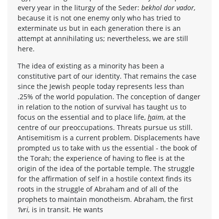
every year in the liturgy of the Seder:
bekhol dor vador,
because it is not one enemy only who has tried to
exterminate us but in each generation there is an
attempt at annihilating us; nevertheless, we are still
here.
The idea of existing as a minority has been a
constitutive part of our identity. That remains the case
since the Jewish people today represents less than
.25% of the world population. The conception of danger
in relation to the notion of survival has taught us to
focus on the essential and to place life,
h
aïm
, at the
centre of our preoccupations. Threats pursue us still.
Antisemitism is a current problem. Displacements have
prompted us to take with us the essential - the book of
the Torah; the experience of having to flee is at the
origin of the idea of the portable temple. The struggle
for the affirmation of self in a hostile context finds its
roots in the struggle of Abraham and of all of the
prophets to maintain monotheism. Abraham, the first
‘Ivri,
is in transit. He wants