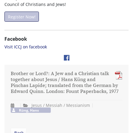
Council of Christians and Jews!
Register Now!
Facebook
Visit ICCJ on facebook
Brother or Lord?: A Jew and a Christian talk
together about Jesus / Hans Küng and
Pinchas Lapide; translated from the German by
Edward Quinn. London: Fount Paperbacks, 1977
Jesus / Messiah / Messianism
Küng, Hans
Back