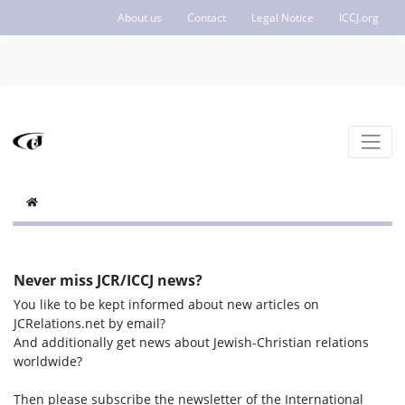
About us
Contact
Legal Notice
ICCJ.org
Never miss JCR/ICCJ news?
You like to be kept informed about new articles on
JCRelations.net by email?
And additionally get news about Jewish-Christian relations
worldwide?
Then please subscribe the newsletter of the International