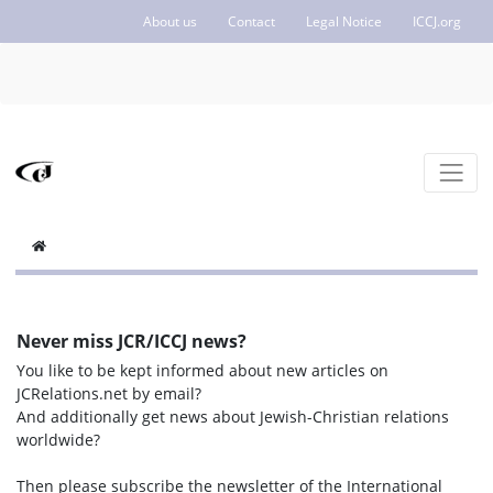
About us
Contact
Legal Notice
ICCJ.org
Never miss JCR/ICCJ news?
You like to be kept informed about new articles on
JCRelations.net by email?
And additionally get news about Jewish-Christian relations
worldwide?
Then please subscribe the newsletter of the International