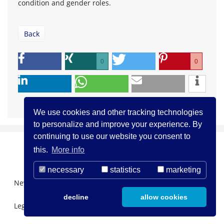
condition and gender roles.
Back
0
0
We use cookies and other tracking technologies
to personalize and improve your experience. By
continuing to use our website you consent to
this.
More info
necessary
statistics
marketing
Newsletter Registration
About us
Contact
decline
allow cookies
Legal Notice