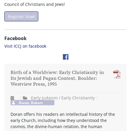
Council of Christians and Jews!
Register Now!
Facebook
Visit ICCJ on facebook
Birth of a Worldview: Early Christianity in
Its Jewish and Pagan Context. Boulder:
Westview Press, 1995
Early Judaism / Early Christianity
Doran, Robert
Doran offers his readers an intellectual history of the
early Church, including how they understood the
cosmos, the divine-human relation, the human