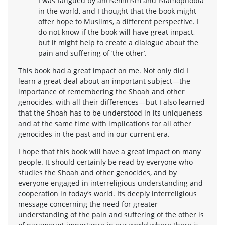
I was fatigued by antisemitism and Islamophobia
in the world, and I thought that the book might
offer hope to Muslims, a different perspective. I
do not know if the book will have great impact,
but it might help to create a dialogue about the
pain and suffering of ‘the other’.
This book had a great impact on me. Not only did I
learn a great deal about an important subject—the
importance of remembering the Shoah and other
genocides, with all their differences—but I also learned
that the Shoah has to be understood in its uniqueness
and at the same time with implications for all other
genocides in the past and in our current era.
I hope that this book will have a great impact on many
people. It should certainly be read by everyone who
studies the Shoah and other genocides, and by
everyone engaged in interreligious understanding and
cooperation in today’s world. Its deeply interreligious
message concerning the need for greater
understanding of the pain and suffering of the other is