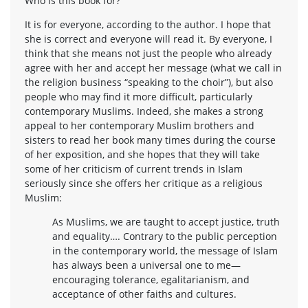
Who is this book for?
It is for everyone, according to the author. I hope that
she is correct and everyone will read it. By everyone, I
think that she means not just the people who already
agree with her and accept her message (what we call in
the religion business “speaking to the choir”), but also
people who may find it more difficult, particularly
contemporary Muslims. Indeed, she makes a strong
appeal to her contemporary Muslim brothers and
sisters to read her book many times during the course
of her exposition, and she hopes that they will take
some of her criticism of current trends in Islam
seriously since she offers her critique as a religious
Muslim:
As Muslims, we are taught to accept justice, truth
and equality…. Contrary to the public perception
in the contemporary world, the message of Islam
has always been a universal one to me—
encouraging tolerance, egalitarianism, and
acceptance of other faiths and cultures.