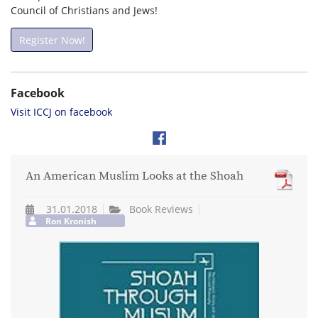
Council of Christians and Jews!
Register Now!
Facebook
Visit ICCJ on facebook
An American Muslim Looks at the Shoah
31.01.2018
Book Reviews
Ron Kronish