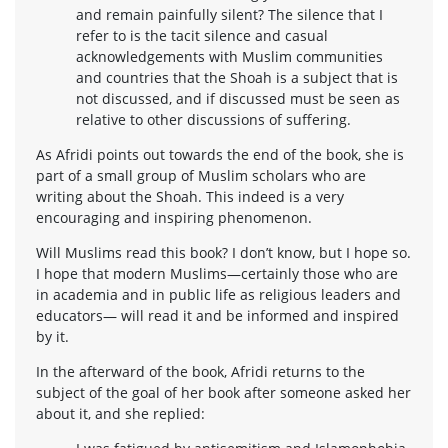
and remain painfully silent? The silence that I
refer to is the tacit silence and casual
acknowledgements with Muslim communities
and countries that the Shoah is a subject that is
not discussed, and if discussed must be seen as
relative to other discussions of suffering.
As Afridi points out towards the end of the book, she is
part of a small group of Muslim scholars who are
writing about the Shoah. This indeed is a very
encouraging and inspiring phenomenon.
Will Muslims read this book? I don’t know, but I hope so.
I hope that modern Muslims—certainly those who are
in academia and in public life as religious leaders and
educators— will read it and be informed and inspired
by it.
In the afterward of the book, Afridi returns to the
subject of the goal of her book after someone asked her
about it, and she replied: