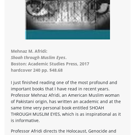
Mehnaz M. Afridi:
Shoah through Muslim Eyes
.
Boston: Academic Studies Press, 2017
hardcover 240 pp. $48.68
I just finished reading one of the most profound and
important books that I have read in recent years.
Professor Mehnaz Afridi, an American Muslim woman
of Pakistani origin, has written an academic and at the
same time very personal book entitled SHOAH
THROUGH MUSLIM EYES, which is as inspirational as it
is informative.
Professor Afridi directs the Holocaust, Genocide and