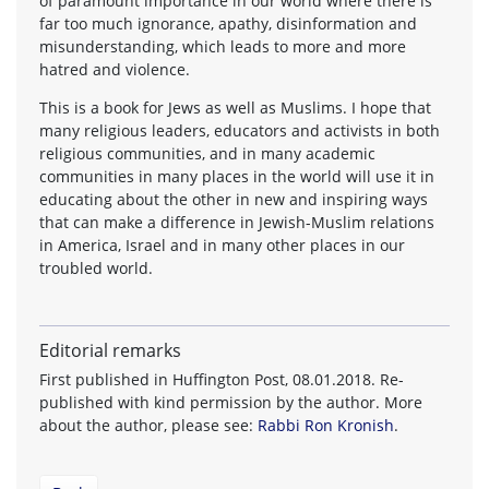
of paramount importance in our world where there is
far too much ignorance, apathy, disinformation and
misunderstanding, which leads to more and more
hatred and violence.
This is a book for Jews as well as Muslims. I hope that
many religious leaders, educators and activists in both
religious communities, and in many academic
communities in many places in the world will use it in
educating about the other in new and inspiring ways
that can make a difference in Jewish-Muslim relations
in America, Israel and in many other places in our
troubled world.
Editorial remarks
First published in Huffington Post, 08.01.2018. Re-
published with kind permission by the author. More
about the author, please see:
Rabbi Ron Kronish
.