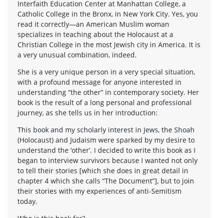
Interfaith Education Center at Manhattan College, a
Catholic College in the Bronx, in New York City. Yes, you
read it correctly—an American Muslim woman
specializes in teaching about the Holocaust at a
Christian College in the most Jewish city in America. It is
a very unusual combination, indeed.
She is a very unique person in a very special situation,
with a profound message for anyone interested in
understanding “the other” in contemporary society. Her
book is the result of a long personal and professional
journey, as she tells us in her introduction:
This book and my scholarly interest in Jews, the Shoah
(Holocaust) and Judaism were sparked by my desire to
understand the ‘other’. I decided to write this book as I
began to interview survivors because I wanted not only
to tell their stories [which she does in great detail in
chapter 4 which she calls “The Document”], but to join
their stories with my experiences of anti-Semitism
today.