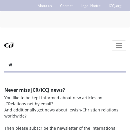
About us
Contact
Legal Notice
ICCJ.org
Never miss JCR/ICCJ news?
You like to be kept informed about new articles on
JCRelations.net by email?
And additionally get news about Jewish-Christian relations
worldwide?
Then please subscribe the newsletter of the International