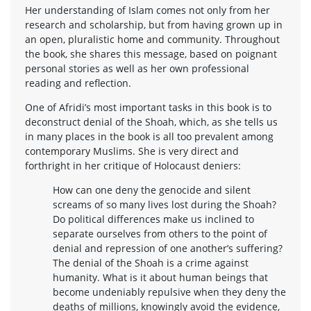
Her understanding of Islam comes not only from her
research and scholarship, but from having grown up in
an open, pluralistic home and community. Throughout
the book, she shares this message, based on poignant
personal stories as well as her own professional
reading and reflection.
One of Afridi’s most important tasks in this book is to
deconstruct denial of the Shoah, which, as she tells us
in many places in the book is all too prevalent among
contemporary Muslims. She is very direct and
forthright in her critique of Holocaust deniers:
How can one deny the genocide and silent
screams of so many lives lost during the Shoah?
Do political differences make us inclined to
separate ourselves from others to the point of
denial and repression of one another’s suffering?
The denial of the Shoah is a crime against
humanity. What is it about human beings that
become undeniably repulsive when they deny the
deaths of millions, knowingly avoid the evidence,