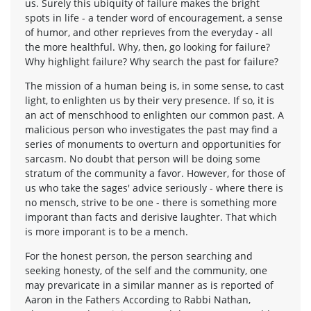
us. Surely this ubiquity of failure makes the bright
spots in life - a tender word of encouragement, a sense
of humor, and other reprieves from the everyday - all
the more healthful. Why, then, go looking for failure?
Why highlight failure? Why search the past for failure?
The mission of a human being is, in some sense, to cast
light, to enlighten us by their very presence. If so, it is
an act of menschhood to enlighten our common past. A
malicious person who investigates the past may find a
series of monuments to overturn and opportunities for
sarcasm. No doubt that person will be doing some
stratum of the community a favor. However, for those of
us who take the sages' advice seriously - where there is
no mensch, strive to be one - there is something more
imporant than facts and derisive laughter. That which
is more imporant is to be a mench.
For the honest person, the person searching and
seeking honesty, of the self and the community, one
may prevaricate in a similar manner as is reported of
Aaron in the Fathers According to Rabbi Nathan,