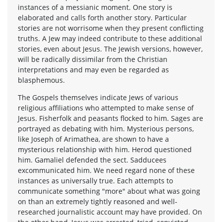
instances of a messianic moment. One story is
elaborated and calls forth another story. Particular
stories are not worrisome when they present conflicting
truths. A Jew may indeed contribute to these additional
stories, even about Jesus. The Jewish versions, however,
will be radically dissimilar from the Christian
interpretations and may even be regarded as
blasphemous.
The Gospels themselves indicate Jews of various
religious affiliations who attempted to make sense of
Jesus. Fisherfolk and peasants flocked to him. Sages are
portrayed as debating with him. Mysterious persons,
like Joseph of Arimathea, are shown to have a
mysterious relationship with him. Herod questioned
him. Gamaliel defended the sect. Sadducees
excommunicated him. We need regard none of these
instances as universally true. Each attempts to
communicate something "more" about what was going
on than an extremely tightly reasoned and well-
researched journalistic account may have provided. On