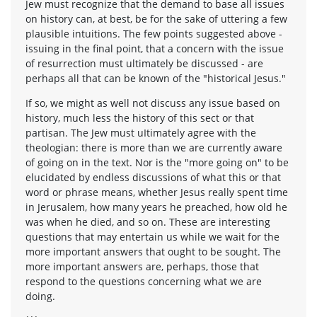
Jew must recognize that the demand to base all issues
on history can, at best, be for the sake of uttering a few
plausible intuitions. The few points suggested above -
issuing in the final point, that a concern with the issue
of resurrection must ultimately be discussed - are
perhaps all that can be known of the "historical Jesus."
If so, we might as well not discuss any issue based on
history, much less the history of this sect or that
partisan. The Jew must uItimately agree with the
theologian: there is more than we are currently aware
of going on in the text. Nor is the "more going on" to be
elucidated by endless discussions of what this or that
word or phrase means, whether Jesus really spent time
in Jerusalem, how many years he preached, how old he
was when he died, and so on. These are interesting
questions that may entertain us while we wait for the
more important answers that ought to be sought. The
more important answers are, perhaps, those that
respond to the questions concerning what we are
doing.