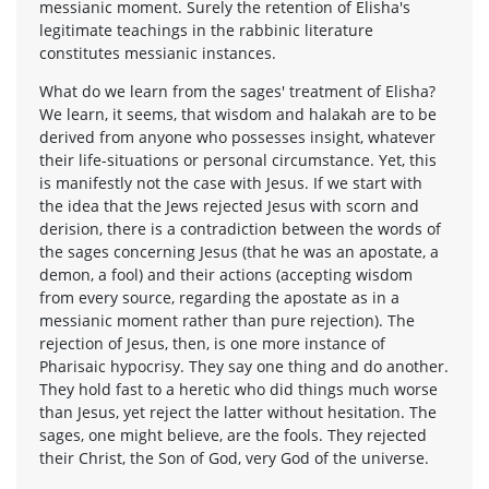
messianic moment. Surely the retention of Elisha's
legitimate teachings in the rabbinic literature
constitutes messianic instances.
What do we learn from the sages' treatment of Elisha?
We learn, it seems, that wisdom and halakah are to be
derived from anyone who possesses insight, whatever
their life-situations or personal circumstance. Yet, this
is manifestly not the case with Jesus. If we start with
the idea that the Jews rejected Jesus with scorn and
derision, there is a contradiction between the words of
the sages concerning Jesus (that he was an apostate, a
demon, a fool) and their actions (accepting wisdom
from every source, regarding the apostate as in a
messianic moment rather than pure rejection). The
rejection of Jesus, then, is one more instance of
Pharisaic hypocrisy. They say one thing and do another.
They hold fast to a heretic who did things much worse
than Jesus, yet reject the latter without hesitation. The
sages, one might believe, are the fools. They rejected
their Christ, the Son of God, very God of the universe.