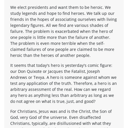
We elect presidents and want them to be heroic. We
study legends and hope to find heroes. We talk up our
friends in the hopes of associating ourselves with living
legendary figures. All we find are various shades of
failure. The problem is exacerbated when the hero of
one people is little more than the failure of another.
The problem is even more terrible when the self-
claimed failures of one people are claimed to be more
heroic than the heroes of another people.
It seems that today's hero is yesterday's comic figure:
our Don Quixote or Jacques the Fatalist, Joseph
Andrews or Tevya. A hero is someone against whom we
test any application of the truth. Therefore, a hero is an
arbitrary assessment of the real. How can we regard
any hero as anything less than arbitrary as long as we
do not agree on what is true, just, and good?
For Christians, Jesus was and is the Christ, the Son of
God, very God of the universe. Even disaffected
Christians, typically, are disillusioned with what they