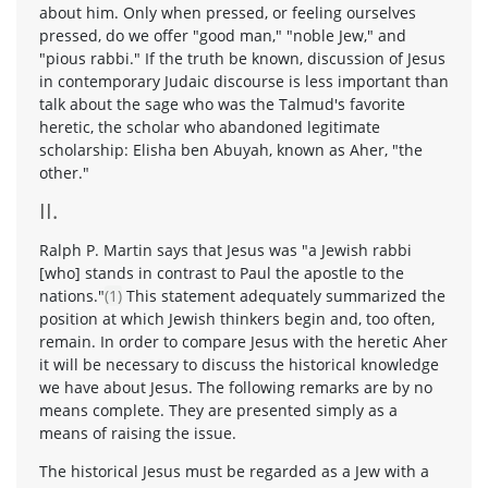
about him. Only when pressed, or feeling ourselves
pressed, do we offer "good man," "noble Jew," and
"pious rabbi." If the truth be known, discussion of Jesus
in contemporary Judaic discourse is less important than
talk about the sage who was the Talmud's favorite
heretic, the scholar who abandoned legitimate
scholarship: Elisha ben Abuyah, known as Aher, "the
other."
II.
Ralph P. Martin says that Jesus was "a Jewish rabbi
[who] stands in contrast to Paul the apostle to the
nations."
(1)
This statement adequately summarized the
position at which Jewish thinkers begin and, too often,
remain. In order to compare Jesus with the heretic Aher
it will be necessary to discuss the historical knowledge
we have about Jesus. The following remarks are by no
means complete. They are presented simply as a
means of raising the issue.
The historical Jesus must be regarded as a Jew with a