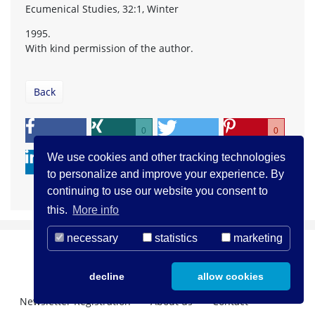
Ecumenical Studies, 32:1, Winter
1995.
With kind permission of the author.
Back
0
0
We use cookies and other tracking technologies
to personalize and improve your experience. By
continuing to use our website you consent to
this.
More info
necessary
statistics
marketing
decline
allow cookies
Newsletter Registration
About us
Contact