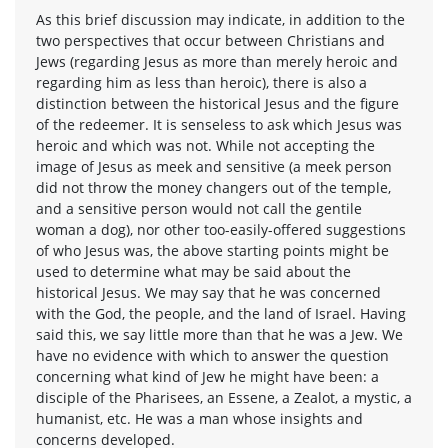
As this brief discussion may indicate, in addition to the
two perspectives that occur between Christians and
Jews (regarding Jesus as more than merely heroic and
regarding him as less than heroic), there is also a
distinction between the historical Jesus and the figure
of the redeemer. It is senseless to ask which Jesus was
heroic and which was not. While not accepting the
image of Jesus as meek and sensitive (a meek person
did not throw the money changers out of the temple,
and a sensitive person would not call the gentile
woman a dog), nor other too-easily-offered suggestions
of who Jesus was, the above starting points might be
used to determine what may be said about the
historical Jesus. We may say that he was concerned
with the God, the people, and the land of Israel. Having
said this, we say little more than that he was a Jew. We
have no evidence with which to answer the question
concerning what kind of Jew he might have been: a
disciple of the Pharisees, an Essene, a Zealot, a mystic, a
humanist, etc. He was a man whose insights and
concerns developed.