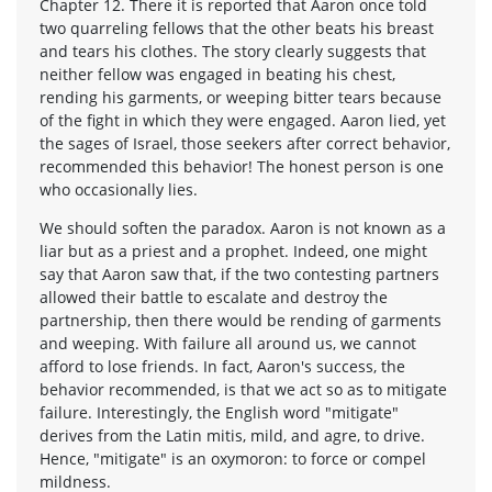
Chapter 12. There it is reported that Aaron once told
two quarreling fellows that the other beats his breast
and tears his clothes. The story clearly suggests that
neither fellow was engaged in beating his chest,
rending his garments, or weeping bitter tears because
of the fight in which they were engaged. Aaron lied, yet
the sages of Israel, those seekers after correct behavior,
recommended this behavior! The honest person is one
who occasionally lies.
We should soften the paradox. Aaron is not known as a
liar but as a priest and a prophet. Indeed, one might
say that Aaron saw that, if the two contesting partners
allowed their battle to escalate and destroy the
partnership, then there would be rending of garments
and weeping. With failure all around us, we cannot
afford to lose friends. In fact, Aaron's success, the
behavior recommended, is that we act so as to mitigate
failure. Interestingly, the English word "mitigate"
derives from the Latin mitis, mild, and agre, to drive.
Hence, "mitigate" is an oxymoron: to force or compel
mildness.