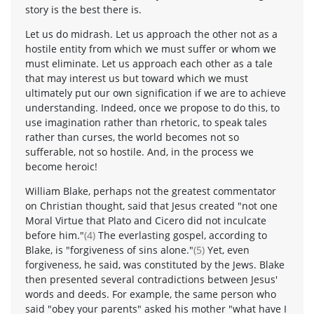
story is the best there is.
Let us do midrash. Let us approach the other not as a
hostile entity from which we must suffer or whom we
must eliminate. Let us approach each other as a tale
that may interest us but toward which we must
ultimately put our own signification if we are to achieve
understanding. Indeed, once we propose to do this, to
use imagination rather than rhetoric, to speak tales
rather than curses, the world becomes not so
sufferable, not so hostile. And, in the process we
become heroic!
William Blake, perhaps not the greatest commentator
on Christian thought, said that Jesus created "not one
Moral Virtue that Plato and Cicero did not inculcate
before him."
(4)
The everlasting gospel, according to
Blake, is "forgiveness of sins alone."
(5)
Yet, even
forgiveness, he said, was constituted by the Jews. Blake
then presented several contradictions between Jesus'
words and deeds. For example, the same person who
said "obey your parents" asked his mother "what have I