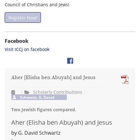
Council of Christians and Jews!
Register Now!
Facebook
Visit ICCJ on facebook
Aher [Elisha ben Abuyah] and Jesus
Scholarly Contributions
Schwartz, G. David
Two Jewish figures compared.
Aher (Elisha ben Abuyah) and Jesus
by G. David Schwartz