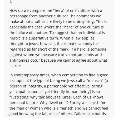
I.
How do we compare the "hero" of one culture with a
personage from another culture? The comments we
make about another are likely to be uninspiring. This is
especially the case where the "hero" of one culture is
the failure of another. To suggest that an individual is
heroic is a superlative term. When a Jew applies
thought to Jesus, however, the remark can only be
regarded as far short of the mark. If a hero is someone
against whom we measure truth, contradictions and
antinomies occur because we cannot agree about what
is true.
In contemporary times, when competition to find a good
example of the type of being we Jews call a "mensch" [a
person of integrity, a personable yet effective, caring
yet capable, honest yet friendly human being] is so
frustrating, why talk about failures? Each of us knows
personal failure. Why dwell on it? Surely we search for
the man or woman who is a mensch and we cannot feel
good knowing the failures of others. Failure surrounds