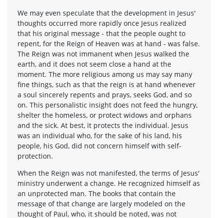
We may even speculate that the development in Jesus'
thoughts occurred more rapidly once Jesus realized
that his original message - that the people ought to
repent, for the Reign of Heaven was at hand - was false.
The Reign was not immanent when Jesus walked the
earth, and it does not seem close a hand at the
moment. The more religious among us may say many
fine things, such as that the reign is at hand whenever
a soul sincerely repents and prays, seeks God, and so
on. This personalistic insight does not feed the hungry,
shelter the homeless, or protect widows and orphans
and the sick. At best, it protects the individual. Jesus
was an individual who, for the sake of his land, his
people, his God, did not concern himself with self-
protection.
When the Reign was not manifested, the terms of Jesus'
ministry underwent a change. He recognized himself as
an unprotected man. The books that contain the
message of that change are largely modeled on the
thought of Paul, who, it should be noted, was not