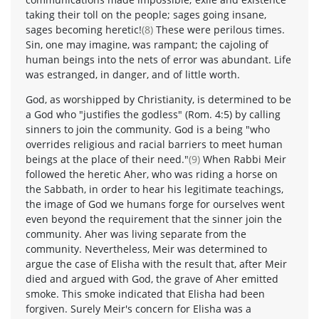
taking their toll on the people; sages going insane,
sages becoming heretic!
(8)
These were perilous times.
Sin, one may imagine, was rampant; the cajoling of
human beings into the nets of error was abundant. Life
was estranged, in danger, and of little worth.
God, as worshipped by Christianity, is determined to be
a God who "justifies the godless" (Rom. 4:5) by calling
sinners to join the community. God is a being "who
overrides religious and racial barriers to meet human
beings at the place of their need."
(9)
When Rabbi Meir
followed the heretic Aher, who was riding a horse on
the Sabbath, in order to hear his legitimate teachings,
the image of God we humans forge for ourselves went
even beyond the requirement that the sinner join the
community. Aher was living separate from the
community. Nevertheless, Meir was determined to
argue the case of Elisha with the result that, after Meir
died and argued with God, the grave of Aher emitted
smoke. This smoke indicated that Elisha had been
forgiven. Surely Meir's concern for Elisha was a