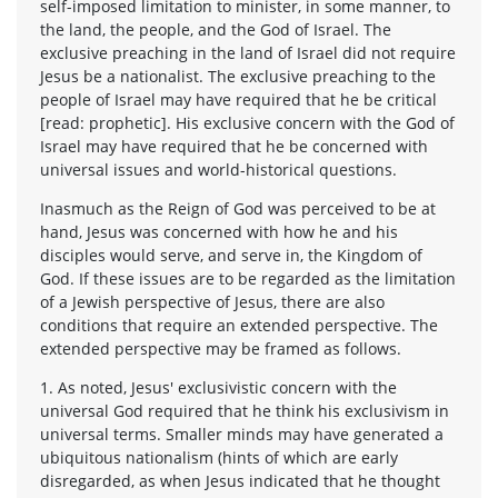
self-imposed limitation to minister, in some manner, to
the land, the people, and the God of Israel. The
exclusive preaching in the land of Israel did not require
Jesus be a nationalist. The exclusive preaching to the
people of Israel may have required that he be critical
[read: prophetic]. His exclusive concern with the God of
Israel may have required that he be concerned with
universal issues and world-historical questions.
Inasmuch as the Reign of God was perceived to be at
hand, Jesus was concerned with how he and his
disciples would serve, and serve in, the Kingdom of
God. If these issues are to be regarded as the limitation
of a Jewish perspective of Jesus, there are also
conditions that require an extended perspective. The
extended perspective may be framed as follows.
1. As noted, Jesus' exclusivistic concern with the
universal God required that he think his exclusivism in
universal terms. Smaller minds may have generated a
ubiquitous nationalism (hints of which are early
disregarded, as when Jesus indicated that he thought