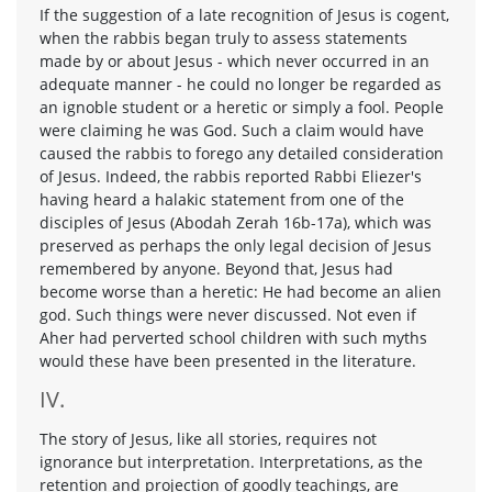
If the suggestion of a late recognition of Jesus is cogent,
when the rabbis began truly to assess statements
made by or about Jesus - which never occurred in an
adequate manner - he could no longer be regarded as
an ignoble student or a heretic or simply a fool. People
were claiming he was God. Such a claim would have
caused the rabbis to forego any detailed consideration
of Jesus. Indeed, the rabbis reported Rabbi Eliezer's
having heard a halakic statement from one of the
disciples of Jesus (Abodah Zerah 16b-17a), which was
preserved as perhaps the only legal decision of Jesus
remembered by anyone. Beyond that, Jesus had
become worse than a heretic: He had become an alien
god. Such things were never discussed. Not even if
Aher had perverted school children with such myths
would these have been presented in the literature.
IV.
The story of Jesus, like all stories, requires not
ignorance but interpretation. Interpretations, as the
retention and projection of goodly teachings, are