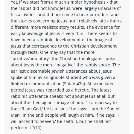
Yet, if we start from a much simpler hypothesis - that
the rabbis did not know Jesus, were largely unaware of
his activities, and did not come to hear or understand
the stories concerning Jesus until relatively late - then a
different, more realistic story results. The evidence for
early knowledge of Jesus is very thin. There seems to
have been a rabbinic development of the image of
Jesus that corresponds to the Christian development
through texts. One may say that the more
"positive/adulatory" the Christian theologians spoke
about Jesus the more "negative" the rabbis spoke. The
earliest discernable Jewish utterances about Jesus
spoke of him as an ignoble student who was given a
limited excommunication (Sotah 47a). At some later
period Jesus was regarded as a heretic. The latest
rabbinic utterance speaks not about Jesus at all but
about the theologian's image of him: "If a man say to
thee: 'I am God,' he is a liar. If he says: 'I am the Son of
Man,' in the end people will laugh at him. If he says: 'I
will ascend to heaven,' he saith it, but he shall not
perform it."
(10)