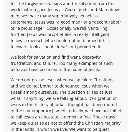
for the forgiveness of sins and for salvation from this
world, who regard Jesus as God of gods and Man above
men, we make many superlatively senseless
statements. Jesus was "a good man" or a "decent rabbi"
or "a pious sage." Occasionally, we risk venturing
further: Jesus was prophet-like, a really intelligent
fellow, a mensch who should not be blamed if his
followers took a "noble idea" and perverted it.
We look for salvation and find want, depravity,
frustration, and failure. Too many examples of such
behavior have occurred in the name of Jesus.
We do not praise Jesus when we speak to Christians,
and we do not bother to denounce Jesus when we
speak among ourselves. The question arises as just
what, if anything, we are talking about. Denigration of
Jesus in the history of Judaic thought has been muted
in the contemporary Jew. Historically, we have not failed
to call Jesus an apostate, a demon, a fool. These days
we keep quiet so as not to offend the Christian majority
in the lands in which we live. We want to be quiet