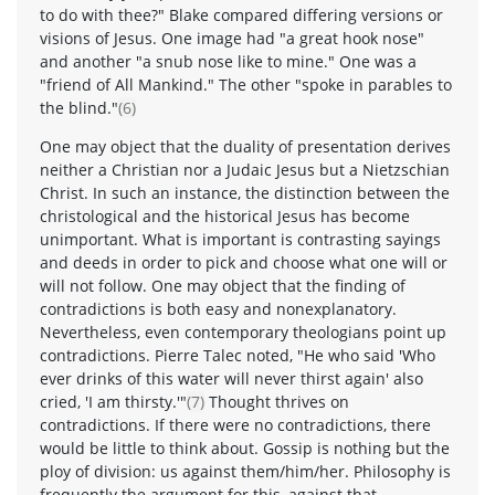
to do with thee?" Blake compared differing versions or
visions of Jesus. One image had "a great hook nose"
and another "a snub nose like to mine." One was a
"friend of All Mankind." The other "spoke in parables to
the blind."
(6)
One may object that the duality of presentation derives
neither a Christian nor a Judaic Jesus but a Nietzschian
Christ. In such an instance, the distinction between the
christological and the historical Jesus has become
unimportant. What is important is contrasting sayings
and deeds in order to pick and choose what one will or
will not follow. One may object that the finding of
contradictions is both easy and nonexplanatory.
Nevertheless, even contemporary theologians point up
contradictions. Pierre Talec noted, "He who said 'Who
ever drinks of this water will never thirst again' also
cried, 'I am thirsty.'"
(7)
Thought thrives on
contradictions. If there were no contradictions, there
would be little to think about. Gossip is nothing but the
ploy of division: us against them/him/her. Philosophy is
frequently the argument for this, against that.