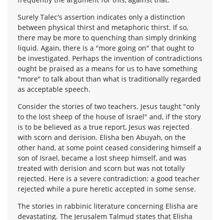
Surely Talec's assertion indicates only a distinction
between physical thirst and metaphoric thirst. If so,
there may be more to quenching than simply drinking
liquid. Again, there is a "more going on" that ought to
be investigated. Perhaps the invention of contradictions
ought be praised as a means for us to have something
"more" to talk about than what is traditionally regarded
as acceptable speech.
Consider the stories of two teachers. Jesus taught "only
to the lost sheep of the house of Israel" and, if the story
is to be believed as a true report, Jesus was rejected
with scorn and derision. Elisha ben Abuyah, on the
other hand, at some point ceased considering himself a
son of Israel, became a lost sheep himself, and was
treated with derision and scorn but was not totally
rejected. Here is a severe contradiction: a good teacher
rejected while a pure heretic accepted in some sense.
The stories in rabbinic literature concerning Elisha are
devastating. The Jerusalem Talmud states that Elisha