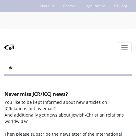
About us
Contact
Legal Notice
ICCJ.org
Never miss JCR/ICCJ news?
You like to be kept informed about new articles on
JCRelations.net by email?
And additionally get news about Jewish-Christian relations
worldwide?
Then please subscribe the newsletter of the International