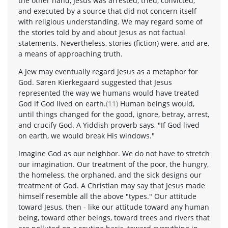
the other hand, Jesus was arrested, tried, convicted,
and executed by a source that did not concern itself
with religious understanding. We may regard some of
the stories told by and about Jesus as not factual
statements. Nevertheless, stories (fiction) were, and are,
a means of approaching truth.
A Jew may eventually regard Jesus as a metaphor for
God. Søren Kierkegaard suggested that Jesus
represented the way we humans would have treated
God if God lived on earth.
(11)
Human beings would,
until things changed for the good, ignore, betray, arrest,
and crucify God. A Yiddish proverb says, "If God lived
on earth, we would break His windows."
Imagine God as our neighbor. We do not have to stretch
our imagination. Our treatment of the poor, the hungry,
the homeless, the orphaned, and the sick designs our
treatment of God. A Christian may say that Jesus made
himself resemble all the above "types." Our attitude
toward Jesus, then - like our attitude toward any human
being, toward other beings, toward trees and rivers that