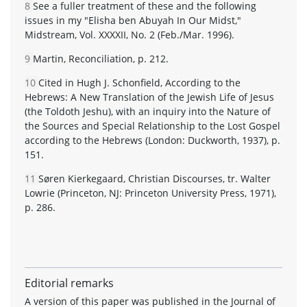
8
See a fuller treatment of these and the following
issues in my "Elisha ben Abuyah In Our Midst,"
Midstream, Vol. XXXXII, No. 2 (Feb./Mar. 1996).
9
Martin, Reconciliation, p. 212.
10
Cited in Hugh J. Schonfield, According to the
Hebrews: A New Translation of the Jewish Life of Jesus
(the Toldoth Jeshu), with an inquiry into the Nature of
the Sources and Special Relationship to the Lost Gospel
according to the Hebrews (London: Duckworth, 1937), p.
151.
11
Søren Kierkegaard, Christian Discourses, tr. Walter
Lowrie (Princeton, NJ: Princeton University Press, 1971),
p. 286.
Editorial remarks
A version of this paper was published in the Journal of