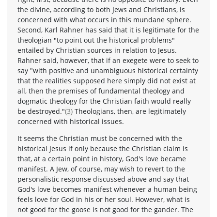
the divine, according to both Jews and Christians, is
concerned with what occurs in this mundane sphere.
Second, Karl Rahner has said that it is legitimate for the
theologian "to point out the historical problems"
entailed by Christian sources in relation to Jesus.
Rahner said, however, that if an exegete were to seek to
say "with positive and unambiguous historical certainty
that the realities supposed here simply did not exist at
all, then the premises of fundamental theology and
dogmatic theology for the Christian faith would really
be destroyed."
(3)
Theologians, then, are legitimately
concerned with historical issues.
It seems the Christian must be concerned with the
historical Jesus if only because the Christian claim is
that, at a certain point in history, God's love became
manifest. A Jew, of course, may wish to revert to the
personalistic response discussed above and say that
God's love becomes manifest whenever a human being
feels love for God in his or her soul. However, what is
not good for the goose is not good for the gander. The