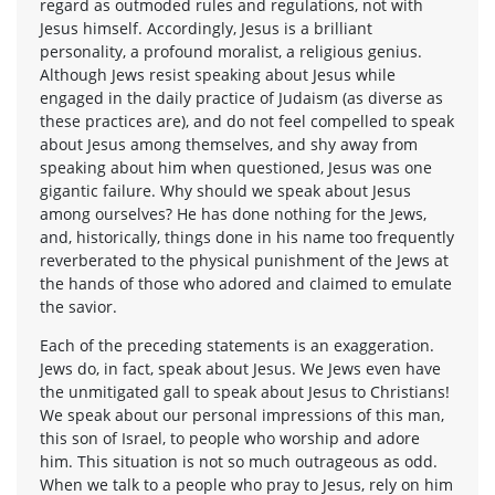
regard as outmoded rules and regulations, not with
Jesus himself. Accordingly, Jesus is a brilliant
personality, a profound moralist, a religious genius.
Although Jews resist speaking about Jesus while
engaged in the daily practice of Judaism (as diverse as
these practices are), and do not feel compelled to speak
about Jesus among themselves, and shy away from
speaking about him when questioned, Jesus was one
gigantic failure. Why should we speak about Jesus
among ourselves? He has done nothing for the Jews,
and, historically, things done in his name too frequently
reverberated to the physical punishment of the Jews at
the hands of those who adored and claimed to emulate
the savior.
Each of the preceding statements is an exaggeration.
Jews do, in fact, speak about Jesus. We Jews even have
the unmitigated gall to speak about Jesus to Christians!
We speak about our personal impressions of this man,
this son of Israel, to people who worship and adore
him. This situation is not so much outrageous as odd.
When we talk to a people who pray to Jesus, rely on him