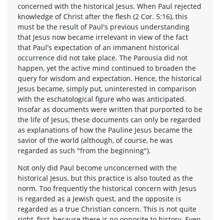
concerned with the historical Jesus. When Paul rejected
knowledge of Christ after the flesh (2 Cor. 5:16), this
must be the result of Paul's previous understanding
that Jesus now became irrelevant in view of the fact
that Paul's expectation of an immanent historical
occurrence did not take place. The Parousia did not
happen, yet the active mind continued to broaden the
query for wisdom and expectation. Hence, the historical
Jesus became, simply put, uninterested in comparison
with the eschatological figure who was anticipated.
Insofar as documents were written that purported to be
the life of Jesus, these documents can only be regarded
as explanations of how the Pauline Jesus became the
savior of the world (although, of course, he was
regarded as such "from the beginning").
Not only did Paul become unconcerned with the
historical Jesus, but this practice is also touted as the
norm. Too frequently the historical concern with Jesus
is regarded as a Jewish quest, and the opposite is
regarded as a true Christian concern. This is not quite
right, first, because there is no opposite to history. Even