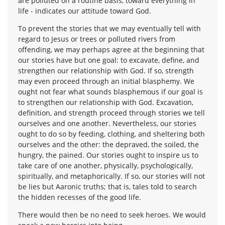
are polluted on a routine basis, toward everything in
life - indicates our attitude toward God.
To prevent the stories that we may eventually tell with
regard to Jesus or trees or polluted rivers from
offending, we may perhaps agree at the beginning that
our stories have but one goal: to excavate, define, and
strengthen our relationship with God. If so, strength
may even proceed through an initial blasphemy. We
ought not fear what sounds blasphemous if our goal is
to strengthen our relationship with God. Excavation,
definition, and strength proceed through stories we tell
ourselves and one another. Nevertheless, our stories
ought to do so by feeding, clothing, and sheltering both
ourselves and the other: the depraved, the soiled, the
hungry, the pained. Our stories ought to inspire us to
take care of one another, physically, psychologically,
spiritually, and metaphorically. If so, our stories will not
be lies but Aaronic truths; that is, tales told to search
the hidden recesses of the good life.
There would then be no need to seek heroes. We would