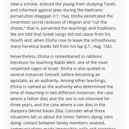
slew a scholar, enticed the young from studying Torah,
and informed against Jews during the Hadrianic
persecution (Hagigah II:1; 15a). Elisha penetrated the
innermost secret recesses of religion and "cut the
shoots," that is, perverted the teachings and traditions.
We are told that Greek songs did not cease from his
mouth and, when Elisha rose to leave the schoolhouse,
many heretical books fell from his lap (J.T., Hag. 15b).
Nevertheless, Elisha is remembered in rabbinic
literature for teaching Rabbi Meir, one of the most
respected sages of Israel. Elisha is also quoted in
several instances himself, before becoming an
apostate, as an authority. Among other teachings,
Elisha is named as the authority who determined the
time of mourning in two different instances: the case
where a father dies and the son is not informed for
three years, and the case where a son dies in the
diaspora (Mo'ed Katan 20a). Consider what these
situations tell us about the times: fathers dying, sons
dying; contact between family members severed,
communications made impossible; exile and existence