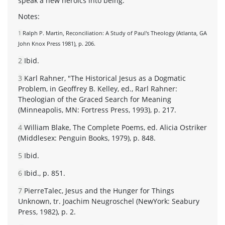
speak a new heroics into being.
Notes:
1
Ralph P. Martin, Reconciliation: A Study of Paul's Theology (Atlanta, GA
John Knox Press 1981), p. 206.
2
Ibid.
3
Karl Rahner, "The Historical Jesus as a Dogmatic
Problem, in Geoffrey B. Kelley, ed., Rarl Rahner:
Theologian of the Graced Search for Meaning
(Minneapolis, MN: Fortress Press, 1993), p. 217.
4
William Blake, The Complete Poems, ed. Alicia Ostriker
(Middlesex: Penguin Books, 1979), p. 848.
5
Ibid.
6
Ibid., p. 851.
7
PierreTalec, Jesus and the Hunger for Things
Unknown, tr. Joachim Neugroschel (NewYork: Seabury
Press, 1982), p. 2.