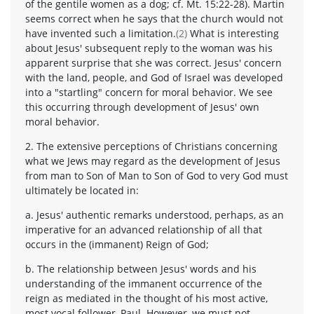
of the gentile women as a dog; cf. Mt. 15:22-28). Martin
seems correct when he says that the church would not
have invented such a limitation.
(2)
What is interesting
about Jesus' subsequent reply to the woman was his
apparent surprise that she was correct. Jesus' concern
with the land, people, and God of Israel was developed
into a "startling" concern for moral behavior. We see
this occurring through development of Jesus' own
moral behavior.
2. The extensive perceptions of Christians concerning
what we Jews may regard as the development of Jesus
from man to Son of Man to Son of God to very God must
ultimately be located in:
a. Jesus' authentic remarks understood, perhaps, as an
imperative for an advanced relationship of all that
occurs in the (immanent) Reign of God;
b. The relationship between Jesus' words and his
understanding of the immanent occurrence of the
reign as mediated in the thought of his most active,
most vocal follower, Paul. However, we must not