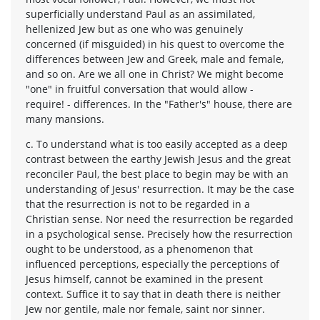
superficially understand Paul as an assimilated,
hellenized Jew but as one who was genuinely
concerned (if misguided) in his quest to overcome the
differences between Jew and Greek, male and female,
and so on. Are we all one in Christ? We might become
"one" in fruitful conversation that would allow -
require! - differences. In the "Father's" house, there are
many mansions.
c. To understand what is too easily accepted as a deep
contrast between the earthy Jewish Jesus and the great
reconciler Paul, the best place to begin may be with an
understanding of Jesus' resurrection. It may be the case
that the resurrection is not to be regarded in a
Christian sense. Nor need the resurrection be regarded
in a psychological sense. Precisely how the resurrection
ought to be understood, as a phenomenon that
influenced perceptions, especially the perceptions of
Jesus himself, cannot be examined in the present
context. Suffice it to say that in death there is neither
Jew nor gentile, male nor female, saint nor sinner.