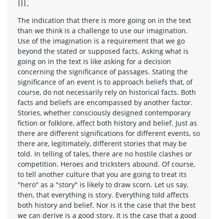
III.
The indication that there is more going on in the text
than we think is a challenge to use our imagination.
Use of the imagination is a requirement that we go
beyond the stated or supposed facts. Asking what is
going on in the text is like asking for a decision
concerning the significance of passages. Stating the
significance of an event is to approach beliefs that, of
course, do not necessarily rely on historical facts. Both
facts and beliefs are encompassed by another factor.
Stories, whether consciously designed contemporary
fiction or folklore, affect both history and belief. Just as
there are different significations for different events, so
there are, legitimately, different stories that may be
told. In telling of tales, there are no hostile clashes or
competition. Heroes and tricksters abound. Of course,
to tell another culture that you are going to treat its
"hero" as a "story" is likely to draw scorn. Let us say,
then, that everything is story. Everything told affects
both history and belief. Nor is it the case that the best
we can derive is a good story. It is the case that a good