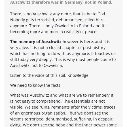
Auschwitz therefore was in Germany, not in Poland.
There is no Auschwitz any more, thanks be to God.
Nobody gets terrorised, dehumanised, killed here
anymore. There is only Oswiecim in Poland and it is
becoming more and more a real city of peace.
The memory of Auschwitz
however is here, and it is
very alive. It is not a closed chapter of past history
which has nothing to do with us anymore. It touches us
still today very deeply. This is why most people come to
Auschwitz, not to Oswiecim.
Listen to the voice of this soil. Knowledge
We need to know the facts.
What was Auschwitz and what are we to remember? It
is not easy to comprehend. The essentials are not
visible. We see ruins, remnants after the victims, traces
of an enormous organisation... but we don’t see the
victims terrorised, dehumanised, suffering, in despair,
dying. We don’t see the hope and the inner power some