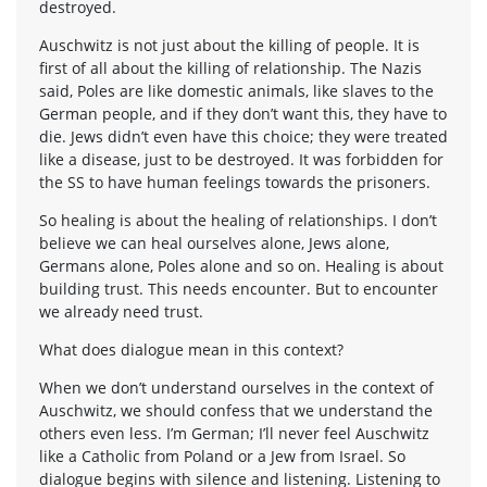
destroyed.
Auschwitz is not just about the killing of people. It is
first of all about the killing of relationship. The Nazis
said, Poles are like domestic animals, like slaves to the
German people, and if they don’t want this, they have to
die. Jews didn’t even have this choice; they were treated
like a disease, just to be destroyed. It was forbidden for
the SS to have human feelings towards the prisoners.
So healing is about the healing of relationships. I don’t
believe we can heal ourselves alone, Jews alone,
Germans alone, Poles alone and so on. Healing is about
building trust. This needs encounter. But to encounter
we already need trust.
What does dialogue mean in this context?
When we don’t understand ourselves in the context of
Auschwitz, we should confess that we understand the
others even less. I’m German; I’ll never feel Auschwitz
like a Catholic from Poland or a Jew from Israel. So
dialogue begins with silence and listening. Listening to