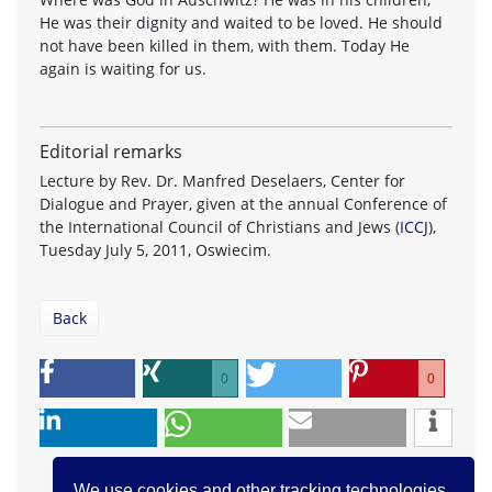
He was their dignity and waited to be loved. He should
not have been killed in them, with them. Today He
again is waiting for us.
Editorial remarks
Lecture by Rev. Dr. Manfred Deselaers, Center for
Dialogue and Prayer, given at the annual Conference of
the International Council of Christians and Jews (
ICCJ
),
Tuesday July 5, 2011, Oswiecim.
Back
0
0
We use cookies and other tracking technologies