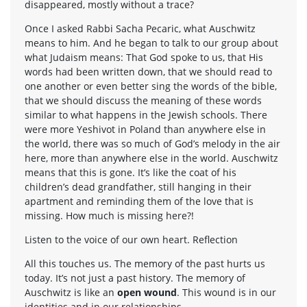
disappeared, mostly without a trace?
Once I asked Rabbi Sacha Pecaric, what Auschwitz
means to him. And he began to talk to our group about
what Judaism means: That God spoke to us, that His
words had been written down, that we should read to
one another or even better sing the words of the bible,
that we should discuss the meaning of these words
similar to what happens in the Jewish schools. There
were more Yeshivot in Poland than anywhere else in
the world, there was so much of God’s melody in the air
here, more than anywhere else in the world. Auschwitz
means that this is gone. It’s like the coat of his
children’s dead grandfather, still hanging in their
apartment and reminding them of the love that is
missing. How much is missing here?!
Listen to the voice of our own heart. Reflection
All this touches us. The memory of the past hurts us
today. It’s not just a past history. The memory of
Auschwitz is like an
open wound
. This wound is in our
identities and in our relationships.