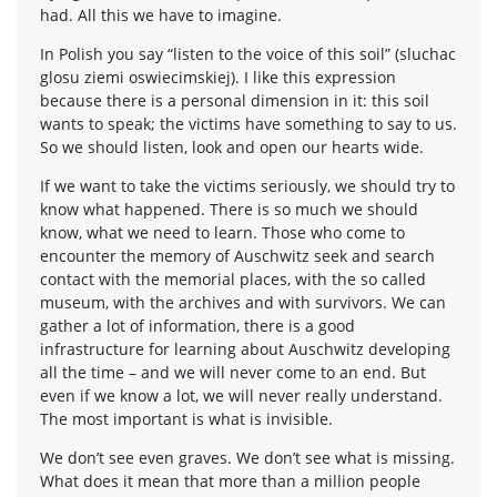
had. All this we have to imagine.
In Polish you say “listen to the voice of this soil” (sluchac
glosu ziemi oswiecimskiej). I like this expression
because there is a personal dimension in it: this soil
wants to speak; the victims have something to say to us.
So we should listen, look and open our hearts wide.
If we want to take the victims seriously, we should try to
know what happened. There is so much we should
know, what we need to learn. Those who come to
encounter the memory of Auschwitz seek and search
contact with the memorial places, with the so called
museum, with the archives and with survivors. We can
gather a lot of information, there is a good
infrastructure for learning about Auschwitz developing
all the time – and we will never come to an end. But
even if we know a lot, we will never really understand.
The most important is what is invisible.
We don’t see even graves. We don’t see what is missing.
What does it mean that more than a million people