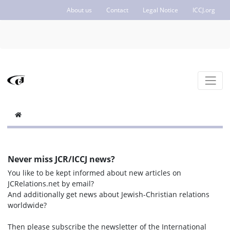
About us
Contact
Legal Notice
ICCJ.org
Never miss JCR/ICCJ news?
You like to be kept informed about new articles on
JCRelations.net by email?
And additionally get news about Jewish-Christian relations
worldwide?
Then please subscribe the newsletter of the International