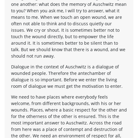
one another: what does the memory of Auschwitz mean
to you? When you ask me, I will try to answer, what it
means to me. When we touch an open wound, we are
often not able to think and to discuss quietly our
issues. We cry or shout. It is sometimes better not to
touch the wound directly, but to empower the life
around it. It is sometimes better to be silent than to
talk. But we should know that there is a wound, and we
should not run away.
Dialogue in the context of Auschwitz is a dialogue of
wounded people. Therefore the antechamber of
dialogue is so important. Before we enter the living
room of dialogue we must get the motivation to enter.
We need to have places where everybody feels
welcome, from different backgrounds, with his or her
wounds. Places, where a basic respect for the other and
for the otherness of the other is ensured. This is the
most important answer to Auschwitz. Across the road
from here was a place of contempt and destruction of
the other. We need an environment of respect for all,