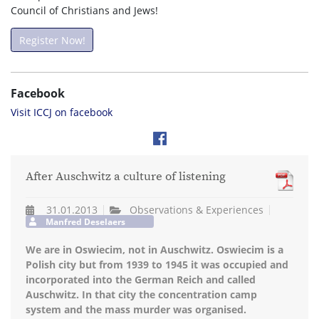
Council of Christians and Jews!
Register Now!
Facebook
Visit ICCJ on facebook
After Auschwitz a culture of listening
31.01.2013
Observations & Experiences
Manfred Deselaers
We are in Oswiecim, not in Auschwitz. Oswiecim is a
Polish city but from 1939 to 1945 it was occupied and
incorporated into the German Reich and called
Auschwitz. In that city the concentration camp
system and the mass murder was organised.