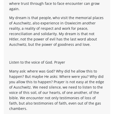
where trust through face to face encounter can grow
again.
My dream is that people, who visit the memorial places
of Auschwitz, also experience in Oswiecim another
reality, a reality of respect and work for peace,
reconciliation and solidarity. My dream is that not
Hitler, not the power of evil has the last word about
Auschwitz, but the power of goodness and love.
Listen to the voice of God. Prayer
Many ask: where was God? Why did he allow this to
happen? But maybe He asks: Where were you? Why did
you allow this to happen? Prayer is not easy at the edge
of Auschwitz. We need silence, we need to listen to the
voice of this soil, of our hearts, of one another, of the
bible. We encounter not only testimonies of loss of
faith, but also testimonies of faith, even out of the gas
chambers.