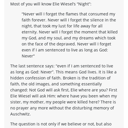
Most of you will know Elie Wiesel’s “Night”:
“Never will I forget the flames that consumed my
faith forever. Never will I forget the silence in the
night, that took my lust for life away for all
eternity. Never will I forget the moment that killed
my God, and my soul, and my dreams which took
on the face of the depraved. Never will I forget
even if I am sentenced to live as long as God:
Never"
The last sentence says: “even if I am sentenced to live
as long as God: Never”. This means God lives. It is like a
hidden confession of faith. Broken is the tradition of
faith, the old images, and something essentially
changed: Not God will ask first, Elie where are you? First
Elie Wiesel will ask Him: where have you been when my
sister, my mother, my people were killed here? There is
no prayer any more without the disturbing memory of
Auschwitz.
The question is not only if we believe or not, but also