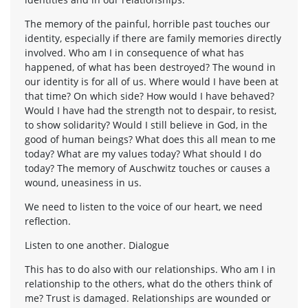
The memory of the painful, horrible past touches our
identity, especially if there are family memories directly
involved. Who am I in consequence of what has
happened, of what has been destroyed? The wound in
our identity is for all of us. Where would I have been at
that time? On which side? How would I have behaved?
Would I have had the strength not to despair, to resist,
to show solidarity? Would I still believe in God, in the
good of human beings? What does this all mean to me
today? What are my values today? What should I do
today? The memory of Auschwitz touches or causes a
wound, uneasiness in us.
We need to listen to the voice of our heart, we need
reflection.
Listen to one another. Dialogue
This has to do also with our relationships. Who am I in
relationship to the others, what do the others think of
me? Trust is damaged. Relationships are wounded or