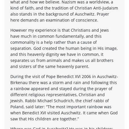
what and how we believe. Nazism was a worldview, a
kind of faith, and the tradition of Christian Anti-Judaism
also stands in the background of Auschwitz. Prayer
here demands an examination of conscience.
However my experience is that Christians and Jews
have much in common fundamentally, and this
commonality is a help rather than a cause of
separation. God created the human being in His image,
and this heavenly dignity we have in common, it
separates us from animals and makes us all brothers
and sisters of the same heavenly parent.
During the visit of Pope Benedict XVI 2006 in Auschwitz-
Birkenau there was a storm and rain and following this
a rainbow appeared and stayed during the prayer of
different religious representatives, Christian and
Jewish. Rabbi Michael Schudrich, the chief rabbi of
Poland, said later: “The most important rainbow was
when Benedict XVI visited Auschwitz. It came when God
saw that His children are together.”
Where was God in Auschwitz? He was in his children;