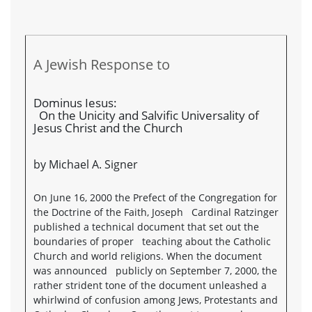
A Jewish Response to
Dominus Iesus:
On the Unicity and Salvific Universality of
Jesus Christ and the Church
by Michael A. Signer
On June 16, 2000 the Prefect of the Congregation for
the Doctrine of the Faith, Joseph Cardinal Ratzinger
published a technical document that set out the
boundaries of proper teaching about the Catholic
Church and world religions. When the document
was announced publicly on September 7, 2000, the
rather strident tone of the document unleashed a
whirlwind of confusion among Jews, Protestants and