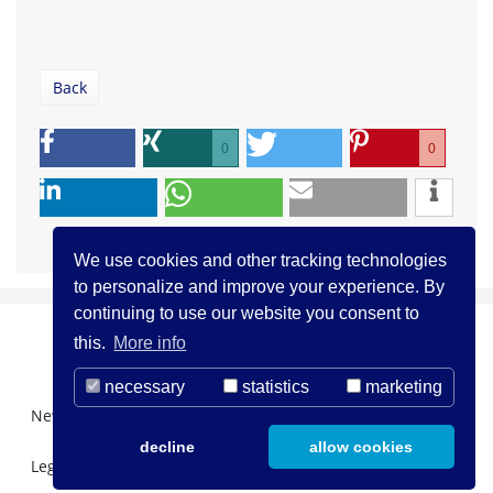
Back
0
0
We use cookies and other tracking technologies
to personalize and improve your experience. By
continuing to use our website you consent to
this.
More info
necessary
statistics
marketing
Newsletter Registration
About us
Contact
decline
allow cookies
Legal Notice