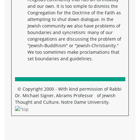
and our own. It is too simple to dismiss the
Congregation for the Doctrine of the Faith as
attempting to shut down dialogue. In the
Jewish community we also have problems of
boundaries and syncretism: many of our
congregations are discussing the problem of
"Jewish-Buddhism" or "Jewish-Christianity."
We too sometimes make proclamations that
set boundaries and guidelines.
© Copyright 2000 - With kind permission of Rabbi
Dr. Michael Signer, Abrams Professor of Jewish
Thought and Culture, Notre Dame University.