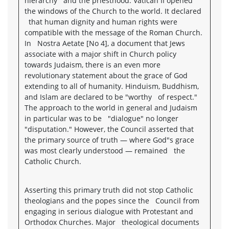
hierarchy and the priesthood. Vatican II opened
the windows of the Church to the world. It declared
that human dignity and human rights were
compatible with the message of the Roman Church.
In Nostra Aetate [No 4], a document that Jews
associate with a major shift in Church policy
towards Judaism, there is an even more
revolutionary statement about the grace of God
extending to all of humanity. Hinduism, Buddhism,
and Islam are declared to be "worthy of respect."
The approach to the world in general and Judaism
in particular was to be "dialogue" no longer
"disputation." However, the Council asserted that
the primary source of truth — where God"s grace
was most clearly understood — remained the
Catholic Church.
Asserting this primary truth did not stop Catholic
theologians and the popes since the Council from
engaging in serious dialogue with Protestant and
Orthodox Churches. Major theological documents