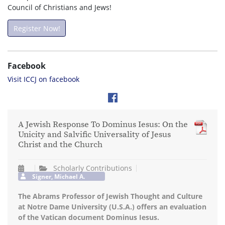
Council of Christians and Jews!
Register Now!
Facebook
Visit ICCJ on facebook
A Jewish Response To Dominus Iesus: On the
Unicity and Salvific Universality of Jesus
Christ and the Church
Scholarly Contributions
Signer, Michael A.
The Abrams Professor of Jewish Thought and Culture
at Notre Dame University (U.S.A.) offers an evaluation
of the Vatican document Dominus Iesus.