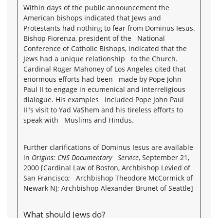
Within days of the public announcement the
American bishops indicated that Jews and
Protestants had nothing to fear from Dominus Iesus.
Bishop Fiorenza, president of the National
Conference of Catholic Bishops, indicated that the
Jews had a unique relationship to the Church.
Cardinal Roger Mahoney of Los Angeles cited that
enormous efforts had been made by Pope John
Paul II to engage in ecumenical and interreligious
dialogue. His examples included Pope John Paul
II"s visit to Yad VaShem and his tireless efforts to
speak with Muslims and Hindus.
Further clarifications of Dominus Iesus are available
in
Origins: CNS Documentary Service
, September 21,
2000 [Cardinal Law of Boston, Archbishop Levied of
San Francisco; Archbishop Theodore McCormick of
Newark NJ; Archbishop Alexander Brunet of Seattle]
What should Jews do?