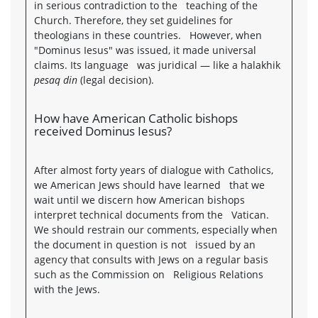
in serious contradiction to the teaching of the
Church. Therefore, they set guidelines for
theologians in these countries. However, when
"Dominus Iesus" was issued, it made universal
claims. Its language was juridical — like a halakhik
pesaq din
(legal decision).
How have American Catholic bishops
received Dominus Iesus?
After almost forty years of dialogue with Catholics,
we American Jews should have learned that we
wait until we discern how American bishops
interpret technical documents from the Vatican.
We should restrain our comments, especially when
the document in question is not issued by an
agency that consults with Jews on a regular basis
such as the Commission on Religious Relations
with the Jews.