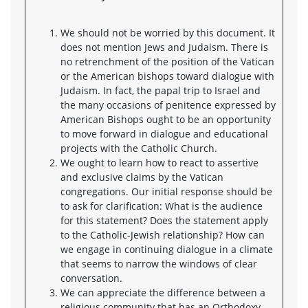
We should not be worried by this document. It
does not mention Jews and Judaism. There is
no retrenchment of the position of the Vatican
or the American bishops toward dialogue with
Judaism. In fact, the papal trip to Israel and
the many occasions of penitence expressed by
American Bishops ought to be an opportunity
to move forward in dialogue and educational
projects with the Catholic Church.
We ought to learn how to react to assertive
and exclusive claims by the Vatican
congregations. Our initial response should be
to ask for clarification: What is the audience
for this statement? Does the statement apply
to the Catholic-Jewish relationship? How can
we engage in continuing dialogue in a climate
that seems to narrow the windows of clear
conversation.
We can appreciate the difference between a
religious community that has an Orthodoxy