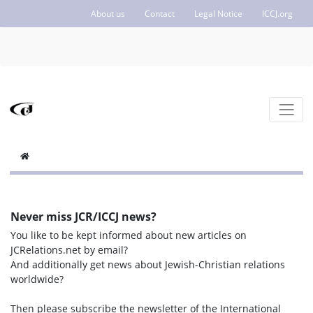
About us
Contact
Legal Notice
ICCJ.org
Never miss JCR/ICCJ news?
You like to be kept informed about new articles on
JCRelations.net by email?
And additionally get news about Jewish-Christian relations
worldwide?
Then please subscribe the newsletter of the International