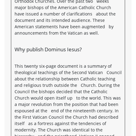
Orthodox Churches. Over the past two weeks
major bishops of the American Catholic Church
have issued a number of clarifications about the
document and its intended audience. These
American statements have been augmented by
announcements from the Vatican as well.
Why publish Dominus Iesus?
This twenty six-page document is a summary of
theological teachings of the Second Vatican Council
about the relationship between Catholic teaching
and religious truth outside the Church. During the
Council the bishops decided that the Catholic
Church would open itself up to the world. This was
a major revolution from the position that had been
espoused at the end of the nineteenth century. In
the First Vatican Council the Church had described
itself as a fortress against the tendencies of
modernity. The Church was identical to the