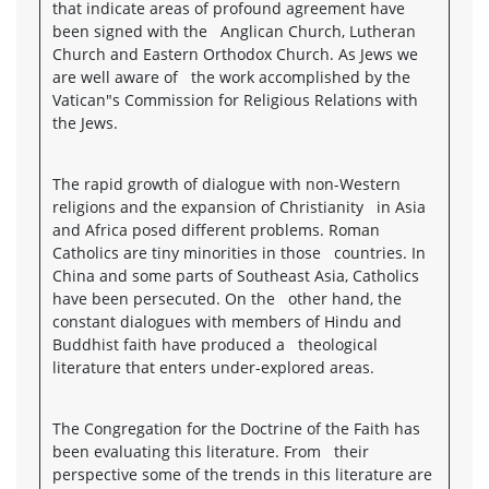
that indicate areas of profound agreement have
been signed with the Anglican Church, Lutheran
Church and Eastern Orthodox Church. As Jews we
are well aware of the work accomplished by the
Vatican"s Commission for Religious Relations with
the Jews.
The rapid growth of dialogue with non-Western
religions and the expansion of Christianity in Asia
and Africa posed different problems. Roman
Catholics are tiny minorities in those countries. In
China and some parts of Southeast Asia, Catholics
have been persecuted. On the other hand, the
constant dialogues with members of Hindu and
Buddhist faith have produced a theological
literature that enters under-explored areas.
The Congregation for the Doctrine of the Faith has
been evaluating this literature. From their
perspective some of the trends in this literature are