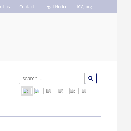
ut us
Contact
Legal Notice
ICCJ.org