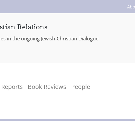
Abo
stian Relations
ues in the ongoing Jewish-Christian Dialogue
Reports
Book Reviews
People