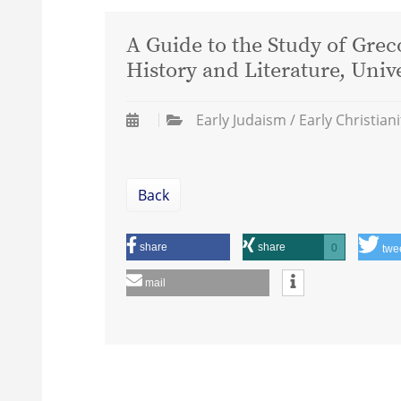
A Guide to the Study of Gre
History and Literature, Univ
Early Judaism / Early Christiani
Back
share
share
0
twe
mail