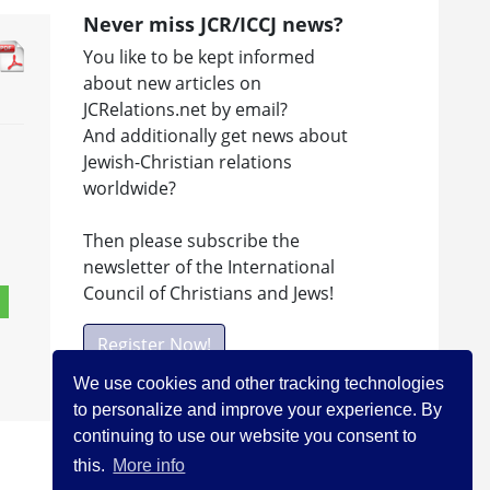
Never miss JCR/ICCJ news?
You like to be kept informed
about new articles on
JCRelations.net by email?
And additionally get news about
Jewish-Christian relations
worldwide?
Then please subscribe the
newsletter of the International
Council of Christians and Jews!
Register Now!
We use cookies and other tracking technologies
to personalize and improve your experience. By
Facebook
continuing to use our website you consent to
this.
More info
Visit ICCJ on facebook