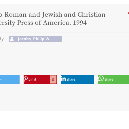
co-Roman and Jewish and Christian
ersity Press of America, 1994
ty
Jacobs, Philip W.
pin it
share
share
0
et