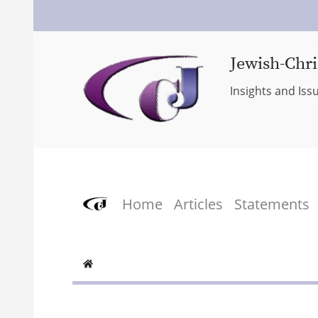
Jewish-Chri
Insights and Iss
Home
Articles
Statements