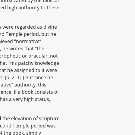
intoxicated by the biblical
ted high authority to these
gs were regarded as divine
nd Temple period, but he
hieved “normative”
 he writes that “the
 prophetic or oracular, not
 that “his patchy knowledge
hat he assigned to it were
” [p. 211].) But since he
tive” authority, this
ence. If a book consists of
has a very high status,
d the elevation of scripture
Second Temple period was
of the book, simply