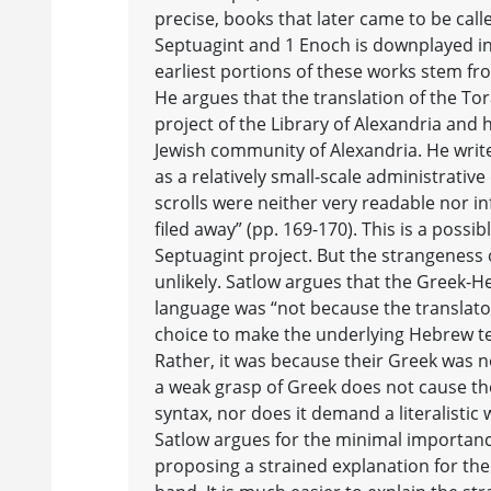
precise, books that later came to be called
Septuagint and 1 Enoch is downplayed in
earliest portions of these works stem fr
He argues that the translation of the To
project of the Library of Alexandria and 
Jewish community of Alexandria. He writ
as a relatively small-scale administrative
scrolls were neither very readable nor in
filed away” (pp. 169-170). This is a possi
Septuagint project. But the strangeness 
unlikely. Satlow argues that the Greek-H
language was “not because the translato
choice to make the underlying Hebrew tex
Rather, it was because their Greek was no
a weak grasp of Greek does not cause t
syntax, nor does it demand a literalistic
Satlow argues for the minimal importance 
proposing a strained explanation for th