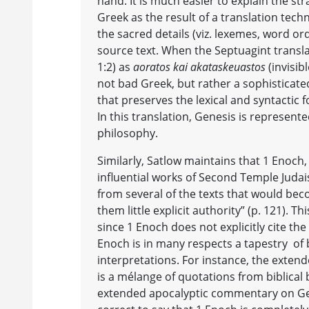
hand. It is much easier to explain the st
Greek as the result of a translation tech
the sacred details (viz. lexemes, word or
source text. When the Septuagint transl
1:2) as
aoratos kai akataskeuastos
(invisib
not bad Greek, but rather a sophisticate
that preserves the lexical and syntactic
In this translation, Genesis is represent
philosophy.
Similarly, Satlow maintains that 1 Enoch
influential works of Second Temple Juda
from several of the texts that would beco
them little explicit authority” (p. 121). Thi
since 1 Enoch does not explicitly cite the
Enoch is in many respects a tapestry of b
interpretations. For instance, the exten
is a mélange of quotations from biblical 
extended apocalyptic commentary on Gene