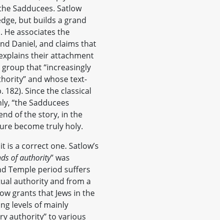
the Sadducees. Satlow
dge, but builds a grand
. He associates the
nd Daniel, and claims that
xplains their attachment
 group that “increasingly
thority” and whose text-
 182). Since the classical
hly, “the Sadducees
nd of the story, in the
ture become truly holy.
it is a correct one. Satlow’s
nds of authority
” was
nd Temple period suffers
tual authority and from a
ow grants that Jews in the
ng levels of mainly
ary authority” to various