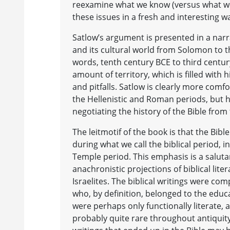
reexamine what we know (versus what w
these issues in a fresh and interesting w
Satlow’s argument is presented in a narra
and its cultural world from Solomon to t
words, tenth century BCE to third century
amount of territory, which is filled with
and pitfalls. Satlow is clearly more comf
the Hellenistic and Roman periods, but 
negotiating the history of the Bible from
The leitmotif of the book is that the Bib
during what we call the biblical period, 
Temple period. This emphasis is a saluta
anachronistic projections of biblical lite
Israelites. The biblical writings were co
who, by definition, belonged to the educ
were perhaps only functionally literate, a
probably quite rare throughout antiquity