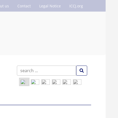
ut us
Contact
Legal Notice
ICCJ.org