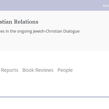
Abo
stian Relations
ues in the ongoing Jewish-Christian Dialogue
Reports
Book Reviews
People