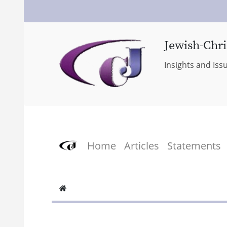
Jewish-Chri
Insights and Iss
Home
Articles
Statements