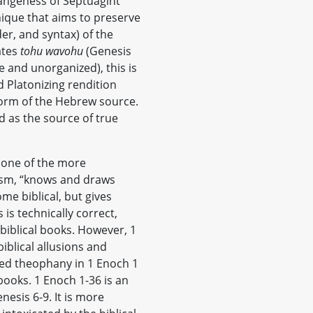
rangeness of Septuagint
nique that aims to preserve
der, and syntax) of the
ates
tohu wavohu
(Genesis
le and unorganized), this is
d Platonizing rendition
 form of the Hebrew source.
ed as the source of true
, one of the more
ism, “knows and draws
me biblical, but gives
s is technically correct,
 biblical books. However, 1
iblical allusions and
ded theophany in 1 Enoch 1
books. 1 Enoch 1-36 is an
sis 6-9. It is more