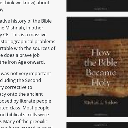
e think we know) about
ay.
tive history of the Bible
he Mishnah, in other
 CE. This is a massive
 historiographical problems
ortable with the sources of
he does a brave job
 the Iron Age onward.
le was not very important
including the Second
ry corrective to
racy onto the ancient
mposed by literate people
ated class. Most people
nd biblical scrolls were
. Many of the preexilic