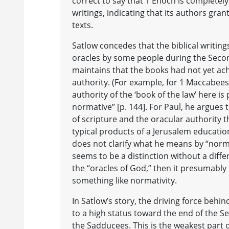
correct to say that 1 Enoch is completely 
writings, indicating that its authors gran
texts.
Satlow concedes that the biblical writin
oracles by some people during the Seco
maintains that the books had not yet ac
authority. (For example, for 1 Maccabees,
authority of the ‘book of the law’ here is
normative” [p. 144]. For Paul, he argues
of scripture and the oracular authority t
typical products of a Jerusalem education
does not clarify what he means by “norma
seems to be a distinction without a differ
the “oracles of God,” then it presumably 
something like normativity.
In Satlow’s story, the driving force behin
to a high status toward the end of the 
the Sadducees. This is the weakest part 