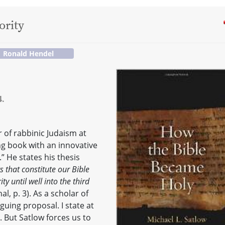
ority
Ronald Hendel
4.
r of rabbinic Judaism at
ng book with an innovative
” He states his thesis
s that constitute our Bible
ty until well into the third
l, p. 3). As a scholar of
iguing proposal. I state at
g. But Satlow forces us to