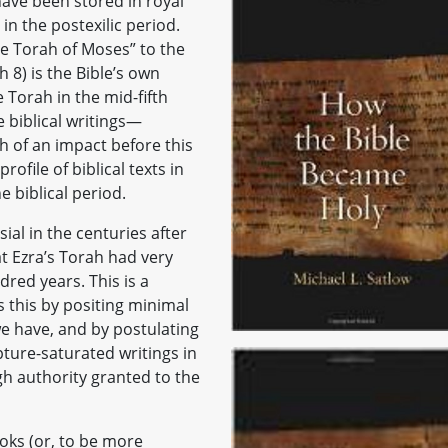
have been stored in royal
in the postexilic period.
the Torah of Moses” to the
8) is the Bible’s own
 Torah in the mid-fifth
 biblical writings—
 of an impact before this
rofile of biblical texts in
 biblical period.
al in the centuries after
t Ezra’s Torah had very
dred years. This is a
s this by positing minimal
we have, and by postulating
pture-saturated writings in
gh authority granted to the
ooks (or, to be more