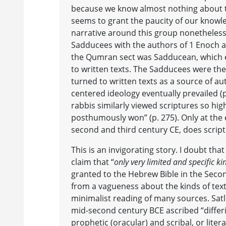
because we know almost nothing about 
seems to grant the paucity of our knowle
narrative around this group nonetheless
Sadducees with the authors of 1 Enoch a
the Qumran sect was Sadducean, which e
to written texts. The Sadducees were the
turned to written texts as a source of au
centered ideology eventually prevailed (p.
rabbis similarly viewed scriptures so hig
posthumously won” (p. 275). Only at the e
second and third century CE, does scrip
This is an invigorating story. I doubt that 
claim that “
only very limited and specific ki
granted to the Hebrew Bible in the Seco
from a vagueness about the kinds of tex
minimalist reading of many sources. Satl
mid-second century BCE ascribed “differi
prophetic (oracular) and scribal, or liter