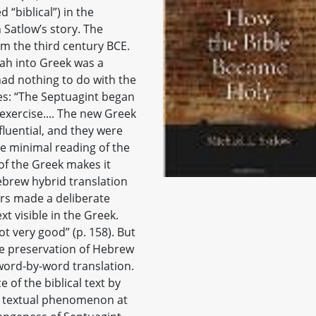
 “biblical”) in the
 Satlow’s story. The
om the third century BCE.
rah into Greek was a
had nothing to do with the
es: “The Septuagint began
 exercise.... The new Greek
fluential, and they were
ble minimal reading of the
of the Greek makes it
ebrew hybrid translation
rs made a deliberate
t visible in the Greek.
t very good” (p. 158). But
he preservation of Hebrew
 word-by-word translation.
of the biblical text by
e textual phenomenon at