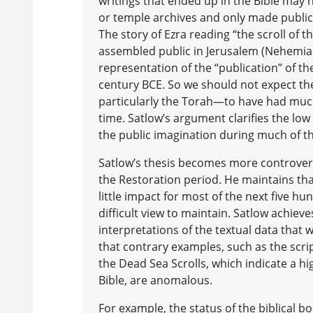
writings that ended up in the Bible may 
or temple archives and only made public 
The story of Ezra reading “the scroll of 
assembled public in Jerusalem (Nehemiah 
representation of the “publication” of the
century BCE. So we should not expect the
particularly the Torah—to have had much
time. Satlow’s argument clarifies the low p
the public imagination during much of the
Satlow’s thesis becomes more controversi
the Restoration period. He maintains tha
little impact for most of the next five hun
difficult view to maintain. Satlow achieve
interpretations of the textual data that 
that contrary examples, such as the scri
the Dead Sea Scrolls, which indicate a hi
Bible, are anomalous.
For example, the status of the biblical b