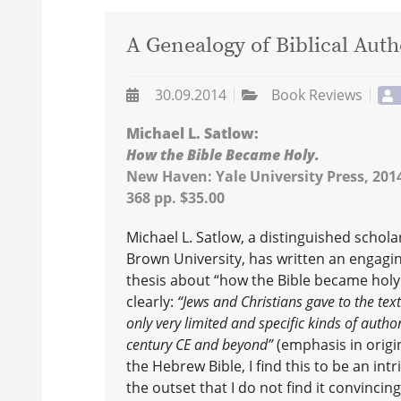
A Genealogy of Biblical Auth
30.09.2014
Book Reviews
Michael L. Satlow:
How the Bible Became Holy.
New Haven: Yale University Press, 201
368 pp. $35.00
Michael L. Satlow, a distinguished schola
Brown University, has written an engagi
thesis about “how the Bible became holy.
clearly:
“Jews and Christians gave to the text
only very limited and specific kinds of authori
century CE and beyond”
(emphasis in origina
the Hebrew Bible, I find this to be an intr
the outset that I do not find it convincin