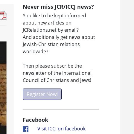
Never miss JCR/ICCJ news?
You like to be kept informed
about new articles on
JCRelations.net by email?
And additionally get news about
Jewish-Christian relations
worldwide?
Then please subscribe the
newsletter of the International
Council of Christians and Jews!
Register Now!
Facebook
Visit ICCJ on facebook