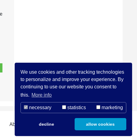
re
We use cookies and other tracking technologies
to personalize and improve your experience. By
continuing to use our website you consent to
this.
More info
necessary
statistics
marketing
About us
Contact
Legal Notice
decline
allow cookies