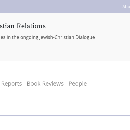
Abo
stian Relations
ues in the ongoing Jewish-Christian Dialogue
Reports
Book Reviews
People