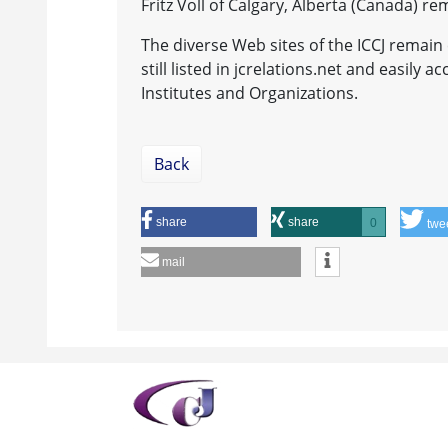
Fritz Voll of Calgary, Alberta (Canada) r
The diverse Web sites of the ICCJ remain 
still listed in jcrelations.net and easily 
Institutes and Organizations.
Back
share
share
0
twe
mail