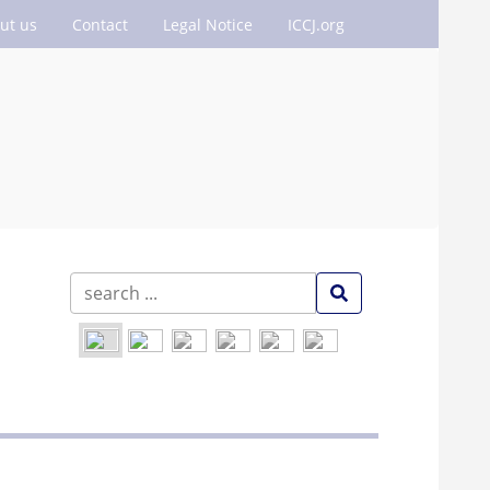
ut us
Contact
Legal Notice
ICCJ.org