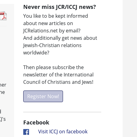
Never miss JCR/ICCJ news?
You like to be kept informed
about new articles on
JCRelations.net by email?
And additionally get news about
Jewish-Christian relations
worldwide?
Then please subscribe the
newsletter of the International
Council of Christians and Jews!
her
The
Register Now!
d
J's
Facebook
Visit ICCJ on facebook