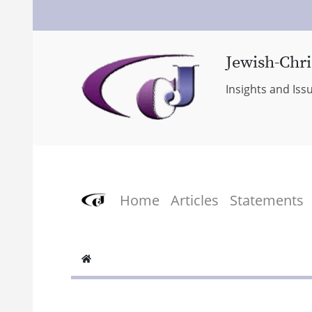
Jewish-Chri
Insights and Iss
Home
Articles
Statements