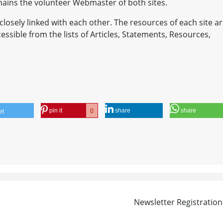
emains the volunteer Webmaster of both sites.
closely linked with each other. The resources of each site a
accessible from the lists of Articles, Statements, Resources,
pin it
share
share
0
et
Newsletter Registration