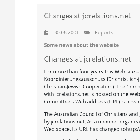
Changes at jcrelations.net
30.06.2001
Reports
Some news about the website
Changes at jcrelations.net
For more than four years this Web site --
Koordinierungsausschuss für christlich
Christian-Jewish Cooperation). The Com
with jcrelations.net is hosted on the Web
Committee's Web address (URL) is nowh
The Australian Council of Christians and 
by jcrelations.net, As a member organiza
Web space. Its URL has changed tohttp://