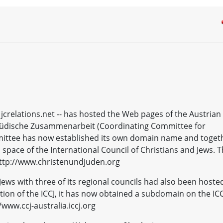
 jcrelations.net -- has hosted the Web pages of the Austrian
-jüdische Zusammenarbeit (Coordinating Committee for
mittee has now established its own domain name and toget
 space of the International Council of Christians and Jews. 
ttp://www.christenundjuden.org
Jews with three of its regional councils had also been hoste
tion of the ICCJ, it has now obtained a subdomain on the ICC
www.ccj-australia.iccj.org