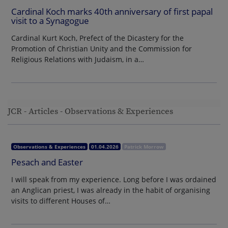
Cardinal Koch marks 40th anniversary of first papal
visit to a Synagogue
Cardinal Kurt Koch, Prefect of the Dicastery for the
Promotion of Christian Unity and the Commission for
Religious Relations with Judaism, in a…
JCR - Articles - Observations & Experiences
Observations & Experiences
01.04.2026
Patrick Morrow
Pesach and Easter
I will speak from my experience. Long before I was ordained
an Anglican priest, I was already in the habit of organising
visits to different Houses of…