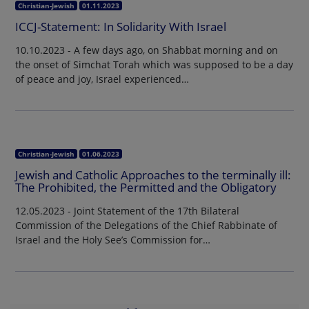
Christian-Jewish
01.11.2023
ICCJ-Statement: In Solidarity With Israel
10.10.2023 - A few days ago, on Shabbat morning and on
the onset of Simchat Torah which was supposed to be a day
of peace and joy, Israel experienced…
Christian-Jewish
01.06.2023
Jewish and Catholic Approaches to the terminally ill:
The Prohibited, the Permitted and the Obligatory
12.05.2023 - Joint Statement of the 17th Bilateral
Commission of the Delegations of the Chief Rabbinate of
Israel and the Holy See’s Commission for…