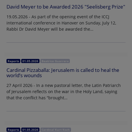
David Meyer to be Awarded 2026 "Seelisberg Prize"
19.05.2026 - As part of the opening event of the ICCJ
international conference in Hanover on Sunday, July 12,
Rabbi Dr David Meyer will be awarded the…
Reports
01.05.2026
Beatrice Guarrera
Cardinal Pizzaballa: Jerusalem is called to heal the
world’s wounds
27 April 2026 - In a new pastoral letter, the Latin Patriarch
of Jerusalem reflects on the war in the Holy Land, saying
that the conflict has “brought…
Reports
01.05.2026
Cardinal Kurt Koch