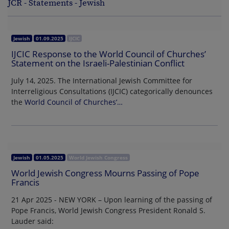
JCR - Statements - Jewish
Jewish
01.09.2025
IJCIC
IJCIC Response to the World Council of Churches’
Statement on the Israeli-Palestinian Conflict
July 14, 2025. The International Jewish Committee for
Interreligious Consultations (IJCIC) categorically denounces
the
World Council of Churches’…
Jewish
01.05.2025
World Jewish Congress
World Jewish Congress Mourns Passing of Pope
Francis
21 Apr 2025 - NEW YORK – Upon learning of the passing of
Pope Francis, World Jewish Congress President Ronald S.
Lauder said: