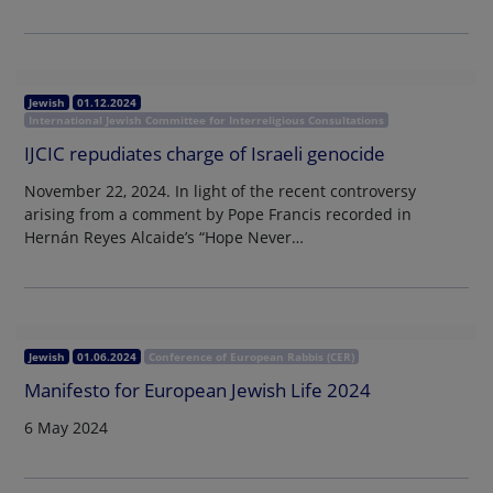
Jewish
01.12.2024
International Jewish Committee for Interreligious Consultations
IJCIC repudiates charge of Israeli genocide
November 22, 2024. In light of the recent controversy
arising from a comment by Pope Francis recorded in
Hernán Reyes Alcaide’s “Hope Never…
Jewish
01.06.2024
Conference of European Rabbis (CER)
Manifesto for European Jewish Life 2024
6 May 2024