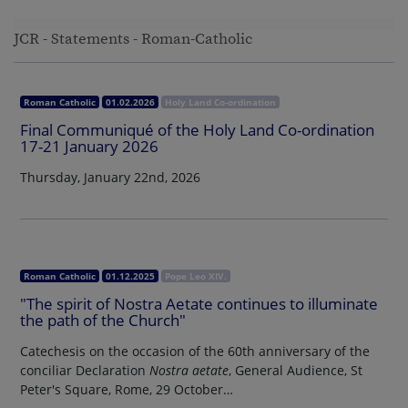
JCR - Statements - Roman-Catholic
Roman Catholic
01.02.2026
Holy Land Co-ordination
Final Communiqué of the Holy Land Co-ordination
17-21 January 2026
Thursday, January 22nd, 2026
Roman Catholic
01.12.2025
Pope Leo XIV.
"The spirit of Nostra Aetate continues to illuminate
the path of the Church"
Catechesis on the occasion of the 60th anniversary of the
conciliar Declaration
Nostra aetate
, General Audience, St
Peter's Square, Rome, 29 October…