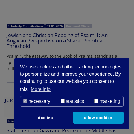
Scholarly Contributions
01.01.2026
Bertrand Olivier
Jewish and Christian Reading of Psalm 1: An
Anglican Perspective on a Shared Spiritual
Threshold
Psalm 1, the gateway to the Book of Psalms, stands as a
spiritual threshold embraced by both Jews and Christians.
We use cookies and other tracking technologies
In the Anglican tradition, its voice…
to personalize and improve your experience. By
continuing to use our website you consent to
this.
More info
JCR - Statements - Interreligious
necessary
statistics
marketing
decline
allow cookies
Interreligious
01.09.2025
Parliament of the World’s Religions
Statement on Gaza and Peace in the Middle East