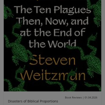
Book Reviews
|
01.04.2026
Disasters of Biblical Proportions