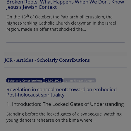
Broken Roots. What Happens When We Don’t Know
Jesus’s Jewish Context
th
On the 16
of October, the Patriarch of Jerusalem, the
highest-ranking Catholic Church clergyman in the Israel
region, made an offer that shocked the…
JCR - Articles - Scholarly Contributions
Scholarly Contributions
01.02.2026
Julian Ungar-Sargon
Revelation in concealment: toward an embodied
Post-holocaust spirituality
1. Introduction: The Locked Gates of Understanding
Standing before the locked gates of a synagogue, watching
young dancers rehearse on the bima where…