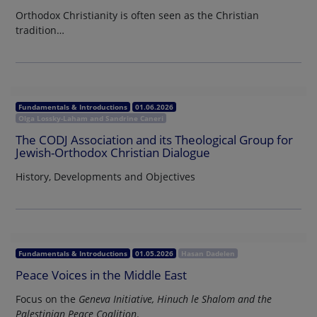
Orthodox Christianity is often seen as the Christian
tradition…
Fundamentals & Introductions
01.06.2026
Olga Lossky-Laham and Sandrine Caneri
The CODJ Association and its Theological Group for
Jewish-Orthodox Christian Dialogue
History, Developments and Objectives
Fundamentals & Introductions
01.05.2026
Hasan Dadelen
Peace Voices in the Middle East
Focus on the
Geneva Initiative, Hinuch le Shalom and the
Palestinian Peace Coalition
.