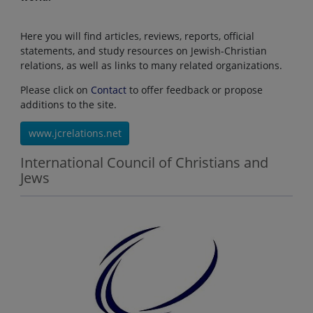
Here you will find articles, reviews, reports, official
statements, and study resources on Jewish-Christian
relations, as well as links to many related organizations.
Please click on
Contact
to offer feedback or propose
additions to the site.
www.jcrelations.net
International Council of Christians and
Jews