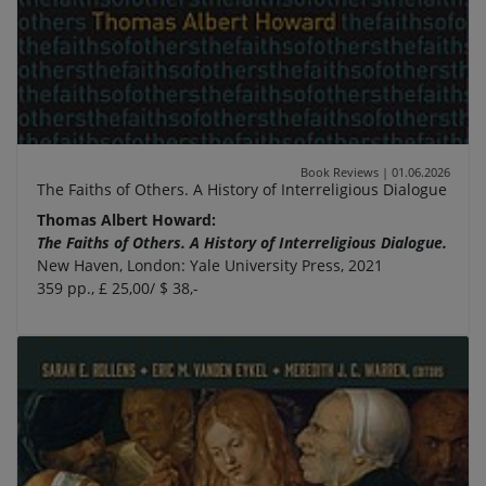
Book Reviews
|
01.06.2026
The Faiths of Others. A History of Interreligious Dialogue
Thomas Albert Howard:
The Faiths of Others. A History of Interreligious Dialogue.
New Haven, London: Yale University Press, 2021
359 pp., £ 25,00/ $ 38,-