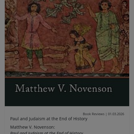
Book Reviews
|
01.03.2026
Paul and Judaism at the End of History
Matthew V. Novenson:
Paul and Judaism at the End of History