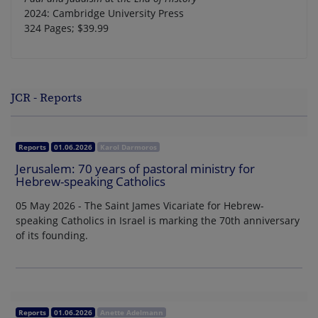
2024: Cambridge University Press
324 Pages; $39.99
JCR - Reports
Reports
01.06.2026
Karol Darmoros
Jerusalem: 70 years of pastoral ministry for
Hebrew-speaking Catholics
05 May 2026 - The Saint James Vicariate for Hebrew-
speaking Catholics in Israel is marking the 70th anniversary
of its founding.
Reports
01.06.2026
Anette Adelmann