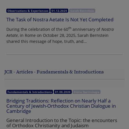
Observations & Experiences
01.12.2025
Sarah Bernstein
The Task of Nostra Aetate Is Not Yet Completed
th
During the celebration of the 60
anniversary of
Nostra
Aetate
, in Rome on October 28, 2025, Sarah Bernstein
shared this message of hope, truth, and…
JCR - Articles - Fundamentals & Introductions
Fundamentals & Introductions
01.06.2026
Elena Narinskaya
Bridging Traditions: Reflection on Nearly Half a
Century of Jewish-Orthodox Christian Dialogue in
Cambridge
General Introduction to the Topic: the encounters
of Orthodox Christianity and Judaism