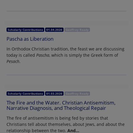
Scholarly Contributions
01.04.2026
Geoffrey Ready
Pascha as Liberation
In Orthodox Christian tradition, the feast we are discussing
today is called
Pascha
, which is simply the Greek form of
Pesach
.
Scholarly Contributions
01.03.2026
Geoffrey Ready
The Fire and the Water. Christian Antisemitism,
Narrative Diagnosis, and Theological Repair
The fire of antisemitism is being fed by stories that
Christians tell about themselves, about Jews, and about the
relationship between the two.
And…