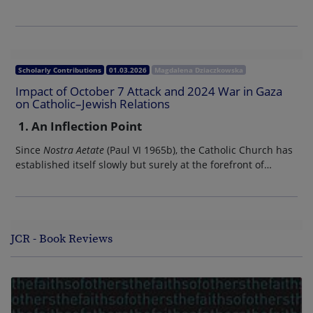
Scholarly Contributions
01.03.2026
Magdalena Dziaczkowska
Impact of October 7 Attack and 2024 War in Gaza
on Catholic–Jewish Relations
1. An Inflection Point
Since
Nostra Aetate
(Paul VI 1965b), the Catholic Church has
established itself slowly but surely at the forefront of…
JCR - Book Reviews