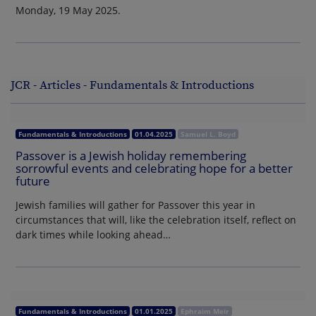
Monday, 19 May 2025.
JCR - Articles - Fundamentals & Introductions
Fundamentals & Introductions
01.04.2025
Samuel L. Boyd
Passover is a Jewish holiday remembering
sorrowful events and celebrating hope for a better
future
Jewish families will gather for Passover this year in
circumstances that will, like the celebration itself, reflect on
dark times while looking ahead…
Fundamentals & Introductions
01.01.2025
Ephraim Meir