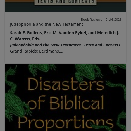
Book Reviews
|
01.05.2026
Judeophobia and the New Testament
Sarah E. Rollens, Eric M. Vanden Eykel, and Meredith J.
C. Warren, Eds.
Judeophobia and the New Testament: Texts and Contexts
Grand Rapids: Eerdmans,…