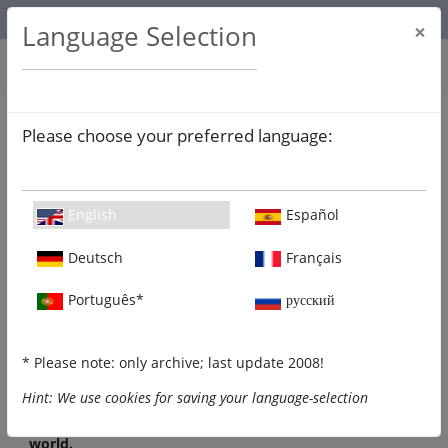
About us
Contact
Legal Notice
ICCJ.org
Language Selection
×
Please choose your preferred language:
WELCOME to jcrelations.net!
English
Español
Deutsch
Français
Português*
русский
* Please note: only archive; last update 2008!
Hint: We use cookies for saving your language-selection
This site is devoted to fostering mutual respect and
understanding between Christians and Jews around the
world.