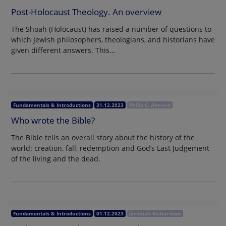
Post-Holocaust Theology. An overview
The Shoah (Holocaust) has raised a number of questions to
which Jewish philosophers, theologians, and historians have
given different answers. This…
Fundamentals & Introductions
31.12.2023
Philip C. Almond
Who wrote the Bible?
The Bible tells an overall story about the history of the
world: creation, fall, redemption and God’s Last Judgement
of the living and the dead.
Fundamentals & Introductions
01.12.2023
Jerimiah Richardson