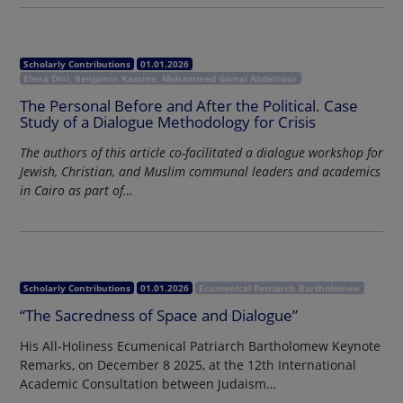
Scholarly Contributions
01.01.2026
Elena Dini, Benjamin Kamine, Mohammed Gamal Abdelnour
The Personal Before and After the Political. Case
Study of a Dialogue Methodology for Crisis
The authors of this article co-facilitated a dialogue workshop for
Jewish, Christian, and Muslim communal leaders and academics
in Cairo as part of…
Scholarly Contributions
01.01.2026
Ecumenical Patriarch Bartholomew
“The Sacredness of Space and Dialogue”
His All-Holiness Ecumenical Patriarch Bartholomew Keynote
Remarks, on December 8 2025, at the 12th International
Academic Consultation between Judaism…