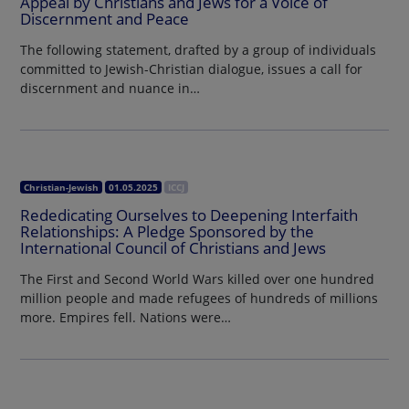
Appeal by Christians and Jews for a Voice of
Discernment and Peace
The following statement, drafted by a group of individuals
committed to Jewish-Christian dialogue, issues a call for
discernment and nuance in…
Christian-Jewish
01.05.2025
ICCJ
Rededicating Ourselves to Deepening Interfaith
Relationships: A Pledge Sponsored by the
International Council of Christians and Jews
The First and Second World Wars killed over one hundred
million people and made refugees of hundreds of millions
more. Empires fell. Nations were…