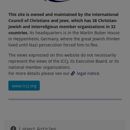
This site is owned and maintained by the International
Council of Christians and Jews, which has 38 Christian-
Jewish and interreligious member organizations in 32
countries.
Its headquarters is in the Martin Buber House
in Heppenheim, Germany, where the great Jewish thinker
lived until Nazi persecution forced him to flee.
The views expressed on this website do not necessarily
represent the views of the ICCJ, its Executive Board, or its
national member organizations.
For more details please see our
legal notice
.
www.iccj.org
Latest Articles