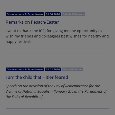
Observations & Experiences
01.04.2026
Debbie Weisman
Remarks on Pesach/Easter
I want to thank the ICCJ for giving me the opportunity to
wish my friends and colleagues best wishes for healthy and
happy festivals.
Observations & Experiences
01.02.2026
Tova Friedman
I am the child that Hitler feared
Speech on the occasion of the Day of Remembrance for the
Victims of National Socialism (January 27) in the Parliament of
the Federal Republic of…