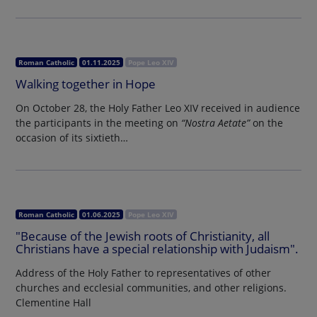
Roman Catholic
01.11.2025
Pope Leo XIV
Walking together in Hope
On October 28, the Holy Father Leo XIV received in audience
the participants in the meeting on
“Nostra Aetate”
on the
occasion of its sixtieth…
Roman Catholic
01.06.2025
Pope Leo XIV
"Because of the Jewish roots of Christianity, all
Christians have a special relationship with Judaism".
Address of the Holy Father to representatives of other
churches and ecclesial communities, and other religions.
Clementine Hall