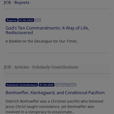
JCR - Reports
Reports
01.06.2026
JCR
God's Ten Commandments: A Way of Life,
Rediscovered
A Booklet on the Decalogue for Our Times.
JCR - Articles - Scholarly Contributions
Scholarly Contributions
01.05.2026
Gegory L. Bock
Bonhoeffer, Kierkegaard, and Conditional Pacifism
Dietrich Bonhoeffer was a Christian pacifist who believed
Jesus Christ taught nonviolence, yet Bonhoeffer was
involved in a conspiracy to assassinate…