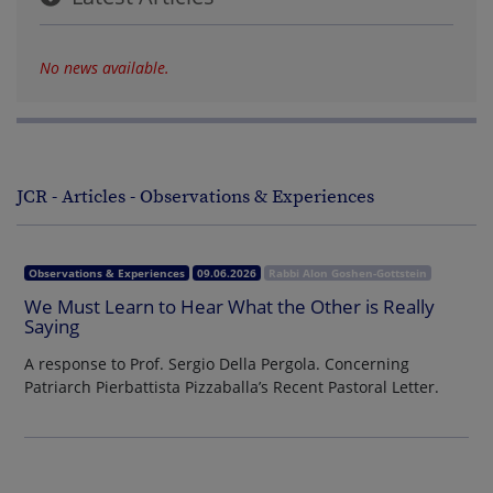
No news available.
JCR - Articles - Observations & Experiences
Observations & Experiences
09.06.2026
Rabbi Alon Goshen-Gottstein
We Must Learn to Hear What the Other is Really
Saying
A response to Prof. Sergio Della Pergola. Concerning
Patriarch Pierbattista Pizzaballa’s Recent Pastoral Letter.