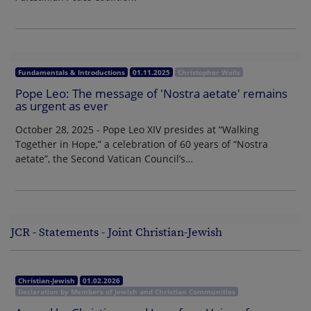
Fundamentals & Introductions
01.11.2025
Christopher Wells
Pope Leo: The message of 'Nostra aetate' remains
as urgent as ever
October 28, 2025 - Pope Leo XIV presides at “Walking
Together in Hope,” a celebration of 60 years of “Nostra
aetate”, the Second Vatican Council’s…
JCR - Statements - Joint Christian-Jewish
Christian-Jewish
01.02.2026
Declaration by Members of Jewish and Christian Communities