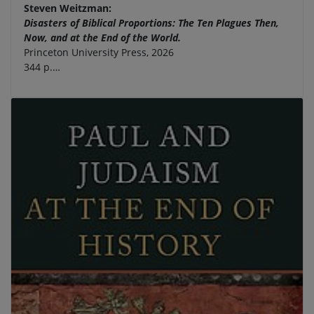
Steven Weitzman:
Disasters of Biblical Proportions: The Ten Plagues Then,
Now, and at the End of the World.
Princeton University Press, 2026
344 p.…